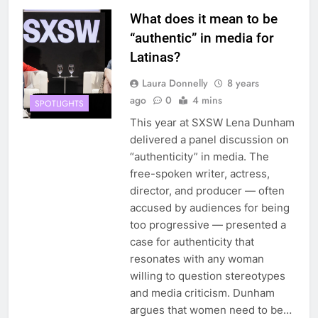
What does it mean to be
“authentic” in media for
Latinas?
Laura Donnelly
8 years
ago
0
4 mins
SPOTLIGHTS
This year at SXSW Lena Dunham
delivered a panel discussion on
“authenticity” in media. The
free-spoken writer, actress,
director, and producer — often
accused by audiences for being
too progressive — presented a
case for authenticity that
resonates with any woman
willing to question stereotypes
and media criticism. Dunham
argues that women need to be…