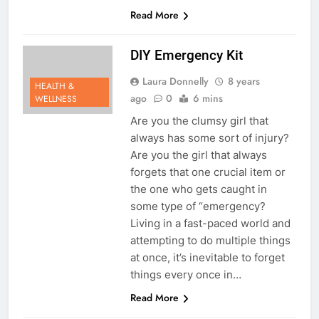
Read More
DIY Emergency Kit
Laura Donnelly
8 years
HEALTH &
ago
0
6 mins
WELLNESS
Are you the clumsy girl that
always has some sort of injury?
Are you the girl that always
forgets that one crucial item or
the one who gets caught in
some type of “emergency?
Living in a fast-paced world and
attempting to do multiple things
at once, it’s inevitable to forget
things every once in…
Read More