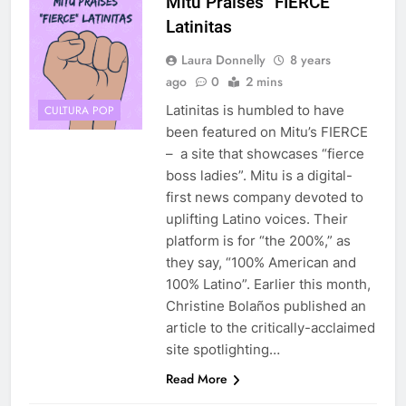
Mitú Praises “FIERCE”
Latinitas
Laura Donnelly
8 years
ago
0
2 mins
Latinitas is humbled to have
CULTURA POP
been featured on Mitu’s FIERCE
– a site that showcases “fierce
boss ladies”. Mitu is a digital-
first news company devoted to
uplifting Latino voices. Their
platform is for “the 200%,” as
they say, “100% American and
100% Latino”. Earlier this month,
Christine Bolaños published an
article to the critically-acclaimed
site spotlighting…
Read More