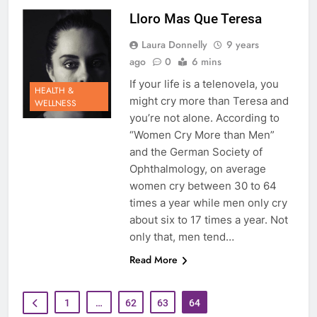
Lloro Mas Que Teresa
Laura Donnelly
9 years
ago
0
6 mins
If your life is a telenovela, you
HEALTH &
might cry more than Teresa and
WELLNESS
you’re not alone. According to
“Women Cry More than Men”
and the German Society of
Ophthalmology, on average
women cry between 30 to 64
times a year while men only cry
about six to 17 times a year. Not
only that, men tend…
Read More
1
…
62
63
64