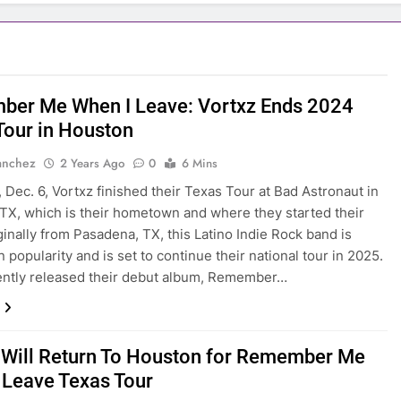
er Me When I Leave: Vortxz Ends 2024
Tour in Houston
anchez
2 Years Ago
0
6 Mins
, Dec. 6, Vortxz finished their Texas Tour at Bad Astronaut in
TX, which is their hometown and where they started their
ginally from Pasadena, TX, this Latino Indie Rock band is
 popularity and is set to continue their national tour in 2025.
ently released their debut album, Remember…
 Will Return To Houston for Remember Me
 Leave Texas Tour