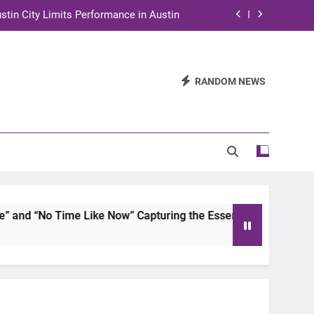
stin City Limits Performance in Austin
ra to Tape Austin City Limits in Austin
and STEM Innovation to Austin Families
RANDOM NEWS
n for Two Days of Advocacy and Action
stin City Limits Performance in Austin
ra to Tape Austin City Limits in Austin
and STEM Innovation to Austin Families
d “No Time Like Now” Capturing the Essence of Chicano Soul