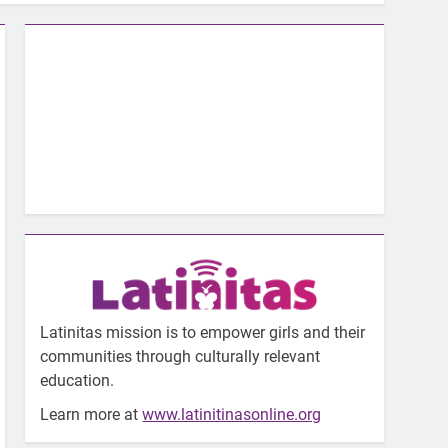
Latinitas mission is to empower girls and their
communities through culturally relevant
education.
Learn more at
www.latinitinasonline.org