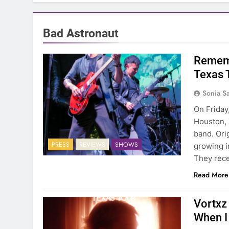
Bad Astronaut
Rememb
Texas 
Sonia S
On Friday
Houston, 
band. Ori
PRESS
REVIEWS
SHOWS
growing in
They rec
Read More
Vortxz
When I