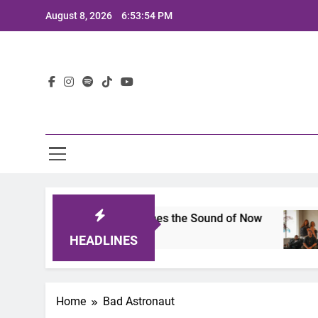
Skip
August 8, 2026
6:53:54 PM
to
content
Lat
ts 2025: A Lineup That Defines the Sound of Now
HEADLINES
Home
Bad Astronaut