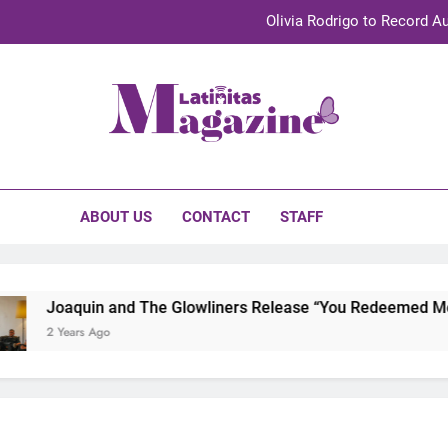
Olivia Rodrigo to Record Au
Sebastián Yat
TechKermes 2026 Brings Culture, Creativity 
initas Magazine
UnidosUS 2026 Conference Brings Latino Leaders to Austi
Olivia Rodrigo to Record Au
ABOUT US
CONTACT
STAFF
Sebastián Yat
TechKermes 2026 Brings Culture, Creativity 
Joaquin and The Glowliners Release “You Redeemed Me” an
2 Years Ago