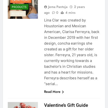
CREATIVIDAD
Jema Pantoja
2 years
PRODUCTS
ago
0
4 mins
REVIEWS
Lina Clar was created by
Houstonian and Mexican
American, Clarisa Ferreyra, back
in December 2019 with her first
design, concha earrings she
created as a gift for her older
sister. Ferreyra, 21 years old, is
currently working towards a
bachelor’s in Christian studies
and has a heart for missions.
Ferreyra describes herself as a
“serial…
Read More
Valentine’s Gift Guide