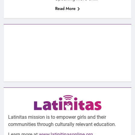
Read More
Latinitas mission is to empower girls and their
communities through culturally relevant education.
Learn more at
www.latinitinasonline.org