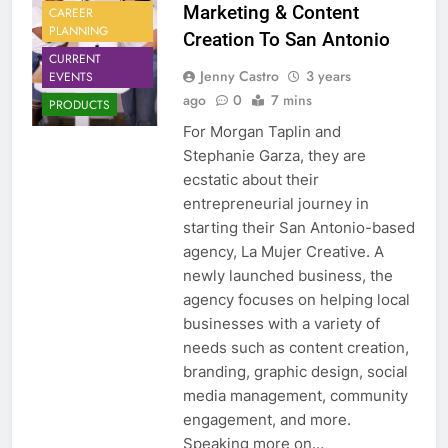
Marketing & Content
CAREER
PLANNING
Creation To San Antonio
CURRENT
Jenny Castro
3 years
EVENTS
ago
0
7 mins
PRODUCTS
For Morgan Taplin and
Stephanie Garza, they are
ecstatic about their
entrepreneurial journey in
starting their San Antonio-based
agency, La Mujer Creative. A
newly launched business, the
agency focuses on helping local
businesses with a variety of
needs such as content creation,
branding, graphic design, social
media management, community
engagement, and more.
Speaking more on…