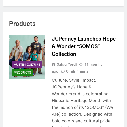
Products
JCPenney Launches Hope
& Wonder “SOMOS”
Collection
Salwa Yordi
11 months
AUSTIN CULTURE
ago
0
1 mins
PRODUCTS
Culture. Style. Impact.
JCPenney’s Hope &
Wonder brand is celebrating
Hispanic Heritage Month with
the launch of its “SOMOS” (We
Are) collection. Designed with
bold colors and cultural pride,