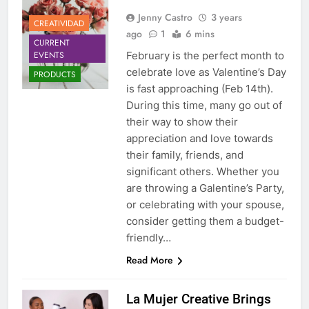
Jenny Castro
3 years
CREATIVIDAD
ago
1
6 mins
CURRENT
EVENTS
February is the perfect month to
celebrate love as Valentine’s Day
PRODUCTS
is fast approaching (Feb 14th).
During this time, many go out of
their way to show their
appreciation and love towards
their family, friends, and
significant others. Whether you
are throwing a Galentine’s Party,
or celebrating with your spouse,
consider getting them a budget-
friendly…
Read More
La Mujer Creative Brings