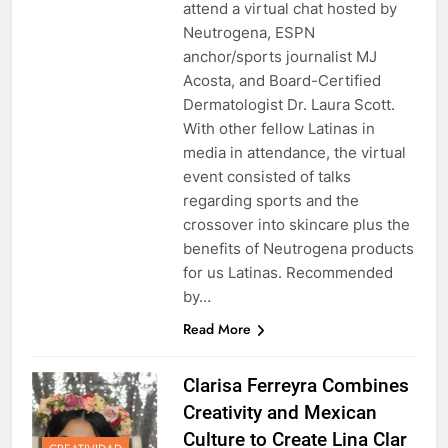
attend a virtual chat hosted by
Neutrogena, ESPN
anchor/sports journalist MJ
Acosta, and Board-Certified
Dermatologist Dr. Laura Scott.
With other fellow Latinas in
media in attendance, the virtual
event consisted of talks
regarding sports and the
crossover into skincare plus the
benefits of Neutrogena products
for us Latinas. Recommended
by…
Read More
Clarisa Ferreyra Combines
Creativity and Mexican
Culture to Create Lina Clar