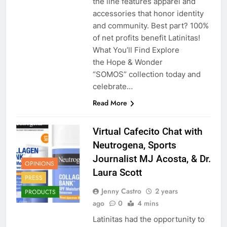
the line features apparel and
accessories that honor identity
and community. Best part? 100%
of net profits benefit Latinitas!
What You’ll Find Explore
the Hope & Wonder
“SOMOS” collection today and
celebrate…
Read More
Virtual Cafecito Chat with
Neutrogena, Sports
Journalist MJ Acosta, & Dr.
OPINIONS
Laura Scott
PRESS
Jenny Castro
2 years
PRODUCTS
ago
0
4 mins
Latinitas had the opportunity to