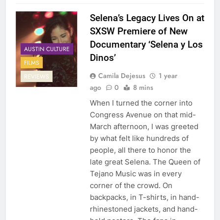
Selena’s Legacy Lives On at
SXSW Premiere of New
Documentary ‘Selena y Los
AUSTIN CULTURE
Dinos’
FILMS
Camila Dejesus
1 year
REVIEWS
ago
0
8 mins
When I turned the corner into
Congress Avenue on that mid-
March afternoon, I was greeted
by what felt like hundreds of
people, all there to honor the
late great Selena. The Queen of
Tejano Music was in every
corner of the crowd. On
backpacks, in T-shirts, in hand-
rhinestoned jackets, and hand-