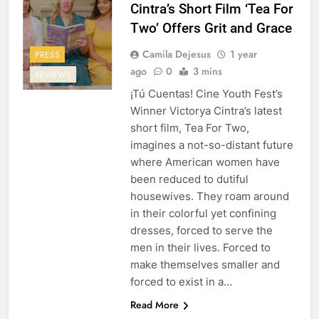
Cintra’s Short Film ‘Tea For
Two’ Offers Grit and Grace
Camila Dejesus
1 year
PRESS
ago
0
3 mins
REVIEWS
¡Tú Cuentas! Cine Youth Fest’s
Winner Victorya Cintra’s latest
short film, Tea For Two,
imagines a not-so-distant future
where American women have
been reduced to dutiful
housewives. They roam around
in their colorful yet confining
dresses, forced to serve the
men in their lives. Forced to
make themselves smaller and
forced to exist in a…
Read More