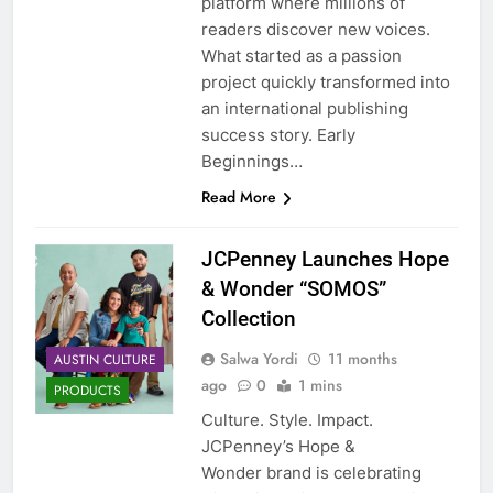
platform where millions of
readers discover new voices.
What started as a passion
project quickly transformed into
an international publishing
success story. Early
Beginnings…
Read More
JCPenney Launches Hope
& Wonder “SOMOS”
Collection
Salwa Yordi
11 months
AUSTIN CULTURE
ago
0
1 mins
PRODUCTS
Culture. Style. Impact.
JCPenney’s Hope &
Wonder brand is celebrating