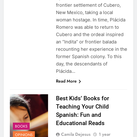
frontier settlement of Cubero,
New Mexico, taking a local
woman hostage. In time, Plácida
Romero was able to return to
Cubero and the ordeal inspired
an “Indita” or frontier balada
recounting her experience in the
former Spanish colony. To this
day, the descendants of
Plácida…
Read More
Best Kids’ Books for
Teaching Your Child
Spanish: Fun and
Educational Reads
BOOKS
Camila Dejesus
1 year
OPINIONS