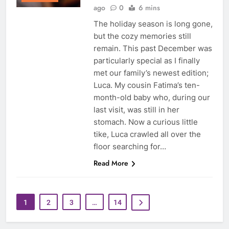
ago
0
6 mins
The holiday season is long gone,
but the cozy memories still
remain. This past December was
particularly special as I finally
met our family’s newest edition;
Luca. My cousin Fatima’s ten-
month-old baby who, during our
last visit, was still in her
stomach. Now a curious little
tike, Luca crawled all over the
floor searching for…
Read More
1
2
3
…
14