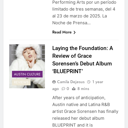
Performing Arts por un período
limitado de tres semanas, del 4
al 23 de marzo de 2025. La
Noche de Prensa…
Read More
Laying the Foundation: A
Review of Grace
Sorensen’s Debut Album
‘BLUEPRINT’
AUSTIN CULTURE
Camila Dejesus
1 year
REVIEWS
ago
0
8 mins
After years of anticipation,
Austin native and Latina R&B
artist Grace Sorensen has finally
released her debut album
BLUEPRINT and it is