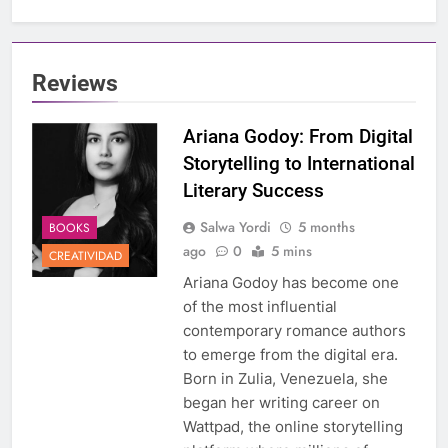
Reviews
Ariana Godoy: From Digital
Storytelling to International
Literary Success
Salwa Yordi
5 months
BOOKS
ago
0
5 mins
CREATIVIDAD
Ariana Godoy has become one
of the most influential
contemporary romance authors
to emerge from the digital era.
Born in Zulia, Venezuela, she
began her writing career on
Wattpad, the online storytelling