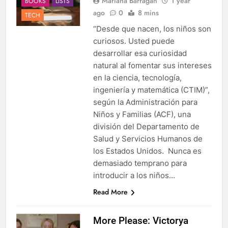
Mariana Barragan
1 year
BOOKS
LISTS
ago
0
8 mins
TECH
“Desde que nacen, los niños son
curiosos. Usted puede
desarrollar esa curiosidad
natural al fomentar sus intereses
en la ciencia, tecnología,
ingeniería y matemática (CTIM)”,
según la Administración para
Niños y Familias (ACF), una
división del Departamento de
Salud y Servicios Humanos de
los Estados Unidos. Nunca es
demasiado temprano para
introducir a los niños…
Read More
More Please: Victorya