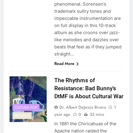
phenomenal. Sorensen’s
trademark sultry tones and
impeccable instrumentation are
on full display in this 10-track
album as she croons over jazz-
like melodies and dazzles over
beats that feel as if they jumped
straight…
Read More
The Rhythms of
Resistance: Bad Bunny’s
DtMF is About Cultural War
Dr. Albert DeJesús Rivera
1
CULTURA POP
year ago
0
32 mins
REVIEWS
In 1881 the Chiricahuas of the
Apache nation raided the