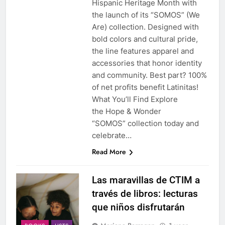
Hispanic Heritage Month with
the launch of its “SOMOS” (We
Are) collection. Designed with
bold colors and cultural pride,
the line features apparel and
accessories that honor identity
and community. Best part? 100%
of net profits benefit Latinitas!
What You’ll Find Explore
the Hope & Wonder
“SOMOS” collection today and
celebrate…
Read More
Las maravillas de CTIM a
través de libros: lecturas
que niños disfrutarán