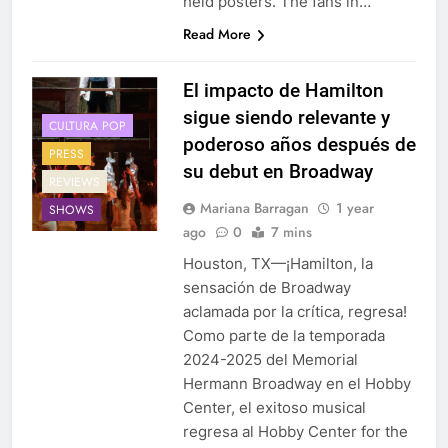
held posters. The fans in…
Read More
El impacto de Hamilton
sigue siendo relevante y
CULTURA POP
poderoso años después de
PRESS
su debut en Broadway
REVIEWS
Mariana Barragan
1 year
SHOWS
ago
0
7 mins
Houston, TX—¡Hamilton, la
sensación de Broadway
aclamada por la crítica, regresa!
Como parte de la temporada
2024-2025 del Memorial
Hermann Broadway en el Hobby
Center, el exitoso musical
regresa al Hobby Center for the