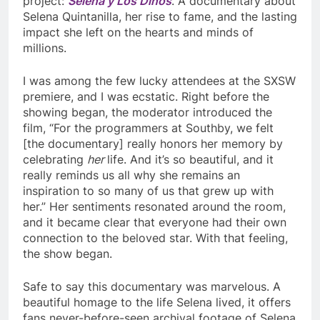
project:
Selena y Los Dinos
. A documentary about
Selena Quintanilla, her rise to fame, and the lasting
impact she left on the hearts and minds of
millions.
I was among the few lucky attendees at the SXSW
premiere, and I was ecstatic. Right before the
showing began, the moderator introduced the
film, “For the programmers at Southby, we felt
[the documentary] really honors her memory by
celebrating
her
life. And it’s so beautiful, and it
really reminds us all why she remains an
inspiration to so many of us that grew up with
her.” Her sentiments resonated around the room,
and it became clear that everyone had their own
connection to the beloved star. With that feeling,
the show began.
Safe to say this documentary was marvelous. A
beautiful homage to the life Selena lived, it offers
fans never-before-seen archival footage of Selena