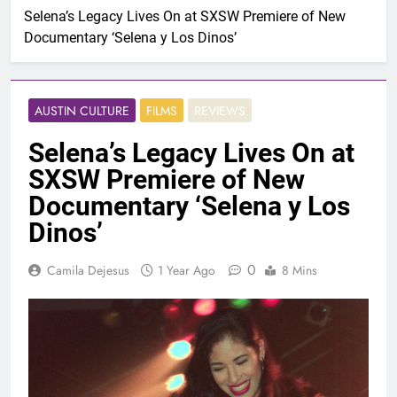
Selena’s Legacy Lives On at SXSW Premiere of New
Documentary ‘Selena y Los Dinos’
AUSTIN CULTURE
FILMS
REVIEWS
Selena’s Legacy Lives On at
SXSW Premiere of New
Documentary ‘Selena y Los
Dinos’
0
Camila Dejesus
1 Year Ago
8 Mins