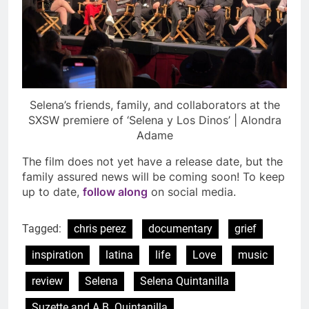
Selena’s friends, family, and collaborators at the
SXSW premiere of ‘Selena y Los Dinos’ | Alondra
Adame
The film does not yet have a release date, but the
family assured news will be coming soon! To keep
up to date,
follow along
on social media.
Tagged:
chris perez
documentary
grief
inspiration
latina
life
Love
music
review
Selena
Selena Quintanilla
Suzette and A.B. Quintanilla