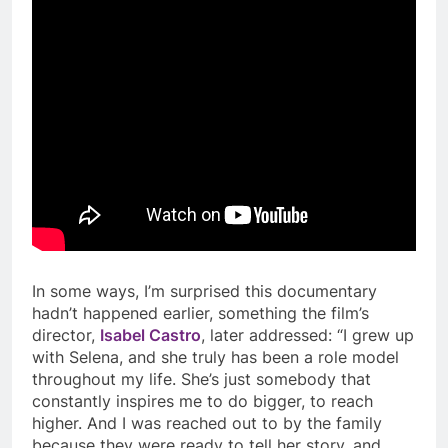
In some ways, I’m surprised this documentary
hadn’t happened earlier, something the film’s
director,
Isabel Castro
, later addressed: “I grew up
with Selena, and she truly has been a role model
throughout my life. She’s just somebody that
constantly inspires me to do bigger, to reach
higher. And I was reached out to by the family
because they were ready to tell her story, and