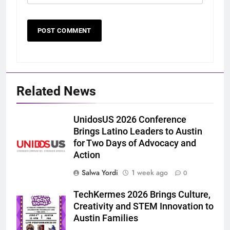
Related News
UnidosUS 2026 Conference
Brings Latino Leaders to Austin
for Two Days of Advocacy and
Action
Salwa Yordi
1 week ago
0
TechKermes 2026 Brings Culture,
Creativity and STEM Innovation to
Austin Families