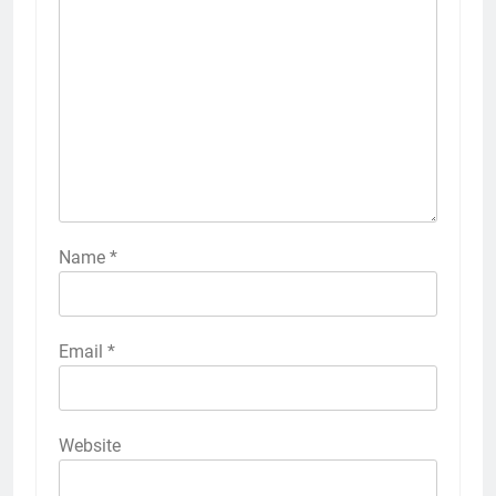
Name
*
Email
*
Website