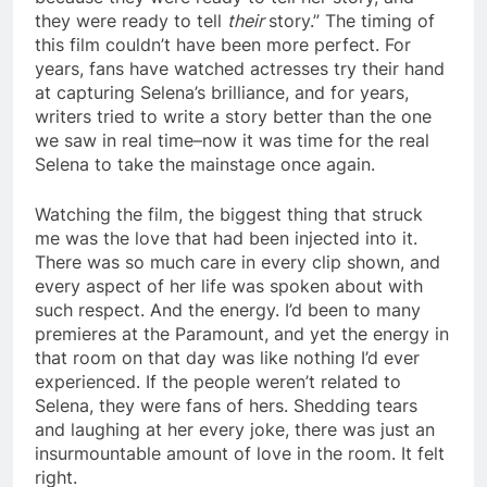
they were ready to tell
their
story.” The timing of
this film couldn’t have been more perfect. For
years, fans have watched actresses try their hand
at capturing Selena’s brilliance, and for years,
writers tried to write a story better than the one
we saw in real time–now it was time for the real
Selena to take the mainstage once again.
Watching the film, the biggest thing that struck
me was the love that had been injected into it.
There was so much care in every clip shown, and
every aspect of her life was spoken about with
such respect. And the energy. I’d been to many
premieres at the Paramount, and yet the energy in
that room on that day was like nothing I’d ever
experienced. If the people weren’t related to
Selena, they were fans of hers. Shedding tears
and laughing at her every joke, there was just an
insurmountable amount of love in the room. It felt
right.