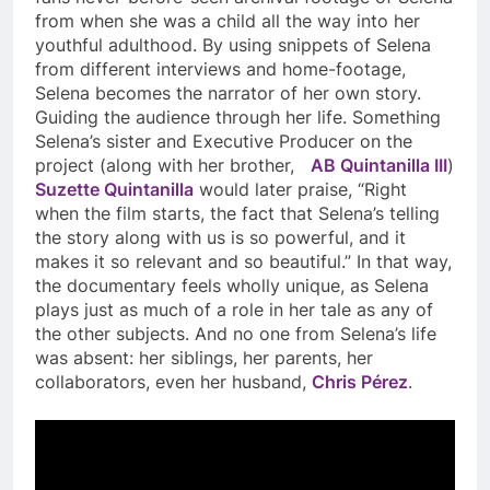
from when she was a child all the way into her
youthful adulthood. By using snippets of Selena
from different interviews and home-footage,
Selena becomes the narrator of her own story.
Guiding the audience through her life. Something
Selena’s sister and Executive Producer on the
project (along with her brother,
AB Quintanilla III
)
Suzette Quintanilla
would later praise, “Right
when the film starts, the fact that Selena’s telling
the story along with us is so powerful, and it
makes it so relevant and so beautiful.” In that way,
the documentary feels wholly unique, as Selena
plays just as much of a role in her tale as any of
the other subjects. And no one from Selena’s life
was absent: her siblings, her parents, her
collaborators, even her husband,
Chris Pérez
.