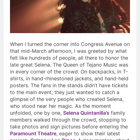
When I turned the corner into Congress Avenue on
that mid-March afternoon, I was greeted by what
felt like hundreds of people, all there to honor the
late great Selena. The Queen of Tejano Music was
in every corner of the crowd. On backpacks, in T-
shirts, in hand-rhinestoned jackets, and hand-held
posters. The fans in the stands didn’t have tickets
to the main event; they just wanted to catch a
glimpse of the very people who created Selena,
who stood near her magic. As the moment
unfolded, one by one,
Selena Quintanilla’s
family
members walked through the crowd, stopping to
take photos and sign pictures before entering the
Paramount Theatre
, eager to show their latest