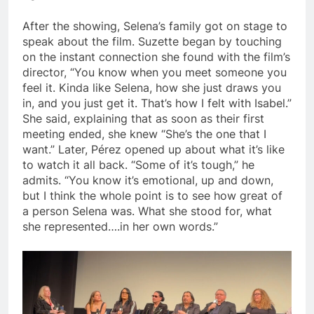
After the showing, Selena’s family got on stage to
speak about the film. Suzette began by touching
on the instant connection she found with the film’s
director, “You know when you meet someone you
feel it. Kinda like Selena, how she just draws you
in, and you just get it. That’s how I felt with Isabel.”
She said, explaining that as soon as their first
meeting ended, she knew “She’s the one that I
want.” Later, Pérez opened up about what it’s like
to watch it all back. “Some of it’s tough,” he
admits. “You know it’s emotional, up and down,
but I think the whole point is to see how great of
a person Selena was. What she stood for, what
she represented….in her own words.”