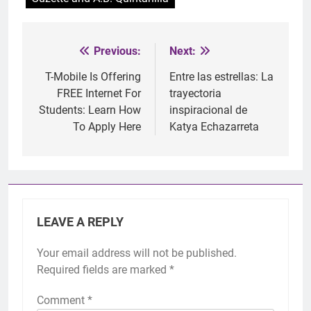
Previous:
Next:
Post
navigation
T-Mobile Is Offering
Entre las estrellas: La
FREE Internet For
trayectoria
Students: Learn How
inspiracional de
To Apply Here
Katya Echazarreta
LEAVE A REPLY
Your email address will not be published.
Required fields are marked
*
Comment
*