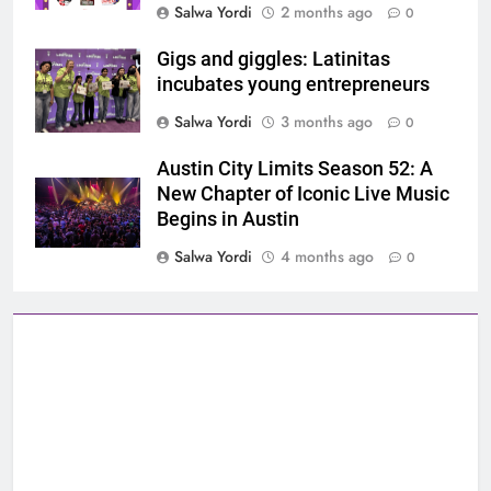
Salwa Yordi
2 months ago
0
Gigs and giggles: Latinitas
incubates young entrepreneurs
Salwa Yordi
3 months ago
0
Austin City Limits Season 52: A
New Chapter of Iconic Live Music
Begins in Austin
Salwa Yordi
4 months ago
0