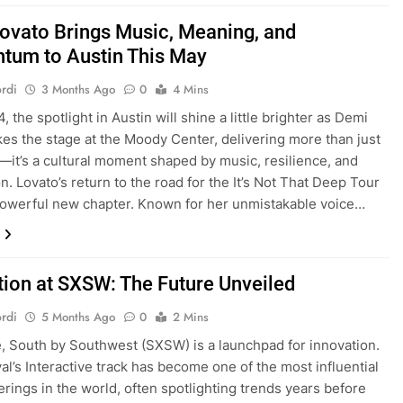
ovato Brings Music, Meaning, and
um to Austin This May
rdi
3 Months Ago
0
4 Mins
 the spotlight in Austin will shine a little brighter as Demi
kes the stage at the Moody Center, delivering more than just
—it’s a cultural moment shaped by music, resilience, and
n. Lovato’s return to the road for the It’s Not That Deep Tour
owerful new chapter. Known for her unmistakable voice…
tion at SXSW: The Future Unveiled
rdi
5 Months Ago
0
2 Mins
re, South by Southwest (SXSW) is a launchpad for innovation.
val’s Interactive track has become one of the most influential
erings in the world, often spotlighting trends years before