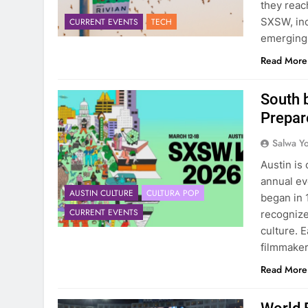
they reac
SXSW, inc
CURRENT EVENTS
TECH
emerging t
Read More
South 
Prepar
Salwa Yo
Austin is
annual e
AUSTIN CULTURE
CULTURA POP
began in 
CURRENT EVENTS
recognize
culture. 
filmmaker
Read More