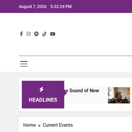
Skip
August 7, 2026
5:22:25 PM
to
content
Lat
ineup That Defines the Sound of Now
Joaquin 
2 Years Ago
HEADLINES
Home
Current Events