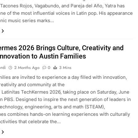
 Tacones Rojos, Vagabundo, and Pareja del Año, Yatra has
e of the most influential voices in Latin pop. His appearance
onic music series marks…
rmes 2026 Brings Culture, Creativity and
nnovation to Austin Families
rdi
2 Months Ago
0
3 Mins
ilies are invited to experience a day filled with innovation,
creativity and community at the
Latinitas TechKermes 2026, taking place on Saturday, June
tin PBS. Designed to inspire the next generation of leaders in
technology, engineering, arts and math (STEAM),
s combines hands-on learning experiences with culturally
ctivities that celebrate the…