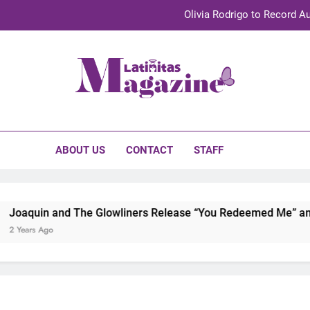
Olivia Rodrigo to Record Au
Sebastián Yat
TechKermes 2026 Brings Culture, Creativity 
initas Magazine
UnidosUS 2026 Conference Brings Latino Leaders to Austi
Olivia Rodrigo to Record Au
ABOUT US
CONTACT
STAFF
Sebastián Yat
TechKermes 2026 Brings Culture, Creativity 
and The Glowliners Release “You Redeemed Me” and “No Time 