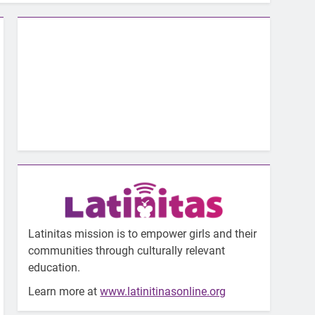
Latinitas mission is to empower girls and their
communities through culturally relevant
education.
Learn more at
www.latinitinasonline.org