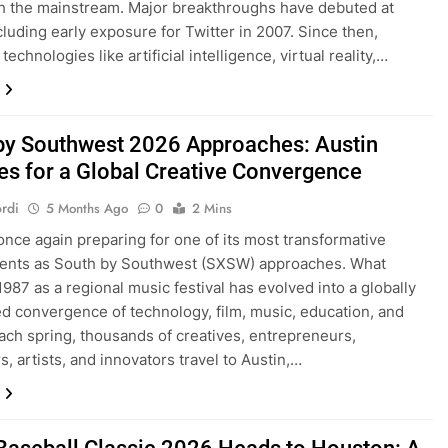
h the mainstream. Major breakthroughs have debuted at
luding early exposure for Twitter in 2007. Since then,
echnologies like artificial intelligence, virtual reality,…
by Southwest 2026 Approaches: Austin
es for a Global Creative Convergence
rdi
5 Months Ago
0
2 Mins
 once again preparing for one of its most transformative
vents as South by Southwest (SXSW) approaches. What
1987 as a regional music festival has evolved into a globally
d convergence of technology, film, music, education, and
Each spring, thousands of creatives, entrepreneurs,
s, artists, and innovators travel to Austin,…