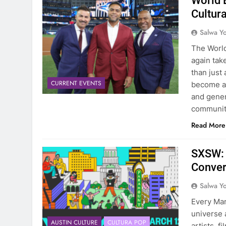
World 
Cultura
Salwa Yo
The World
again tak
than just
CURRENT EVENTS
become a 
and gener
communit
Read More
SXSW: 
Conve
Salwa Yo
Every Mar
universe 
AUSTIN CULTURE
CULTURA POP
artists, 