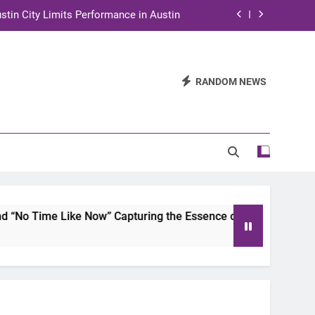
stin City Limits Performance in Austin
ra to Tape Austin City Limits in Austin
and STEM Innovation to Austin Families
RANDOM NEWS
n for Two Days of Advocacy and Action
stin City Limits Performance in Austin
ra to Tape Austin City Limits in Austin
and STEM Innovation to Austin Families
Like Now” Capturing the Essence of Chicano Soul