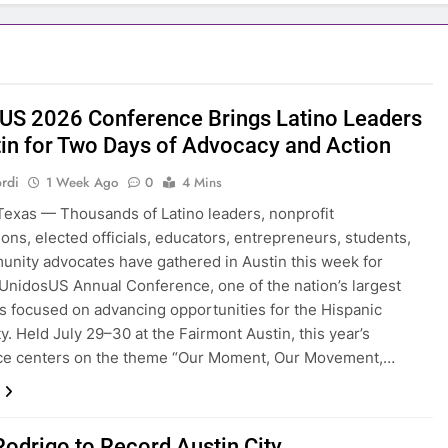
US 2026 Conference Brings Latino Leaders
tin for Two Days of Advocacy and Action
rdi
1 Week Ago
0
4 Mins
exas — Thousands of Latino leaders, nonprofit
ions, elected officials, educators, entrepreneurs, students,
nity advocates have gathered in Austin this week for
UnidosUS Annual Conference, one of the nation’s largest
s focused on advancing opportunities for the Hispanic
. Held July 29–30 at the Fairmont Austin, this year’s
ce centers on the theme “Our Moment, Our Movement,…
Rodrigo to Record Austin City