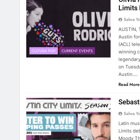
Limits
Salwa Yo
AUSTIN, T
Austin for
(ACL) tel
CULTURA POP
CURRENT EVENTS
winning c
legendary
on Tuesda
Austin….
Read More
Sebasti
Salwa Yo
Latin mus
Limits de
Moody The