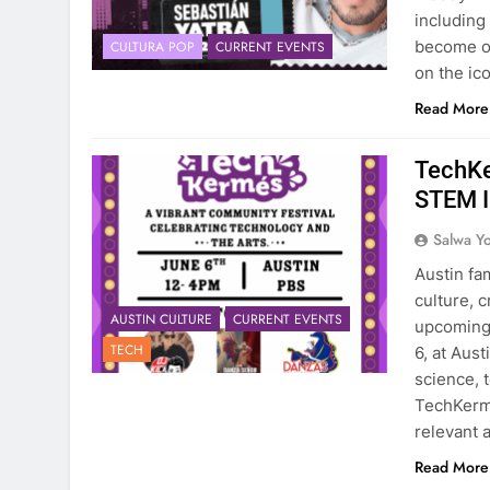
including
become on
CULTURA POP
CURRENT EVENTS
on the ic
Read More
TechKe
STEM I
Salwa Yo
Austin fam
culture, 
AUSTIN CULTURE
CURRENT EVENTS
upcoming 
TECH
6, at Aus
science, 
TechKerme
relevant a
Read More