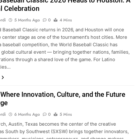
Baseball Classic 2026 Heads to Houston: A
l Celebration
rdi
5 Months Ago
0
4 Mins
 Baseball Classic returns in 2026, and Houston will once
e center stage as one of the tournament’s host cities. More
 a baseball competition, the World Baseball Classic has
global cultural event — bringing together nations, families,
ations through a shared love of the game. For Latino
ies…
Where Innovation, Culture, and the Future
rge
rdi
6 Months Ago
0
5 Mins
ch, Austin, Texas becomes the center of the creative
as South by Southwest (SXSW) brings together innovators,
filmmakers, musicians, entrepreneurs, and change‑makers