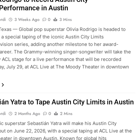
 Performance in Austin
rdi
3 Weeks Ago
0
3 Mins
exas — Global pop superstar Olivia Rodrigo is headed to
 a special taping of the iconic Austin City Limits
evision series, adding another milestone to her award-
areer. The Grammy-winning singer-songwriter will take the
 ACL stage for a live performance that will be recorded
y, July 29, at ACL Live at The Moody Theater in downtown
án Yatra to Tape Austin City Limits in Austin
rdi
2 Months Ago
0
2 Mins
ic superstar Sebastián Yatra will make his Austin City
but on June 22, 2026, with a special taping at ACL Live at the
ater in downtown Austin. Known for global hits