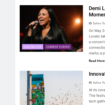
Demi L
Moment
Salwa Yo
On May 24,
Lovato ta
a concert
CULTURA POP
CURRENT EVENTS
connectio
marks a p
Read More
Innova
Salwa Yo
At its co
The festi
tech gath