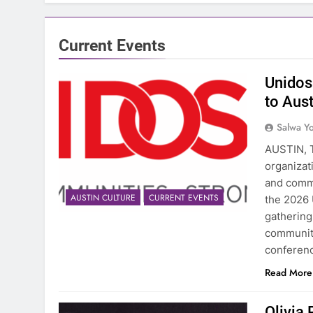
Current Events
Unidos
to Aus
Salwa Yo
AUSTIN, T
organizat
and commu
AUSTIN CULTURE
CURRENT EVENTS
the 2026 
gathering
community
conferen
Read More
Olivia 