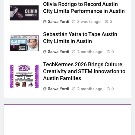
Olivia Rodrigo to Record Austin
City Limits Performance in Austin
Salwa Yordi
3 weeks ago
0
Sebastián Yatra to Tape Austin
City Limits in Austin
Salwa Yordi
2 months ago
0
TechKermes 2026 Brings Culture,
Creativity and STEM Innovation to
Austin Families
Salwa Yordi
2 months ago
0