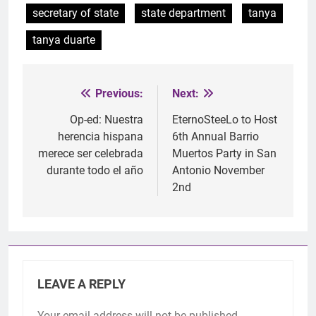
secretary of state
state department
tanya
tanya duarte
Previous:
Next:
Post
navigation
Op-ed: Nuestra
EternoSteeLo to Host
herencia hispana
6th Annual Barrio
merece ser celebrada
Muertos Party in San
durante todo el año
Antonio November
2nd
LEAVE A REPLY
Your email address will not be published.