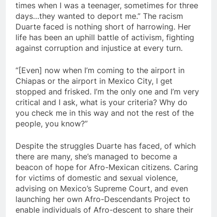
times when I was a teenager, sometimes for three
days…they wanted to deport me.” The racism
Duarte faced is nothing short of harrowing. Her
life has been an uphill battle of activism, fighting
against corruption and injustice at every turn.
“[Even] now when I’m coming to the airport in
Chiapas or the airport in Mexico City, I get
stopped and frisked. I’m the only one and I’m very
critical and I ask, what is your criteria? Why do
you check me in this way and not the rest of the
people, you know?”
Despite the struggles Duarte has faced, of which
there are many, she’s managed to become a
beacon of hope for Afro-Mexican citizens. Caring
for victims of domestic and sexual violence,
advising on Mexico’s Supreme Court, and even
launching her own Afro-Descendants Project to
enable individuals of Afro-descent to share their