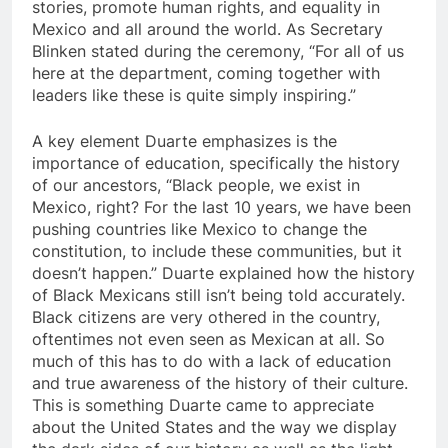
stories, promote human rights, and equality in
Mexico and all around the world. As Secretary
Blinken stated during the ceremony, “For all of us
here at the department, coming together with
leaders like these is quite simply inspiring.”
A key element Duarte emphasizes is the
importance of education, specifically the history
of our ancestors, “Black people, we exist in
Mexico, right? For the last 10 years, we have been
pushing countries like Mexico to change the
constitution, to include these communities, but it
doesn’t happen.” Duarte explained how the history
of Black Mexicans still isn’t being told accurately.
Black citizens are very othered in the country,
oftentimes not even seen as Mexican at all. So
much of this has to do with a lack of education
and true awareness of the history of their culture.
This is something Duarte came to appreciate
about the United States and the way we display