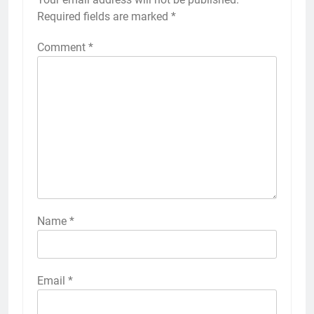
Required fields are marked
*
Comment
*
Name
*
Email
*