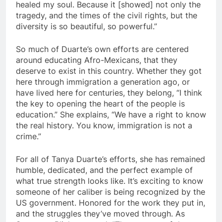
healed my soul. Because it [showed] not only the
tragedy, and the times of the civil rights, but the
diversity is so beautiful, so powerful.”
So much of Duarte’s own efforts are centered
around educating Afro-Mexicans, that they
deserve to exist in this country. Whether they got
here through immigration a generation ago, or
have lived here for centuries, they belong, “I think
the key to opening the heart of the people is
education.” She explains, “We have a right to know
the real history. You know, immigration is not a
crime.”
For all of Tanya Duarte’s efforts, she has remained
humble, dedicated, and the perfect example of
what true strength looks like. It’s exciting to know
someone of her caliber is being recognized by the
US government. Honored for the work they put in,
and the struggles they’ve moved through. As