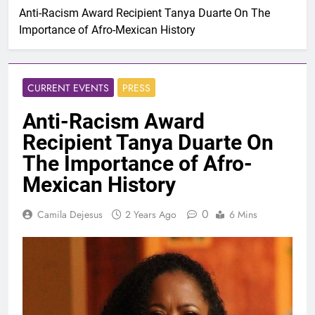
Anti-Racism Award Recipient Tanya Duarte On The
Importance of Afro-Mexican History
CURRENT EVENTS
PRESS
Anti-Racism Award
Recipient Tanya Duarte On
The Importance of Afro-
Mexican History
0
Camila Dejesus
2 Years Ago
6 Mins