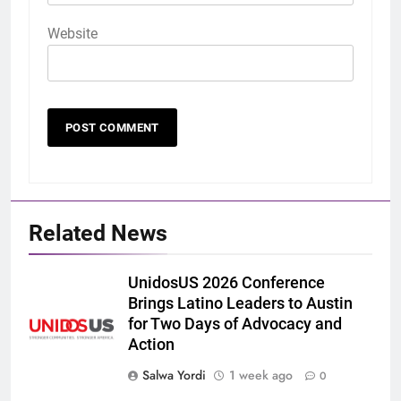
Website
Related News
UnidosUS 2026 Conference
Brings Latino Leaders to Austin
for Two Days of Advocacy and
Action
Salwa Yordi
1 week ago
0