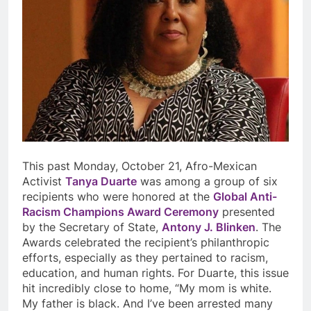
This past Monday, October 21, Afro-Mexican
Activist
Tanya Duarte
was among a group of six
recipients who were honored at the
Global Anti-
Racism Champions Award Ceremony
presented
by the Secretary of State,
Antony J. Blinken
. The
Awards celebrated the recipient’s philanthropic
efforts, especially as they pertained to racism,
education, and human rights. For Duarte, this issue
hit incredibly close to home, “My mom is white.
My father is black. And I’ve been arrested many