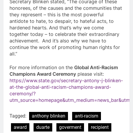
Secretary Blinken stated, “The courage of these
honorees, of the causes and the communities that
they represent – this is the most powerful
antidote to hate, to despair, to hateful acts, to
hardened hearts. And that’s why we come
together today – to celebrate their extraordinary
achievement. And it’s also why we have to
continue the work of promoting human rights for
all.”
For more information on the
Global Anti-Racism
Champions Award Ceremony
please visit:
https://www.state.gov/secretary-antony-j-blinken-
at-the-global-anti-racism-champions-award-
ceremony/?
utm_source=homepage&utm_medium=news_bar&utm_
Tagged:
anthony blinken
anti-racism
award
duarte
goverment
recipient