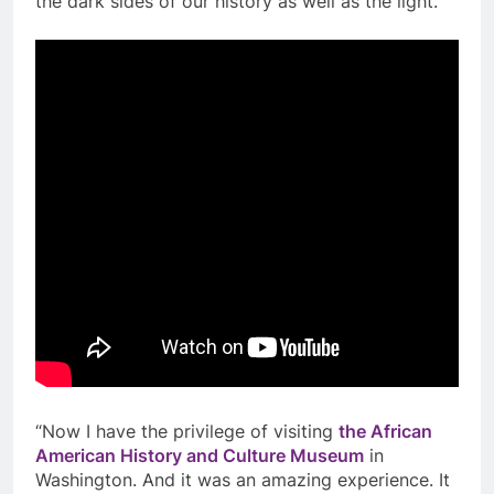
the dark sides of our history as well as the light.
“Now I have the privilege of visiting
the African
American History and Culture Museum
in
Washington. And it was an amazing experience. It