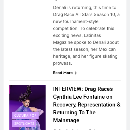
Denali is returning, this time to
Drag Race All Stars Season 10, a
new tournament-style
competition. To celebrate this
exciting news, Latinitas
Magazine spoke to Denali about
the latest season, her Mexican
heritage, and her figure skating
prowess.
Read More
INTERVIEW: Drag Race’s
Cynthia Lee Fontaine on
Recovery, Representation &
Returning To The
CULTURA POP
Mainstage
SPOTLIGHTS