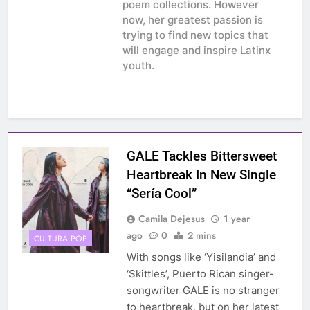
poem collections. However
now, her greatest passion is
trying to find new topics that
will engage and inspire Latinx
youth.
GALE Tackles Bittersweet
Heartbreak In New Single
“Sería Cool”
Camila Dejesus
1 year
ago
0
2 mins
CULTURA POP
With songs like ‘Yisilandia’ and
‘Skittles’, Puerto Rican singer-
songwriter GALE is no stranger
to heartbreak, but on her latest