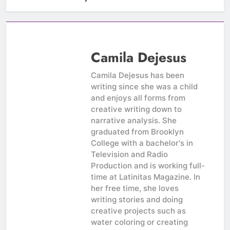
Camila Dejesus
Camila Dejesus has been
writing since she was a child
and enjoys all forms from
creative writing down to
narrative analysis. She
graduated from Brooklyn
College with a bachelor's in
Television and Radio
Production and is working full-
time at Latinitas Magazine. In
her free time, she loves
writing stories and doing
creative projects such as
water coloring or creating