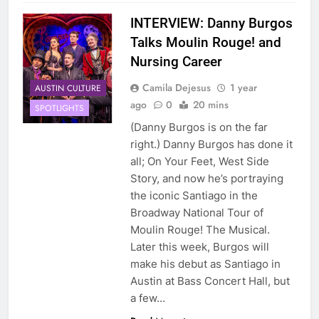
INTERVIEW: Danny Burgos
Talks Moulin Rouge! and
Nursing Career
Camila Dejesus
1 year
AUSTIN CULTURE
ago
0
20 mins
SPOTLIGHTS
(Danny Burgos is on the far
right.) Danny Burgos has done it
all; On Your Feet, West Side
Story, and now he’s portraying
the iconic Santiago in the
Broadway National Tour of
Moulin Rouge! The Musical.
Later this week, Burgos will
make his debut as Santiago in
Austin at Bass Concert Hall, but
a few…