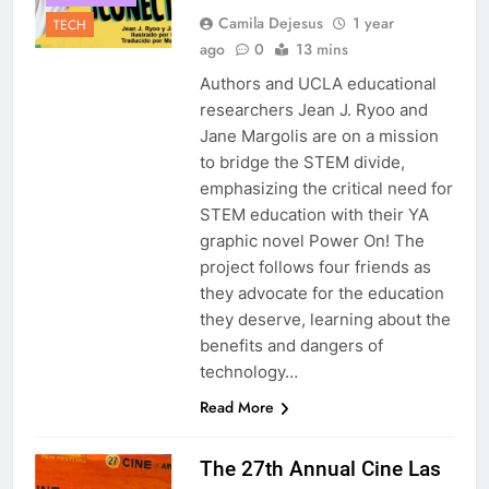
Camila Dejesus
1 year
TECH
ago
0
13 mins
Authors and UCLA educational
researchers Jean J. Ryoo and
Jane Margolis are on a mission
to bridge the STEM divide,
emphasizing the critical need for
STEM education with their YA
graphic novel Power On! The
project follows four friends as
they advocate for the education
they deserve, learning about the
benefits and dangers of
technology…
Read More
The 27th Annual Cine Las