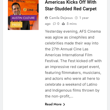
Americas Kicks Off With
Star-Studded Red Carpet
Camila Dejesus
1 year
AUSTIN CULTURE
ago
0
5 mins
PRESS
Yesterday evening, AFS Cinema
was aglow as cinephiles and
celebrities made their way into
the 27th Annual Cine Las
Americas International Film
Festival. The Fest kicked off with
an impressive red carpet event,
featuring filmmakers, musicians,
and actors who were all here to
celebrate a weekend of Latino
and Indigenous films thrown by
the non-profit,…
Read More