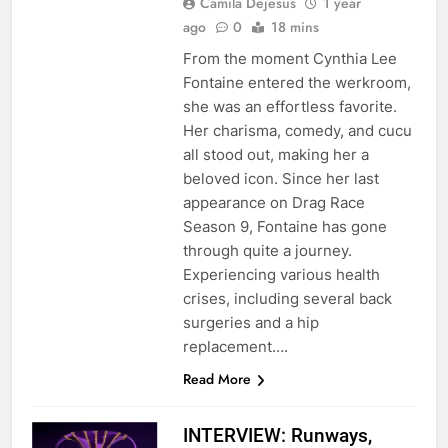
Camila Dejesus
1 year
ago
0
18 mins
From the moment Cynthia Lee
Fontaine entered the werkroom,
she was an effortless favorite.
Her charisma, comedy, and cucu
all stood out, making her a
beloved icon. Since her last
appearance on Drag Race
Season 9, Fontaine has gone
through quite a journey.
Experiencing various health
crises, including several back
surgeries and a hip
replacement….
Read More
INTERVIEW: Runways,