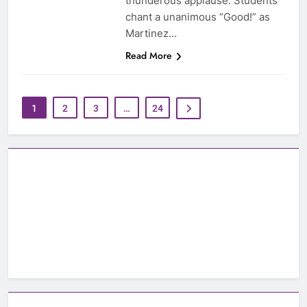
thunderous applause. Students
chant a unanimous “Good!” as
Martinez…
Read More
1
2
3
…
24