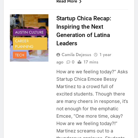
Read More
Startup Chica Recap:
Inspiring the Next
AUSTIN CULTURE
Generation of Latina
CAREER
Leaders
PLANNING
Camila Dejesus
1 year
TECH
ago
0
17 mins
How are we feeling today?” Asks
Startup Chica Emcee Bessy
Martinez to a crowd full of
excited students. Though there
are many cheers in response, it’s
not enough for the emphatic
Emcee, “One more time, okay?
How are we feeling today?!”
Martinez screams out to a