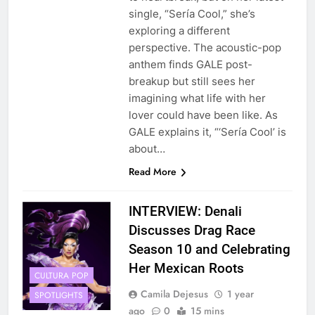
single, “Sería Cool,” she’s
exploring a different
perspective. The acoustic-pop
anthem finds GALE post-
breakup but still sees her
imagining what life with her
lover could have been like. As
GALE explains it, “‘Sería Cool’ is
about…
Read More
INTERVIEW: Denali
Discusses Drag Race
Season 10 and Celebrating
Her Mexican Roots
CULTURA POP
Camila Dejesus
1 year
SPOTLIGHTS
ago
0
15 mins