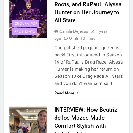
Roots, and RuPaul–Alyssa
Hunter on Her Journey to
All Stars
CULTURA POP
Camila Dejesus
1 year
SPOTLIGHTS
ago
0
10 mins
The polished pageant queen is
back! First introduced in Season
14 of RuPaul’s Drag Race, Alyssa
Hunter is making her return on
Season 10 of Drag Race All Stars
and you don’t wanna miss it.
Read More
INTERVIEW: How Beatriz
de los Mozos Made
Comfort Stylish with