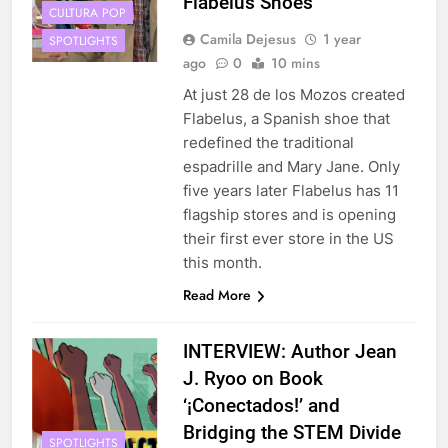
Flabelus Shoes
CULTURA POP
Camila Dejesus
1 year
SPOTLIGHTS
ago
0
10 mins
At just 28 de los Mozos created
Flabelus, a Spanish shoe that
redefined the traditional
espadrille and Mary Jane. Only
five years later Flabelus has 11
flagship stores and is opening
their first ever store in the US
this month.
Read More
INTERVIEW: Author Jean
J. Ryoo on Book
‘¡Conectados!’ and
Bridging the STEM Divide
SPOTLIGHTS