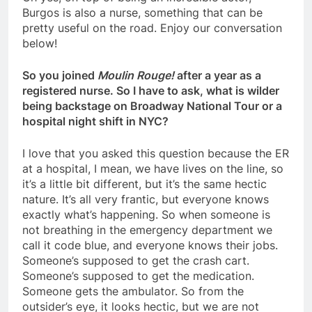
Burgos is also a nurse, something that can be
pretty useful on the road. Enjoy our conversation
below!
So you joined
Moulin Rouge!
after a year as a
registered nurse. So I have to ask, what is wilder
being backstage on Broadway National Tour or a
hospital night shift in NYC?
I love that you asked this question because the ER
at a hospital, I mean, we have lives on the line, so
it’s a little bit different, but it’s the same hectic
nature. It’s all very frantic, but everyone knows
exactly what’s happening. So when someone is
not breathing in the emergency department we
call it code blue, and everyone knows their jobs.
Someone’s supposed to get the crash cart.
Someone’s supposed to get the medication.
Someone gets the ambulator. So from the
outsider’s eye, it looks hectic, but we are not