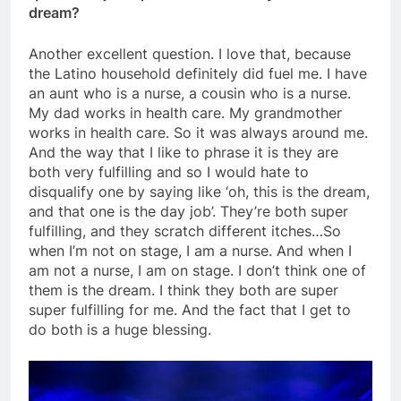
dream?
Another excellent question. I love that, because
the Latino household definitely did fuel me. I have
an aunt who is a nurse, a cousin who is a nurse.
My dad works in health care. My grandmother
works in health care. So it was always around me.
And the way that I like to phrase it is they are
both very fulfilling and so I would hate to
disqualify one by saying like ‘oh, this is the dream,
and that one is the day job’. They’re both super
fulfilling, and they scratch different itches…So
when I’m not on stage, I am a nurse. And when I
am not a nurse, I am on stage. I don’t think one of
them is the dream. I think they both are super
super fulfilling for me. And the fact that I get to
do both is a huge blessing.