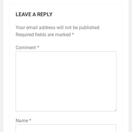
LEAVE A REPLY
Your email address will not be published.
Required fields are marked
*
Comment
*
Name
*