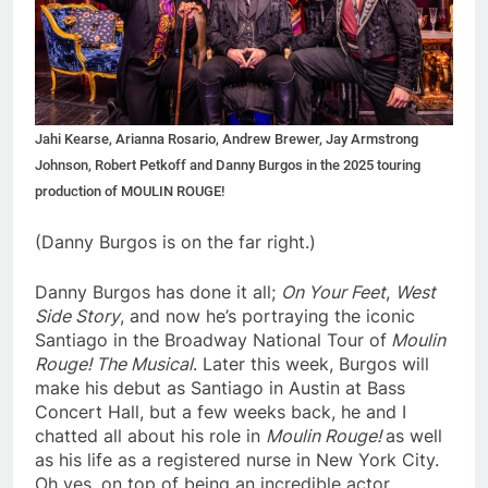
Jahi Kearse, Arianna Rosario, Andrew Brewer, Jay Armstrong
Johnson, Robert Petkoff and Danny Burgos in the 2025 touring
production of MOULIN ROUGE!
(Danny Burgos is on the far right.)
Danny Burgos has done it all;
On Your Feet
,
West
Side Story
, and now he’s portraying the iconic
Santiago in the Broadway National Tour of
Moulin
Rouge! The Musical
. Later this week, Burgos will
make his debut as Santiago in Austin at Bass
Concert Hall, but a few weeks back, he and I
chatted all about his role in
Moulin Rouge!
as well
as his life as a registered nurse in New York City.
Oh yes, on top of being an incredible actor,