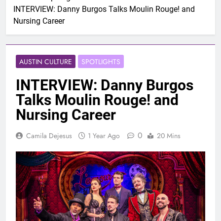
INTERVIEW: Danny Burgos Talks Moulin Rouge! and
Nursing Career
AUSTIN CULTURE
SPOTLIGHTS
INTERVIEW: Danny Burgos
Talks Moulin Rouge! and
Nursing Career
0
Camila Dejesus
1 Year Ago
20 Mins