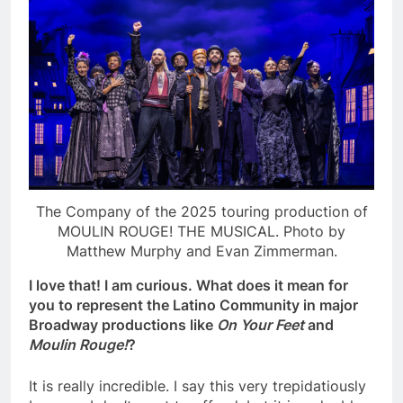
The Company of the 2025 touring production of
MOULIN ROUGE! THE MUSICAL. Photo by
Matthew Murphy and Evan Zimmerman.
I love that! I am curious. What does it mean for
you to represent the Latino Community in major
Broadway productions like
On Your Feet
and
Moulin Rouge!
?
It is really incredible. I say this very trepidatiously