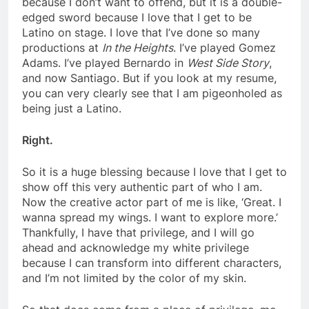
because I don’t want to offend, but it is a double-
edged sword because I love that I get to be
Latino on stage. I love that I’ve done so many
productions at
In the Heights
. I’ve played Gomez
Adams. I’ve played Bernardo in
West Side Story
,
and now Santiago. But if you look at my resume,
you can very clearly see that I am pigeonholed as
being just a Latino.
Right.
So it is a huge blessing because I love that I get to
show off this very authentic part of who I am.
Now the creative actor part of me is like, ‘Great. I
wanna spread my wings. I want to explore more.’
Thankfully, I have that privilege, and I will go
ahead and acknowledge my white privilege
because I can transform into different characters,
and I’m not limited by the color of my skin.