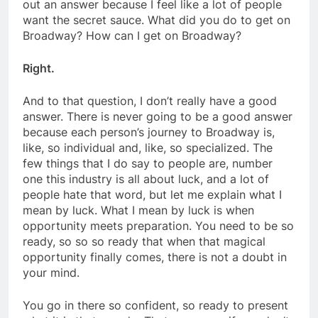
out an answer because I feel like a lot of people
want the secret sauce. What did you do to get on
Broadway? How can I get on Broadway?
Right.
And to that question, I don’t really have a good
answer. There is never going to be a good answer
because each person’s journey to Broadway is,
like, so individual and, like, so specialized. The
few things that I do say to people are, number
one this industry is all about luck, and a lot of
people hate that word, but let me explain what I
mean by luck. What I mean by luck is when
opportunity meets preparation. You need to be so
ready, so so so ready that when that magical
opportunity finally comes, there is not a doubt in
your mind.
You go in there so confident, so ready to present