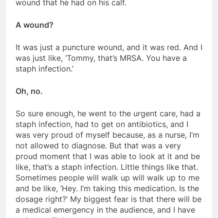
wound that he had on his calf.
A wound?
It was just a puncture wound, and it was red. And I
was just like, ‘Tommy, that’s MRSA. You have a
staph infection.’
Oh, no.
So sure enough, he went to the urgent care, had a
staph infection, had to get on antibiotics, and I
was very proud of myself because, as a nurse, I’m
not allowed to diagnose. But that was a very
proud moment that I was able to look at it and be
like, that’s a staph infection. Little things like that.
Sometimes people will walk up will walk up to me
and be like, ‘Hey. I’m taking this medication. Is the
dosage right?’ My biggest fear is that there will be
a medical emergency in the audience, and I have