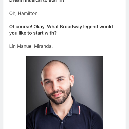
Oh, Hamilton.
Of course! Okay. What Broadway legend would
you like to start with?
Lin Manuel Miranda.