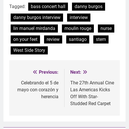
Tagged:
bass concert hall
danny burgos
danny burgos interview
interview
lin manuel mirdanda
moulin rouge
nurse
on your feet
review
santiago
stem
West Side Story
Previous:
Next:
Post
navigation
Celebrando el 5 de
The 27th Annual Cine
mayo con corazón y
Las Americas Kicks
herencia
Off With Star-
Studded Red Carpet