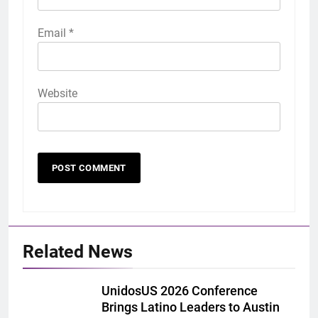
Email
*
Website
Related News
UnidosUS 2026 Conference
Brings Latino Leaders to Austin