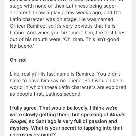
stage with none of their Latinness being super
apparent. I saw a play a few weeks ago, and the
Latin character was on stage. He was named
Officer Ramirez, so it’s very obvious that he is
Latino. And when you first meet him, the first lines
out of his mouth were, ‘Oh, man. This isn’t good.
No bueno.’
Oh, no!
Like, really? His last name is Ramirez. You didn’t
have to have him say no bueno. So I would like a
world in which these Latin characters are explored
as people first, Latinos second.
I fully agree. That would be lovely. I think we’re
we’re slowly getting there, but speaking of
Moulin
Rouge!
, so Santiago is very full of passion and
mystery. What is your secret to tapping into that
energy every night?