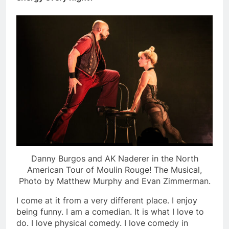
Danny Burgos and AK Naderer in the North
American Tour of Moulin Rouge! The Musical,
Photo by Matthew Murphy and Evan Zimmerman.
I come at it from a very different place. I enjoy
being funny. I am a comedian. It is what I love to
do. I love physical comedy. I love comedy in