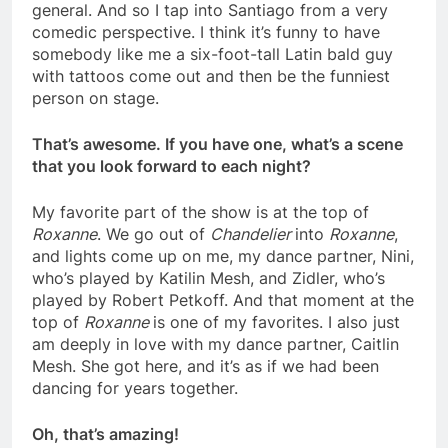
general. And so I tap into Santiago from a very
comedic perspective. I think it’s funny to have
somebody like me a six-foot-tall Latin bald guy
with tattoos come out and then be the funniest
person on stage.
That’s awesome. If you have one, what’s a scene
that you look forward to each night?
My favorite part of the show is at the top of
Roxanne
. We go out of
Chandelier
into
Roxanne
,
and lights come up on me, my dance partner, Nini,
who’s played by Katilin Mesh, and Zidler, who’s
played by Robert Petkoff. And that moment at the
top of
Roxanne
is one of my favorites. I also just
am deeply in love with my dance partner, Caitlin
Mesh. She got here, and it’s as if we had been
dancing for years together.
Oh, that’s amazing!