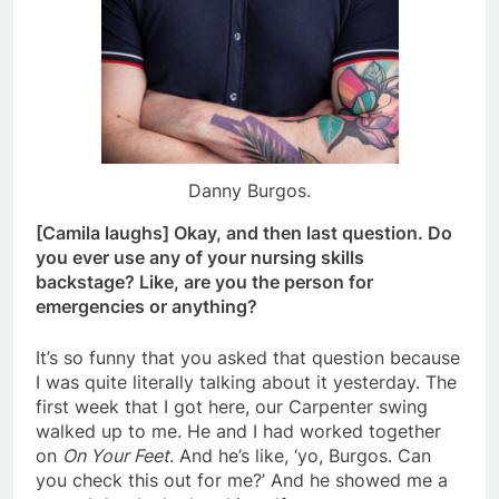
Danny Burgos.
[Camila laughs] Okay, and then last question. Do
you ever use any of your nursing skills
backstage? Like, are you the person for
emergencies or anything?
It’s so funny that you asked that question because
I was quite literally talking about it yesterday. The
first week that I got here, our Carpenter swing
walked up to me. He and I had worked together
on
On Your Feet
. And he’s like, ‘yo, Burgos. Can
you check this out for me?’ And he showed me a