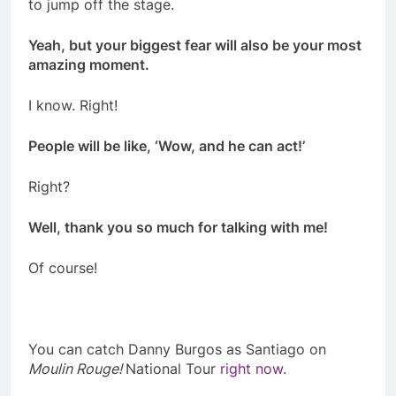
to jump off the stage.
Yeah, but your biggest fear will also be your most
amazing moment.
I know. Right!
People will be like, ‘Wow, and he can act!’
Right?
Well, thank you so much for talking with me!
Of course!
You can catch Danny Burgos as Santiago on
Moulin Rouge!
National Tour
right now.