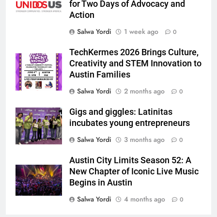
for Two Days of Advocacy and
Action
Salwa Yordi
1 week ago
0
TechKermes 2026 Brings Culture,
Creativity and STEM Innovation to
Austin Families
Salwa Yordi
2 months ago
0
Gigs and giggles: Latinitas
incubates young entrepreneurs
Salwa Yordi
3 months ago
0
Austin City Limits Season 52: A
New Chapter of Iconic Live Music
Begins in Austin
Salwa Yordi
4 months ago
0