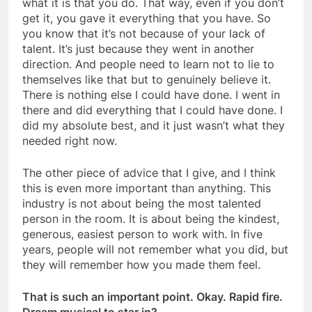
what it is that you do. That way, even if you don’t
get it, you gave it everything that you have. So
you know that it’s not because of your lack of
talent. It’s just because they went in another
direction. And people need to learn not to lie to
themselves like that but to genuinely believe it.
There is nothing else I could have done. I went in
there and did everything that I could have done. I
did my absolute best, and it just wasn’t what they
needed right now.
The other piece of advice that I give, and I think
this is even more important than anything. This
industry is not about being the most talented
person in the room. It is about being the kindest,
generous, easiest person to work with. In five
years, people will not remember what you did, but
they will remember how you made them feel.
That is such an important point. Okay. Rapid fire.
Dream musical to star in?