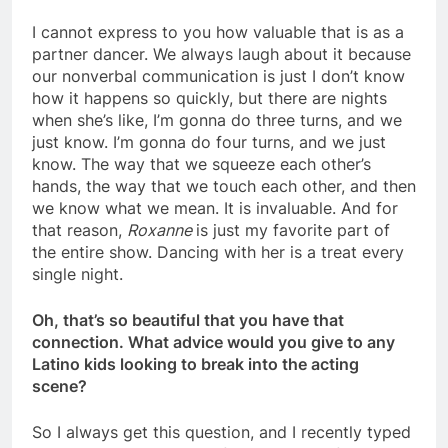
I cannot express to you how valuable that is as a
partner dancer. We always laugh about it because
our nonverbal communication is just I don’t know
how it happens so quickly, but there are nights
when she’s like, I’m gonna do three turns, and we
just know. I’m gonna do four turns, and we just
know. The way that we squeeze each other’s
hands, the way that we touch each other, and then
we know what we mean. It is invaluable. And for
that reason,
Roxanne
is just my favorite part of
the entire show. Dancing with her is a treat every
single night.
Oh, that’s so beautiful that you have that
connection. What advice would you give to any
Latino kids looking to break into the acting
scene?
So I always get this question, and I recently typed