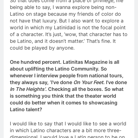
So that does come from a place of privilege, me
being able to say, I wanna explore being non-
Latino on stage because my friends of color do
not have that luxury. But I also want to explore a
world in which my Latinidad is not the focal point
of a character. It’s just, ‘wow, that character has to
be Latino, and it doesn’t matter.’ That’s fine. It
could be played by anyone.
One hundred percent. Latinitas Magazine is all
about uplifting the Latino Community. So
whenever I interview people from national tours,
they always say, ‘I’ve done
On Your Feet
. I’ve done
In The Heights’
. Checking all the boxes. So what
is something you think that the theater world
could do better when it comes to showcasing
Latino talent?
I would like to say that I would like to see a world
in which Latino characters are a bit more three-
dimensional. I would love a Latin person to be on