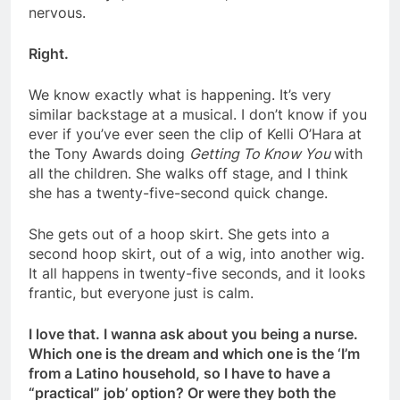
nervous.
Right.
We know exactly what is happening. It’s very
similar backstage at a musical. I don’t know if you
ever if you’ve ever seen the clip of Kelli O’Hara at
the Tony Awards doing
Getting To Know You
with
all the children. She walks off stage, and I think
she has a twenty-five-second quick change.
She gets out of a hoop skirt. She gets into a
second hoop skirt, out of a wig, into another wig.
It all happens in twenty-five seconds, and it looks
frantic, but everyone just is calm.
I love that. I wanna ask about you being a nurse.
Which one is the dream and which one is the ‘I’m
from a Latino household, so I have to have a
“practical” job’ option? Or were they both the