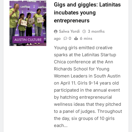
Gigs and giggles: Latinitas
incubates young
entrepreneurs
Salwa Yordi
3 months
ago
0
6 mins
AUSTIN CULTURE
Young girls emitted creative
sparks at the Latinitas Startup
Chica conference at the Ann
Richards School for Young
Women Leaders in South Austin
on April 11. Girls 9-14 years old
participated in the annual event
by hatching entrepreneurial
wellness ideas that they pitched
to a panel of judges. Throughout
the day, six groups of 10 girls
each…