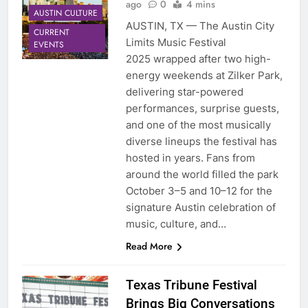
ago
0
4 mins
AUSTIN CULTURE
AUSTIN, TX — The Austin City
CURRENT
Limits Music Festival
EVENTS
2025 wrapped after two high-
energy weekends at Zilker Park,
delivering star-powered
performances, surprise guests,
and one of the most musically
diverse lineups the festival has
hosted in years. Fans from
around the world filled the park
October 3–5 and 10–12 for the
signature Austin celebration of
music, culture, and…
Read More
Texas Tribune Festival
Brings Big Conversations