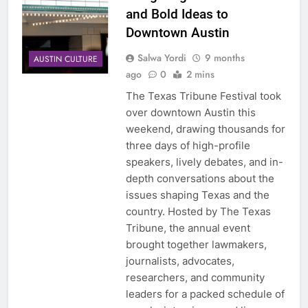
and Bold Ideas to
Downtown Austin
Salwa Yordi
9 months
AUSTIN CULTURE
ago
0
2 mins
The Texas Tribune Festival took
over downtown Austin this
weekend, drawing thousands for
three days of high-profile
speakers, lively debates, and in-
depth conversations about the
issues shaping Texas and the
country. Hosted by The Texas
Tribune, the annual event
brought together lawmakers,
journalists, advocates,
researchers, and community
leaders for a packed schedule of