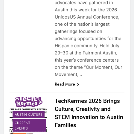
advocates have gathered in
Austin this week for the 2026
UnidosUS Annual Conference,
one of the nation’s largest
gatherings focused on
advancing opportunities for the
Hispanic community. Held July
29–30 at the Fairmont Austin,
this year’s conference centers
on the theme “Our Moment, Our
Movement,…
Read More
TechKermes 2026 Brings
Culture, Creativity and
AUSTIN CULTURE
STEM Innovation to Austin
CURRENT
Families
EVENTS