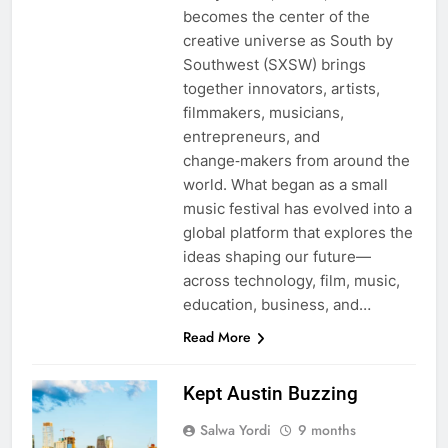
becomes the center of the
creative universe as South by
Southwest (SXSW) brings
together innovators, artists,
filmmakers, musicians,
entrepreneurs, and
change‑makers from around the
world. What began as a small
music festival has evolved into a
global platform that explores the
ideas shaping our future—
across technology, film, music,
education, business, and…
Read More
Kept Austin Buzzing
Salwa Yordi
9 months