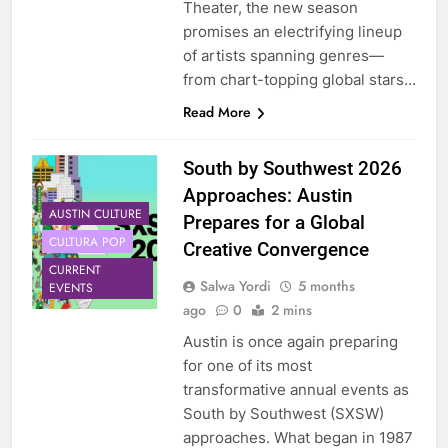
Theater, the new season
promises an electrifying lineup
of artists spanning genres—
from chart-topping global stars…
Read More
South by Southwest 2026
Approaches: Austin
AUSTIN CULTURE
Prepares for a Global
CULTURA POP
Creative Convergence
CURRENT
Salwa Yordi
5 months
EVENTS
ago
0
2 mins
Austin is once again preparing
for one of its most
transformative annual events as
South by Southwest (SXSW)
approaches. What began in 1987