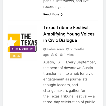
panels, interviews, and live
recordings….
Read More
Texas Tribune Festival:
Amplifying Young Voices
in Civic Dialogue
Salwa Yordi
9 months
AUSTIN CULTURE
ago
0
1 mins
PRESS
Austin, TX — Every September,
the heart of downtown Austin
transforms into a hub for civic
engagement as journalists,
thought leaders, and
changemakers gather for
the Texas Tribune Festival — a
three-day celebration of public