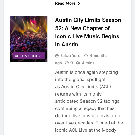
Read More
Austin City Limits Season
52: A New Chapter of
Iconic Live Music Begins
in Austin
Salwa Yordi
4 months
AUSTIN CULTURE
ago
0
4 mins
Austin is once again stepping
into the global spotlight
as Austin City Limits (ACL)
returns with its highly
anticipated Season 52 tapings,
continuing a legacy that has
defined live music television for
over five decades. Filmed at the
iconic ACL Live at the Moody