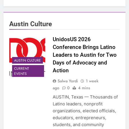
Austin Culture
UnidosUS 2026
Conference Brings Latino
Leaders to Austin for Two
AUSTIN CULTURE
Days of Advocacy and
CURRENT
Action
EVENTS
Salwa Yordi
1 week
ago
0
4 mins
AUSTIN, Texas — Thousands of
Latino leaders, nonprofit
organizations, elected officials,
educators, entrepreneurs,
students, and community