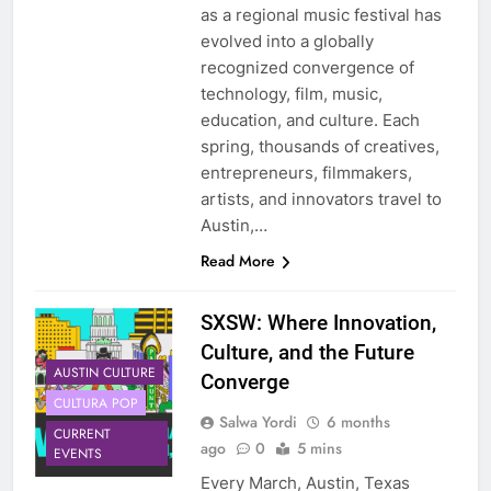
as a regional music festival has
evolved into a globally
recognized convergence of
technology, film, music,
education, and culture. Each
spring, thousands of creatives,
entrepreneurs, filmmakers,
artists, and innovators travel to
Austin,…
Read More
SXSW: Where Innovation,
Culture, and the Future
AUSTIN CULTURE
Converge
CULTURA POP
Salwa Yordi
6 months
CURRENT
ago
0
5 mins
EVENTS
Every March, Austin, Texas