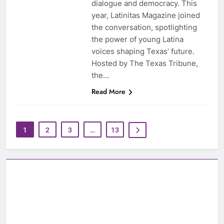
dialogue and democracy. This
year, Latinitas Magazine joined
the conversation, spotlighting
the power of young Latina
voices shaping Texas’ future.
Hosted by The Texas Tribune,
the…
Read More
1
2
3
…
13