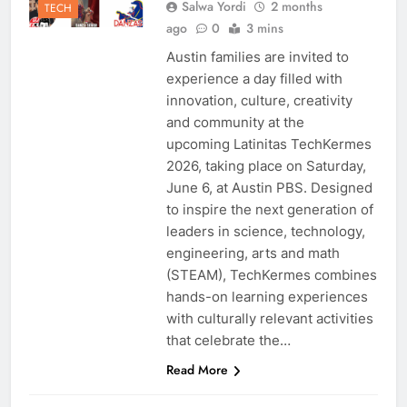
Salwa Yordi
2 months
TECH
ago
0
3 mins
Austin families are invited to
experience a day filled with
innovation, culture, creativity
and community at the
upcoming Latinitas TechKermes
2026, taking place on Saturday,
June 6, at Austin PBS. Designed
to inspire the next generation of
leaders in science, technology,
engineering, arts and math
(STEAM), TechKermes combines
hands-on learning experiences
with culturally relevant activities
that celebrate the…
Read More