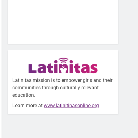
Latinitas mission is to empower girls and their
communities through culturally relevant
education.
Learn more at
www.latinitinasonline.org