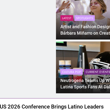
LATEST
SPOTLIGHTS
Artist and Fashion Desig
Bárbara Miñarro on Creat
“Breakfast Friend” And B
Latina Entrepreneur
CULTURA POP
CURRENT EVENT
Neutrogena Teams Up W
Latina Sports Fans At Da
Cowboys Game
US 2026 Conference Brings Latino Leaders