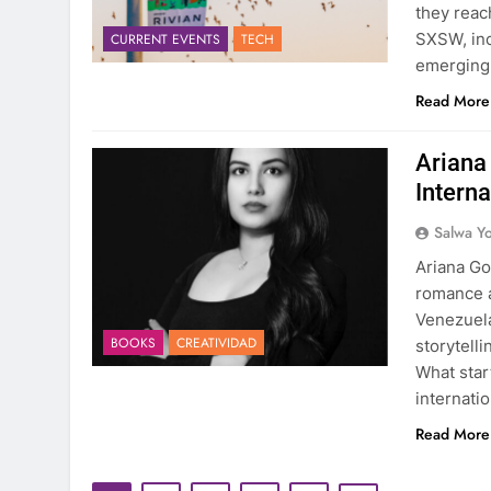
they reac
SXSW, inc
CURRENT EVENTS
TECH
emerging t
Read More
Ariana 
Interna
Salwa Yo
Ariana Go
romance a
Venezuela
BOOKS
CREATIVIDAD
storytell
What star
internati
Read More