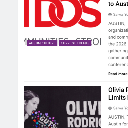
to Aus
Salwa Yo
AUSTIN, T
organizat
and commu
AUSTIN CULTURE
CURRENT EVENTS
the 2026 
gathering
community
conferen
Read More
Olivia 
Limits
Salwa Yo
AUSTIN, T
Austin for