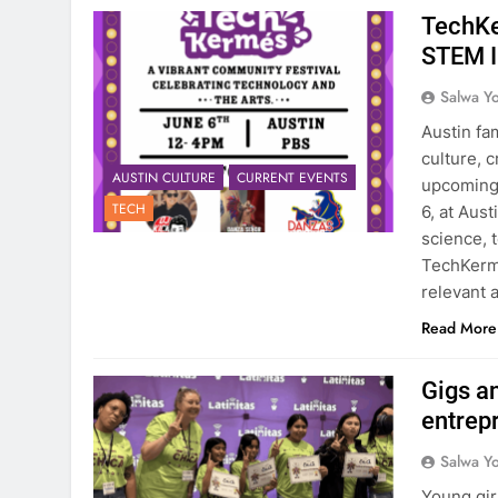
TechKe
STEM I
Salwa Yo
Austin fam
culture, 
AUSTIN CULTURE
CURRENT EVENTS
upcoming 
TECH
6, at Aus
science, 
TechKerme
relevant a
Read More
Gigs a
entrep
Salwa Yo
Young gir