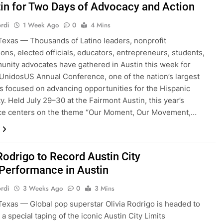
tin for Two Days of Advocacy and Action
rdi
1 Week Ago
0
4 Mins
exas — Thousands of Latino leaders, nonprofit
ions, elected officials, educators, entrepreneurs, students,
nity advocates have gathered in Austin this week for
UnidosUS Annual Conference, one of the nation’s largest
s focused on advancing opportunities for the Hispanic
. Held July 29–30 at the Fairmont Austin, this year’s
ce centers on the theme “Our Moment, Our Movement,…
Rodrigo to Record Austin City
 Performance in Austin
rdi
3 Weeks Ago
0
3 Mins
exas — Global pop superstar Olivia Rodrigo is headed to
 a special taping of the iconic Austin City Limits