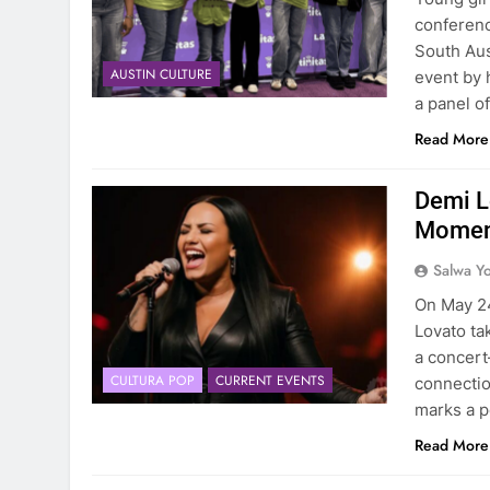
conferenc
South Aust
AUSTIN CULTURE
event by 
a panel o
Read More
Demi L
Moment
Salwa Yo
On May 24,
Lovato ta
a concert
CULTURA POP
CURRENT EVENTS
connectio
marks a p
Read More