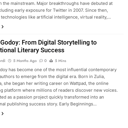
h the mainstream. Major breakthroughs have debuted at
luding early exposure for Twitter in 2007. Since then,
echnologies like artificial intelligence, virtual reality,…
Godoy: From Digital Storytelling to
tional Literary Success
rdi
5 Months Ago
0
5 Mins
doy has become one of the most influential contemporary
uthors to emerge from the digital era. Born in Zulia,
, she began her writing career on Wattpad, the online
ing platform where millions of readers discover new voices.
ted as a passion project quickly transformed into an
onal publishing success story. Early Beginnings…