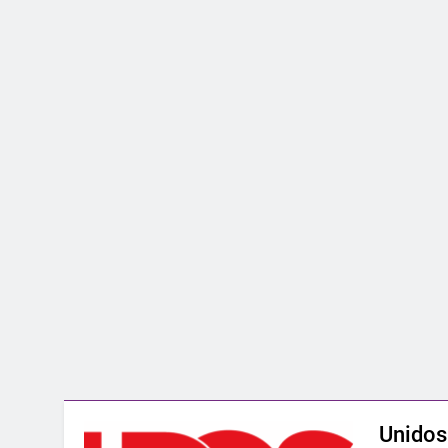
Unidos