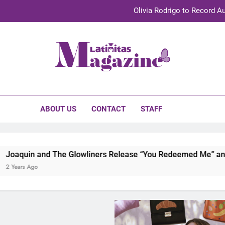
Olivia Rodrigo to Record Au
Sebastián Yat
TechKermes 2026 Brings Culture, Creativity 
initas Magazine
UnidosUS 2026 Conference Brings Latino Leaders to Austi
Olivia Rodrigo to Record Au
ABOUT US
CONTACT
STAFF
Sebastián Yat
TechKermes 2026 Brings Culture, Creativity 
 Glowliners Release “You Redeemed Me” and “No Time Like N