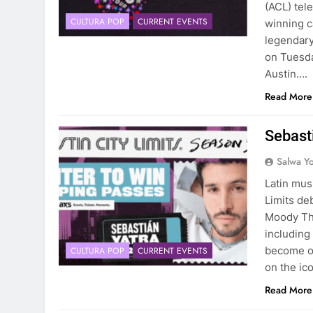
(ACL) tel
CULTURA POP
CURRENT EVENTS
winning c
legendary
on Tuesda
Austin….
Read More
Sebasti
Salwa Yo
Latin mus
Limits de
Moody The
including
become on
CULTURA POP
CURRENT EVENTS
on the ic
Read More