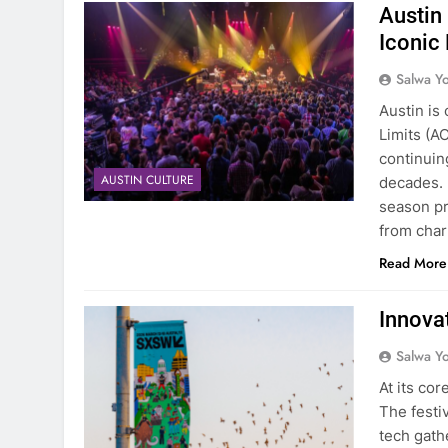
Austin
Iconic
Salwa Yo
Austin is 
Limits (A
continuing
AUSTIN CULTURE
decades. 
season pr
from char
Read More
Innova
Salwa Yo
At its co
The festi
tech gath