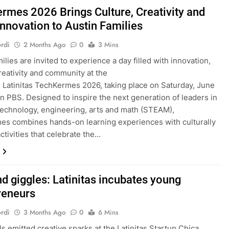
rmes 2026 Brings Culture, Creativity and
nnovation to Austin Families
rdi
2 Months Ago
0
3 Mins
ilies are invited to experience a day filled with innovation,
creativity and community at the
Latinitas TechKermes 2026, taking place on Saturday, June
tin PBS. Designed to inspire the next generation of leaders in
technology, engineering, arts and math (STEAM),
s combines hands-on learning experiences with culturally
ctivities that celebrate the…
nd giggles: Latinitas incubates young
reneurs
rdi
3 Months Ago
0
6 Mins
ls emitted creative sparks at the Latinitas Startup Chica