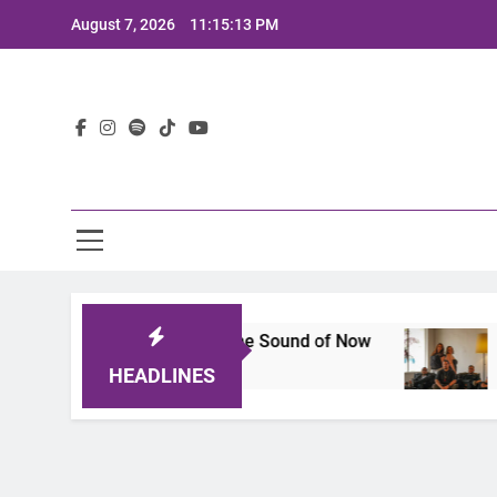
Skip
August 7, 2026
11:15:15 PM
to
content
Lat
That Defines the Sound of Now
Joaquin and The
2 Years Ago
HEADLINES