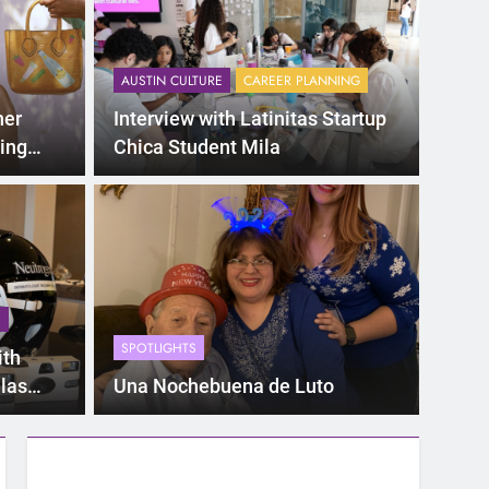
AUSTIN CULTURE
CAREER PLANNING
ner
Interview with Latinitas Startup
ing
Chica Student Mila
eing a
S
SPOTLIGHTS
ith
llas
Una Nochebuena de Luto