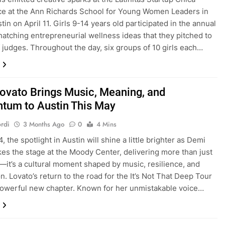
e at the Ann Richards School for Young Women Leaders in
in on April 11. Girls 9-14 years old participated in the annual
hatching entrepreneurial wellness ideas that they pitched to
f judges. Throughout the day, six groups of 10 girls each…
ovato Brings Music, Meaning, and
um to Austin This May
rdi
3 Months Ago
0
4 Mins
 the spotlight in Austin will shine a little brighter as Demi
kes the stage at the Moody Center, delivering more than just
—it’s a cultural moment shaped by music, resilience, and
n. Lovato’s return to the road for the It’s Not That Deep Tour
owerful new chapter. Known for her unmistakable voice…