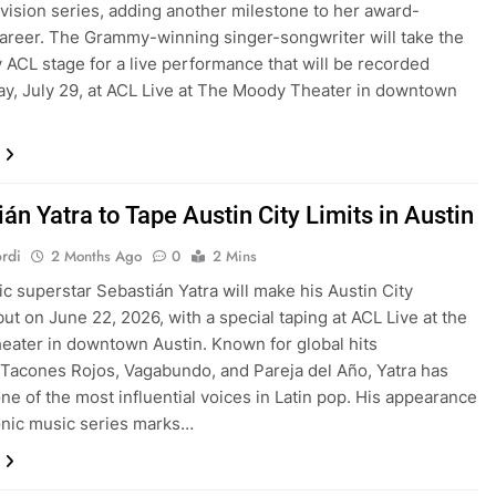
evision series, adding another milestone to her award-
areer. The Grammy-winning singer-songwriter will take the
 ACL stage for a live performance that will be recorded
y, July 29, at ACL Live at The Moody Theater in downtown
án Yatra to Tape Austin City Limits in Austin
rdi
2 Months Ago
0
2 Mins
ic superstar Sebastián Yatra will make his Austin City
but on June 22, 2026, with a special taping at ACL Live at the
ater in downtown Austin. Known for global hits
 Tacones Rojos, Vagabundo, and Pareja del Año, Yatra has
e of the most influential voices in Latin pop. His appearance
onic music series marks…