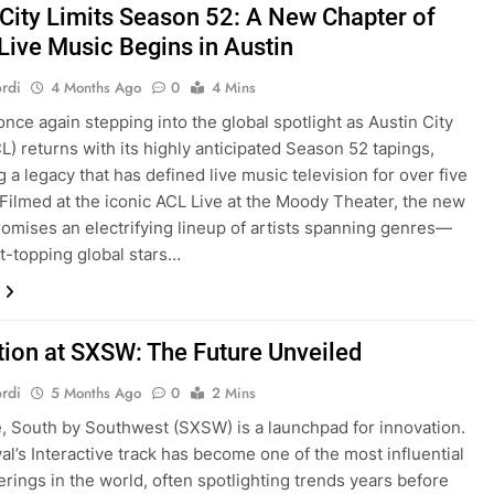
 City Limits Season 52: A New Chapter of
 Live Music Begins in Austin
rdi
4 Months Ago
0
4 Mins
once again stepping into the global spotlight as Austin City
CL) returns with its highly anticipated Season 52 tapings,
 a legacy that has defined live music television for over five
Filmed at the iconic ACL Live at the Moody Theater, the new
omises an electrifying lineup of artists spanning genres—
t-topping global stars…
tion at SXSW: The Future Unveiled
rdi
5 Months Ago
0
2 Mins
re, South by Southwest (SXSW) is a launchpad for innovation.
val’s Interactive track has become one of the most influential
erings in the world, often spotlighting trends years before