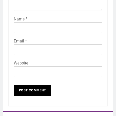
Name
*
Email
*
Website