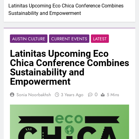
Latinitas Upcoming Eco Chica Conference Combines
Sustainability and Empowerment
AUSTIN CULTURE
CURRENT EVENTS
LATEST
Latinitas Upcoming Eco
Chica Conference Combines
Sustainability and
Empowerment
0
Sonia Noorbakhsh
3 Years Ago
5 Mins