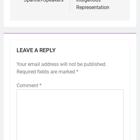
Representation
LEAVE A REPLY
Your email address will not be published.
Required fields are marked
*
Comment
*