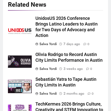
Related News
UnidosUS 2026 Conference
Brings Latino Leaders to Austin
for Two Days of Advocacy and
Action
Salwa Yordi
7 days ago
0
Olivia Rodrigo to Record Austin
City Limits Performance in Austin
Salwa Yordi
3 weeks ago
0
Sebastián Yatra to Tape Austin
City Limits in Austin
Salwa Yordi
2 months ago
0
TechKermes 2026 Brings Culture,
Creativity and STEM Innovation to