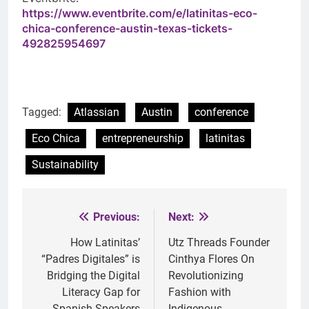
https://www.eventbrite.com/e/latinitas-eco-
chica-conference-austin-texas-tickets-
492825954697
Tagged:
Atlassian
Austin
conference
Eco Chica
entrepreneurship
latinitas
Sustainability
Previous:
Next:
Post
navigation
How Latinitas’
Utz Threads Founder
“Padres Digitales” is
Cinthya Flores On
Bridging the Digital
Revolutionizing
Literacy Gap for
Fashion with
Spanish-Speakers
Indigenous