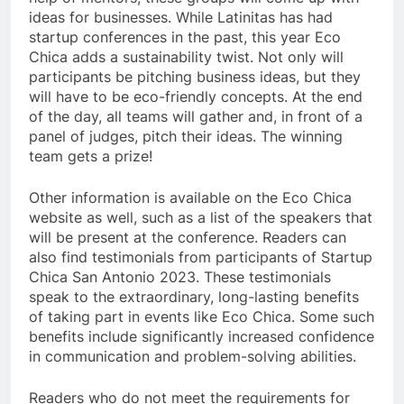
ideas for businesses. While Latinitas has had
startup conferences in the past, this year Eco
Chica adds a sustainability twist. Not only will
participants be pitching business ideas, but they
will have to be eco-friendly concepts. At the end
of the day, all teams will gather and, in front of a
panel of judges, pitch their ideas. The winning
team gets a prize!
Other information is available on the Eco Chica
website as well, such as a list of the speakers that
will be present at the conference. Readers can
also find testimonials from participants of Startup
Chica San Antonio 2023. These testimonials
speak to the extraordinary, long-lasting benefits
of taking part in events like Eco Chica. Some such
benefits include significantly increased confidence
in communication and problem-solving abilities.
Readers who do not meet the requirements for