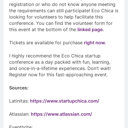
registration or who do not know anyone meeting
the requirements can still participate! Eco Chica is
looking for volunteers to help facilitate this
conference. You can find the volunteer form for
this event at the bottom of the
linked page
.
Tickets are available for purchase
right now.
I highly recommend the Eco Chica startup
conference as a day packed with fun, learning,
and once-in-a-lifetime experiences. Don’t wait!
Register now for this fast-approaching event.
Sources:
Latinitas:
https://www.startupchica.com/
Atlassian:
https://www.atlassian.com/
Eventbrite: