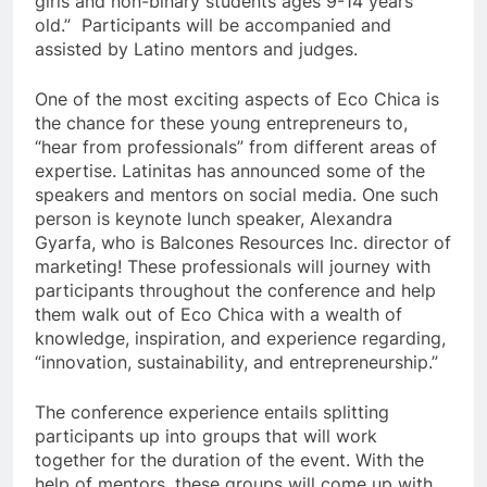
girls and non-binary students ages 9-14 years
old.” Participants will be accompanied and
assisted by Latino mentors and judges.
One of the most exciting aspects of Eco Chica is
the chance for these young entrepreneurs to,
“hear from professionals”
from different areas of
expertise. Latinitas has announced some of the
speakers and mentors on social media. One such
person is keynote lunch speaker, Alexandra
Gyarfa, who is Balcones Resources Inc. director of
marketing! These professionals will journey with
participants throughout the conference and help
them walk out of Eco Chica with a wealth of
knowledge, inspiration, and experience regarding,
“innovation, sustainability, and entrepreneurship.”
The conference experience entails splitting
participants up into groups that will work
together for the duration of the event. With the
help of mentors, these groups will come up with