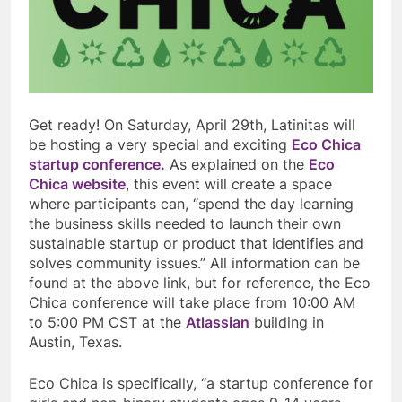
Get ready! On Saturday, April 29th, Latinitas will
be hosting a very special and exciting
Eco Chica
startup conference.
As explained on the
Eco
Chica website
, this event will create a space
where participants can, “spend the day learning
the business skills needed to launch their own
sustainable startup or product that
identifies and
solves community issues.” All information can be
found at the above link, but for reference, the Eco
Chica conference will take place from 10:00 AM
to 5:00 PM CST at the
Atlassian
building in
Austin, Texas.
Eco Chica is specifically, “a startup conference for