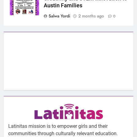
Austin Families
Salwa Yordi
2 months ago
0
Latinitas mission is to empower girls and their
communities through culturally relevant education.