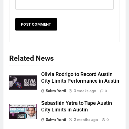
Related News
Olivia Rodrigo to Record Austin
City Limits Performance in Austin
Salwa Yordi
3 weeks ago
0
Sebastián Yatra to Tape Austin
City Limits in Austin
Salwa Yordi
2 months ago
0