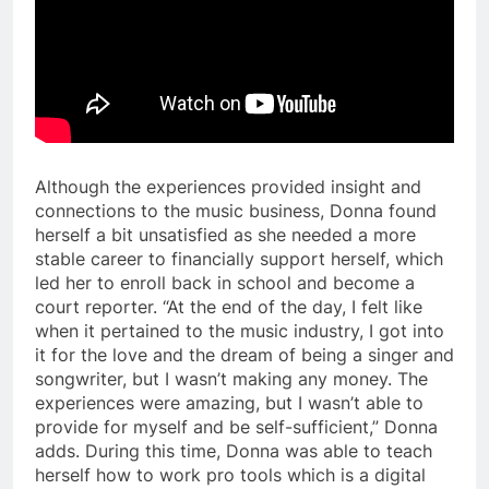
Although the experiences provided insight and
connections to the music business, Donna found
herself a bit unsatisfied as she needed a more
stable career to financially support herself, which
led her to enroll back in school and become a
court reporter. “At the end of the day, I felt like
when it pertained to the music industry, I got into
it for the love and the dream of being a singer and
songwriter, but I wasn’t making any money. The
experiences were amazing, but I wasn’t able to
provide for myself and be self-sufficient,” Donna
adds. During this time, Donna was able to teach
herself how to work pro tools which is a digital