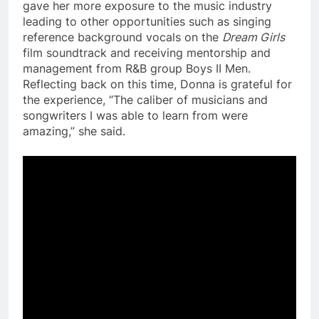
gave her more exposure to the music industry
leading to other opportunities such as singing
reference background vocals on the
Dream Girls
film soundtrack and receiving mentorship and
management from R&B group Boys II Men.
Reflecting back on this time, Donna is grateful for
the experience, “The caliber of musicians and
songwriters I was able to learn from were
amazing,” she said.