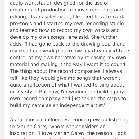
audio workstation designed for the use of
creation and production of music recording and
editing, “I was self-taught, I learned how to work
pro-tools and I started my own recording studio
and learned how to record my own vocals and
develop my own songs,” she said. She further
adds, “I had gone back to the drawing board and
realized I can work plus follow my dream and take
control of my own narrative by releasing my own
material and making it the way I want it to sound.
The thing about the record companies, I always
felt like they would give me songs that weren’t
quite a reflection of what I wanted to sing about
or my style. But now, I’m working on building my
own record company and just taking the steps to
build my name as an independent artist.”
As for musical influences, Donna grew up listening
to Mariah Carey, whom she considers an
inspiration, “I love Mariah Carey, the reason I look