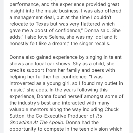
performance, and the experience provided great
insight into the music business. I was also offered
a management deal, but at the time I couldn’t
relocate to Texas but was very flattered which
gave me a boost of confidence,” Donna said. She
adds,” I also love Selena, she was my idol and it
honestly felt like a dream,” the singer recalls.
Donna also gained experience by singing in talent
shows and local car shows. Shy as a child, she
credits support from her family and peers with
helping her further her confidence, “I was
introverted as a young girl, so I found my outlet in
music,” she adds. In the years following this
experience, Donna found herself amongst some of
the industry’s best and interacted with many
valuable mentors along the way including Chuck
Sutton, the Co-Executive Producer of
It’s
Showtime At The Apollo
. Donna had the
opportunity to compete in the teen division which