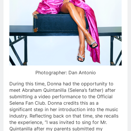
Photographer: Dan Antonio
During this time, Donna had the opportunity to
meet Abraham Quintanilla (Selena’s father) after
submitting a video performance to the Official
Selena Fan Club. Donna credits this as a
significant step in her introduction into the music
industry. Reflecting back on that time, she recalls
the experience, “I was invited to sing for Mr.
Quintanilla after my parents submitted my