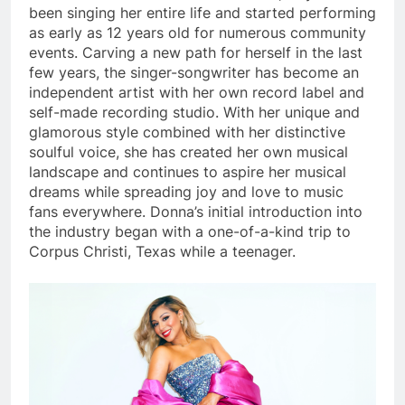
been singing her entire life and started performing
as early as 12 years old for numerous community
events. Carving a new path for herself in the last
few years, the singer-songwriter has become an
independent artist with her own record label and
self-made recording studio. With her unique and
glamorous style combined with her distinctive
soulful voice, she has created her own musical
landscape and continues to aspire her musical
dreams while spreading joy and love to music
fans everywhere. Donna’s initial introduction into
the industry began with a one-of-a-kind trip to
Corpus Christi, Texas while a teenager.