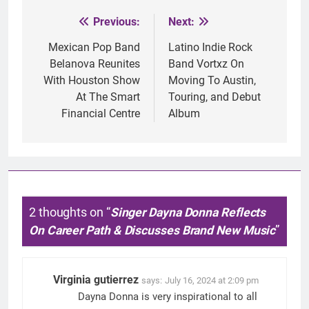
Previous:
Next:
Post
navigation
Mexican Pop Band
Latino Indie Rock
Belanova Reunites
Band Vortxz On
With Houston Show
Moving To Austin,
At The Smart
Touring, and Debut
Financial Centre
Album
2 thoughts on “
Singer Dayna Donna Reflects
On Career Path & Discusses Brand New Music
”
Virginia gutierrez
says:
July 16, 2024 at 2:09 pm
Dayna Donna is very inspirational to all