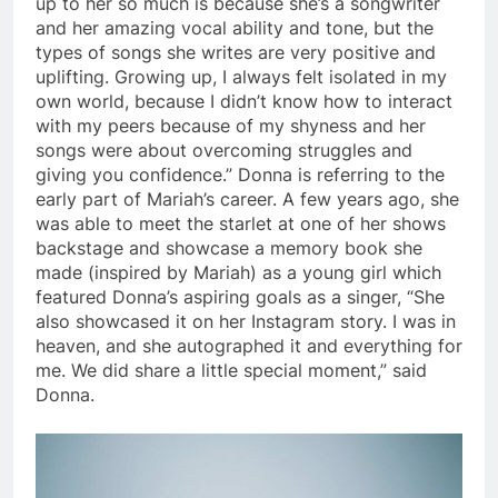
up to her so much is because she’s a songwriter
and her amazing vocal ability and tone, but the
types of songs she writes are very positive and
uplifting. Growing up, I always felt isolated in my
own world, because I didn’t know how to interact
with my peers because of my shyness and her
songs were about overcoming struggles and
giving you confidence.” Donna is referring to the
early part of Mariah’s career. A few years ago, she
was able to meet the starlet at one of her shows
backstage and showcase a memory book she
made (inspired by Mariah) as a young girl which
featured Donna’s aspiring goals as a singer, “She
also showcased it on her Instagram story. I was in
heaven, and she autographed it and everything for
me. We did share a little special moment,” said
Donna.