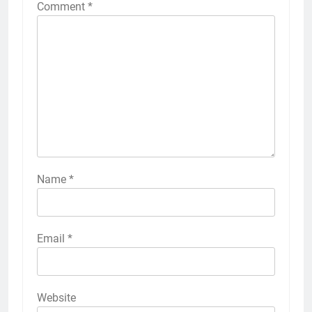
Comment
*
Name
*
Email
*
Website