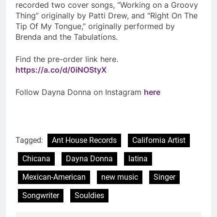
recorded two cover songs, “Working on a Groovy
Thing” originally by Patti Drew, and “Right On The
Tip Of My Tongue,” originally performed by
Brenda and the Tabulations.
Find the pre-order link here.
https://a.co/d/0iNOStyX
Follow Dayna Donna on Instagram
here
Tagged:
Ant House Records
California Artist
Chicana
Dayna Donna
latina
Mexican-American
new music
Singer
Songwriter
Souldies