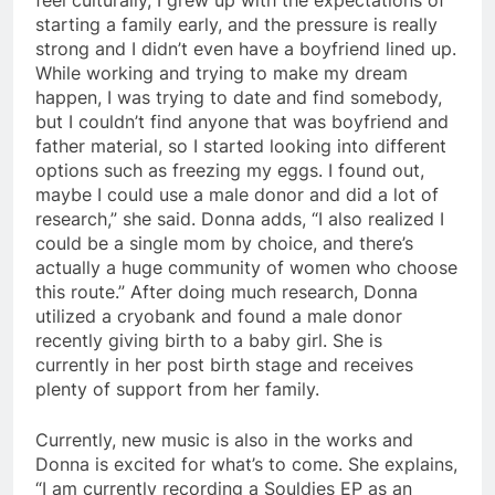
starting a family early, and the pressure is really
strong and I didn’t even have a boyfriend lined up.
While working and trying to make my dream
happen, I was trying to date and find somebody,
but I couldn’t find anyone that was boyfriend and
father material, so I started looking into different
options such as freezing my eggs. I found out,
maybe I could use a male donor and did a lot of
research,” she said. Donna adds, “I also realized I
could be a single mom by choice, and there’s
actually a huge community of women who choose
this route.” After doing much research, Donna
utilized a cryobank and found a male donor
recently giving birth to a baby girl. She is
currently in her post birth stage and receives
plenty of support from her family.
Currently, new music is also in the works and
Donna is excited for what’s to come. She explains,
“I am currently recording a Souldies EP as an