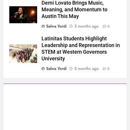
Demi Lovato Brings Music,
Meaning, and Momentum to
Austin This May
Salwa Yordi
3 months ago
0
Latinitas Students Highlight
Leadership and Representation in
STEM at Western Governors
University
Salwa Yordi
5 months ago
0