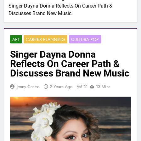
Singer Dayna Donna Reflects On Career Path &
Discusses Brand New Music
ART
CAREER PLANNING
CULTURA POP
Singer Dayna Donna
Reflects On Career Path &
Discusses Brand New Music
2
Jenny Castro
2 Years Ago
13 Mins