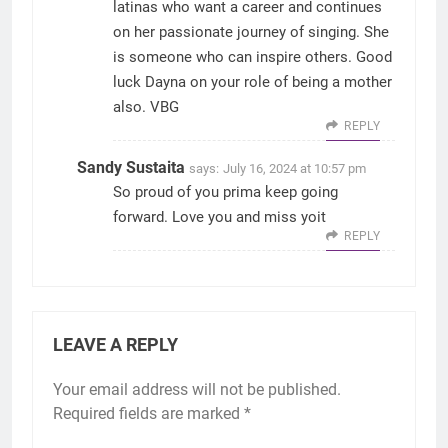
latinas who want a career and continues
on her passionate journey of singing. She
is someone who can inspire others. Good
luck Dayna on your role of being a mother
also. VBG
REPLY
Sandy Sustaita
says:
July 16, 2024 at 10:57 pm
So proud of you prima keep going
forward. Love you and miss yoit
REPLY
LEAVE A REPLY
Your email address will not be published.
Required fields are marked
*