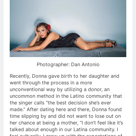
Photographer: Dan Antonio
Recently, Donna gave birth to her daughter and
went through the process in a more
unconventional way by utilizing a donor, an
uncommon method in the Latino community that
the singer calls “the best decision she’s ever
made.” After dating here and there, Donna found
time slipping by and did not want to lose out on
her chance at being a mother, “I don’t feel like it’s
talked about enough in our Latina community. I
feel culturally, I grew up with the expectations of