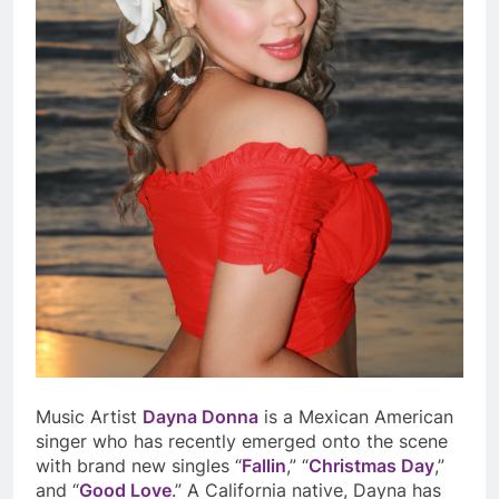
Music Artist
Dayna Donna
is a Mexican American
singer who has recently emerged onto the scene
with brand new singles “
Fallin
,” “
Christmas Day
,”
and “
Good Love
.” A California native, Dayna has