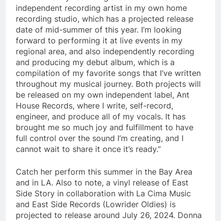
independent recording artist in my own home
recording studio, which has a projected release
date of mid-summer of this year. I’m looking
forward to performing it at live events in my
regional area, and also independently recording
and producing my debut album, which is a
compilation of my favorite songs that I’ve written
throughout my musical journey. Both projects will
be released on my own independent label, Ant
House Records, where I write, self-record,
engineer, and produce all of my vocals. It has
brought me so much joy and fulfillment to have
full control over the sound I’m creating, and I
cannot wait to share it once it’s ready.”
Catch her perform this summer in the Bay Area
and in LA. Also to note, a vinyl release of East
Side Story in collaboration with La Cima Music
and East Side Records (Lowrider Oldies) is
projected to release around July 26, 2024. Donna