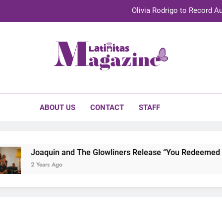
Olivia Rodrigo to Record Au
Sebastián Yat
TechKermes 2026 Brings Culture, Creativity 
initas Magazine
UnidosUS 2026 Conference Brings Latino Leaders to Austi
Olivia Rodrigo to Record Au
ABOUT US
CONTACT
STAFF
Sebastián Yat
TechKermes 2026 Brings Culture, Creativity 
Joaquin and The Glowliners Release “You Redeemed Me” 
2 Years Ago