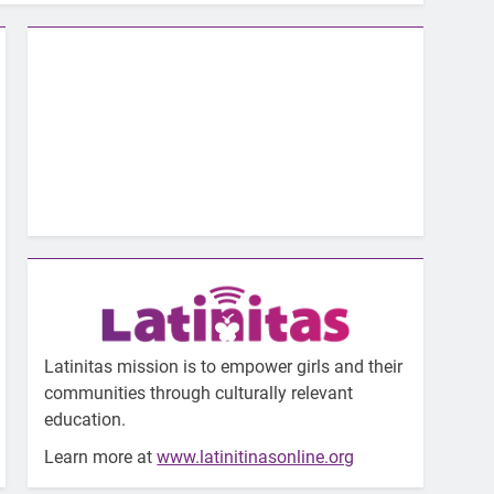
Latinitas mission is to empower girls and their
communities through culturally relevant
education.
Learn more at
www.latinitinasonline.org