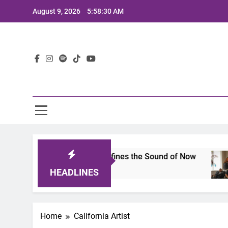
Skip
August 9, 2026
5:58:30 AM
to
content
Lat
mits 2025: A Lineup That Defines the Sound of Now
HEADLINES
Home
California Artist