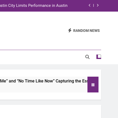
stin City Limits Performance in Austin
ra to Tape Austin City Limits in Austin
and STEM Innovation to Austin Families
RANDOM NEWS
n for Two Days of Advocacy and Action
stin City Limits Performance in Austin
ra to Tape Austin City Limits in Austin
and STEM Innovation to Austin Families
and “No Time Like Now” Capturing the Essence of Chicano S