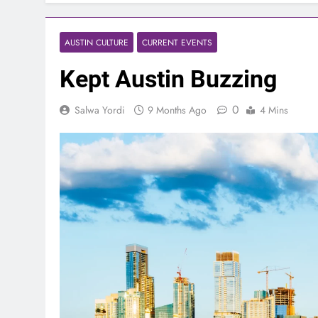
AUSTIN CULTURE
CURRENT EVENTS
Kept Austin Buzzing
0
Salwa Yordi
9 Months Ago
4 Mins