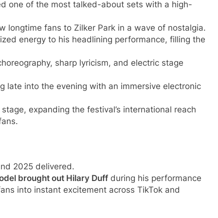
d one of the most talked-about sets with a high-
w longtime fans to Zilker Park in a wave of nostalgia.
d energy to his headlining performance, filling the
horeography, sharp lyricism, and electric stage
late into the evening with an immersive electronic
stage, expanding the festival’s international reach
fans.
nd 2025 delivered.
odel brought out Hilary Duff
during his performance
fans into instant excitement across TikTok and