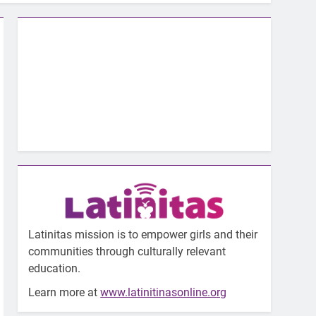
Latinitas mission is to empower girls and their
communities through culturally relevant
education.
Learn more at
www.latinitinasonline.org