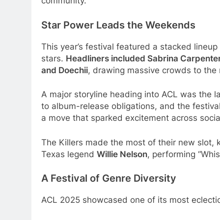
community.
Star Power Leads the Weekends
This year’s festival featured a stacked lineu
stars.
Headliners included Sabrina Carpente
and Doechii
, drawing massive crowds to the
A major storyline heading into ACL was the la
to album-release obligations, and the festiv
a move that sparked excitement across socia
The Killers made the most of their new slot, 
Texas legend
Willie Nelson
, performing “Whis
A Festival of Genre Diversity
ACL 2025 showcased one of its most eclectic