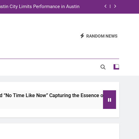
stin City Limits Performance in Austin
ra to Tape Austin City Limits in Austin
and STEM Innovation to Austin Families
RANDOM NEWS
n for Two Days of Advocacy and Action
stin City Limits Performance in Austin
ra to Tape Austin City Limits in Austin
and STEM Innovation to Austin Families
ike Now” Capturing the Essence of Chicano Soul