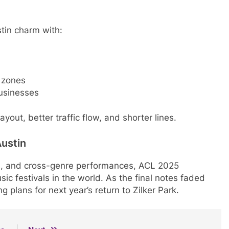
tin charm with:
 zones
businesses
yout, better traffic flow, and shorter lines.
Austin
, and cross-genre performances, ACL 2025
ic festivals in the world. As the final notes faded
 plans for next year’s return to Zilker Park.