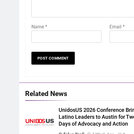
Name
*
Email
*
Related News
UnidosUS 2026 Conference Bri
Latino Leaders to Austin for Tw
Days of Advocacy and Action