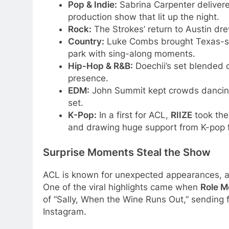
Pop & Indie:
Sabrina Carpenter delivere
production show that lit up the night.
Rock:
The Strokes’ return to Austin dre
Country:
Luke Combs brought Texas-size
park with sing-along moments.
Hip-Hop & R&B:
Doechii’s set blended c
presence.
EDM:
John Summit kept crowds dancing 
set.
K-Pop:
In a first for ACL,
RIIZE
took the 
and drawing huge support from K-pop 
Surprise Moments Steal the Show
ACL is known for unexpected appearances, a
One of the viral highlights came when
Role M
of “Sally, When the Wine Runs Out,” sending 
Instagram.