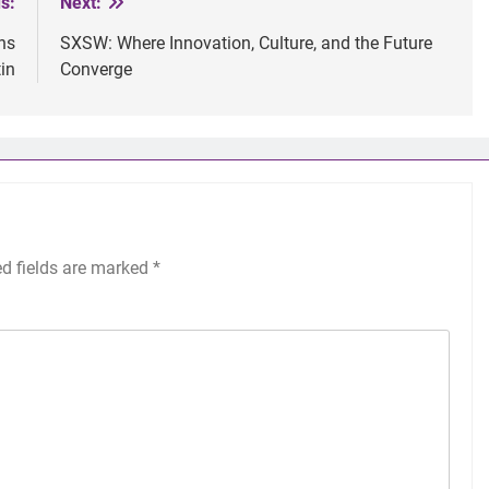
s:
Next:
ns
SXSW: Where Innovation, Culture, and the Future
in
Converge
ed fields are marked
*