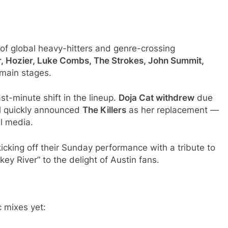
p of global heavy-hitters and genre-crossing
r, Hozier, Luke Combs, The Strokes, John Summit,
 main stages.
st-minute shift in the lineup.
Doja Cat withdrew
due
al quickly announced
The Killers
as her replacement —
l media.
kicking off their Sunday performance with a tribute to
key River” to the delight of Austin fans.
 mixes yet: