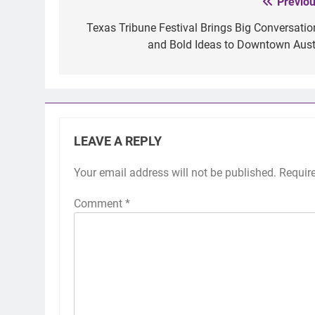
Previou
Post
navigation
Texas Tribune Festival Brings Big Conversatio
and Bold Ideas to Downtown Aust
LEAVE A REPLY
Your email address will not be published.
Requir
Comment
*