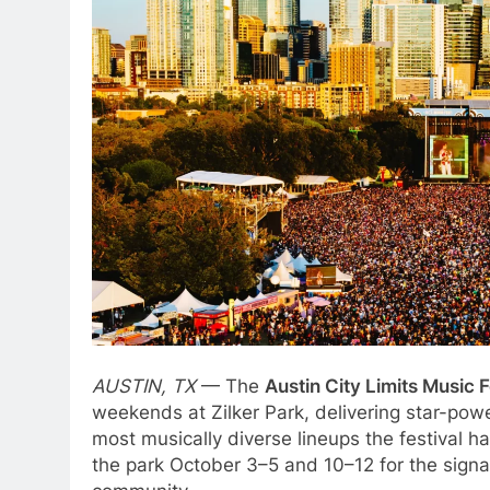
AUSTIN, TX
— The
Austin City Limits Music 
weekends at Zilker Park, delivering star-pow
most musically diverse lineups the festival h
the park October 3–5 and 10–12 for the signat