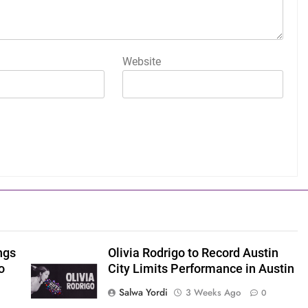
Website
ngs
Olivia Rodrigo to Record Austin
o
City Limits Performance in Austin
Salwa Yordi
3 Weeks Ago
0