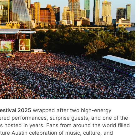
Festival 2025
wrapped after two high-energy
ered performances, surprise guests, and one of the
as hosted in years. Fans from around the world filled
ure Austin celebration of music, culture, and