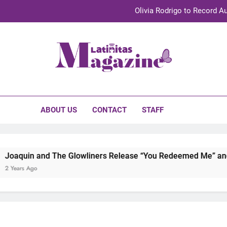
Olivia Rodrigo to Record Au
Sebastián Yat
TechKermes 2026 Brings Culture, Creativity 
initas Magazine
UnidosUS 2026 Conference Brings Latino Leaders to Austi
Olivia Rodrigo to Record Au
ABOUT US
CONTACT
STAFF
Sebastián Yat
TechKermes 2026 Brings Culture, Creativity 
d The Glowliners Release “You Redeemed Me” and “No Time L