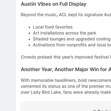
Austin Vibes on Full Display
Beyond the music, ACL kept its signature Aus
Local food favorites
Art installations across the park
Shaded lounges and upgraded cooling
Activations from nonprofits and local 
Crowds praised this year’s improved festival la
Another Year, Another Major Win for 
With memorable headliners, bold newcomers
cemented its status as one of the premier mus
over Lady Bird Lake, fans were already making