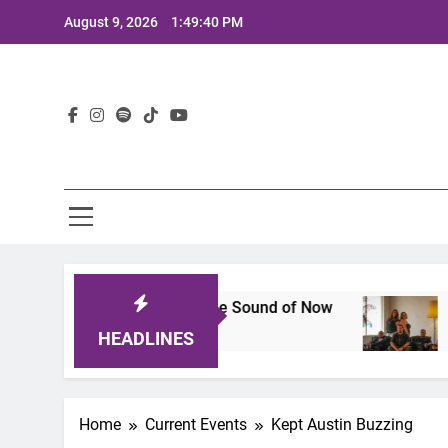
Skip
August 9, 2026
1:49:41 PM
to
content
Lat
neup That Defines the Sound of Now
Joaquin an
2 Years Ago
HEADLINES
Home
Current Events
Kept Austin Buzzing