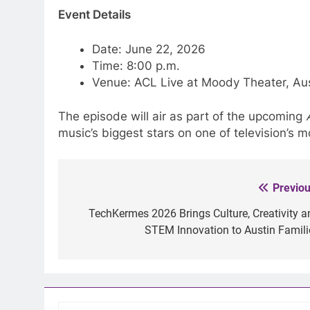
Event Details
Date: June 22, 2026
Time: 8:00 p.m.
Venue: ACL Live at Moody Theater, Aus
The episode will air as part of the upcoming
music’s biggest stars on one of television’s 
Previou
Post
navigation
TechKermes 2026 Brings Culture, Creativity a
STEM Innovation to Austin Famili