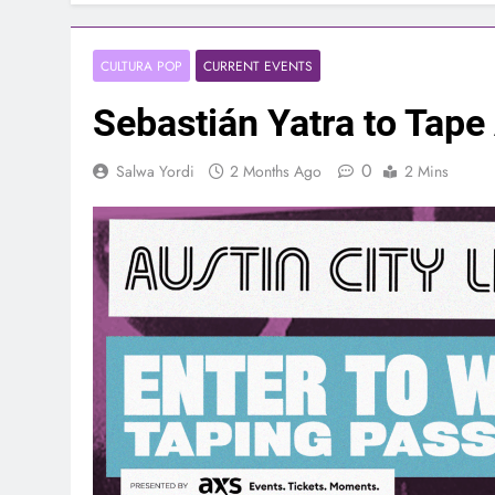
CULTURA POP
CURRENT EVENTS
Sebastián Yatra to Tape 
0
Salwa Yordi
2 Months Ago
2 Mins