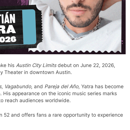
ake his
Austin City Limits
debut on June 22, 2026,
dy Theater in downtown Austin.
s
,
Vagabundo
, and
Pareja del Año
, Yatra has become
op. His appearance on the iconic music series marks
 to reach audiences worldwide.
 52 and offers fans a rare opportunity to experience