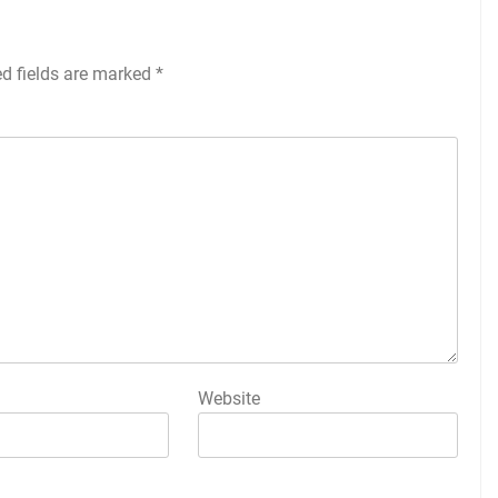
ed fields are marked
*
Website