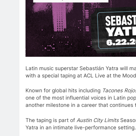
Latin music superstar Sebastián Yatra will m
with a special taping at ACL Live at the Moo
Known for global hits including
Tacones Rojo
one of the most influential voices in Latin p
another milestone in a career that continues
The taping is part of
Austin City Limits
Season
Yatra in an intimate live-performance setting.