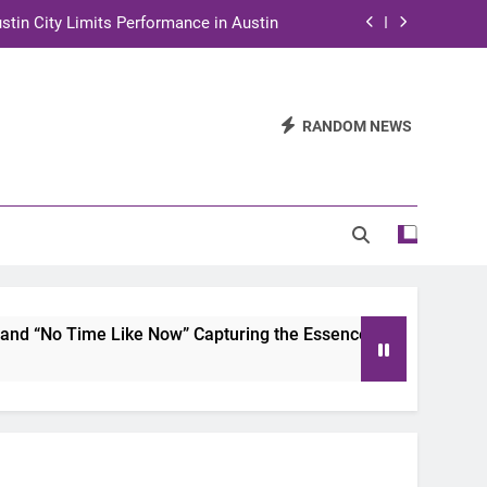
stin City Limits Performance in Austin
ra to Tape Austin City Limits in Austin
and STEM Innovation to Austin Families
RANDOM NEWS
n for Two Days of Advocacy and Action
stin City Limits Performance in Austin
ra to Tape Austin City Limits in Austin
and STEM Innovation to Austin Families
me Like Now” Capturing the Essence of Chicano Soul