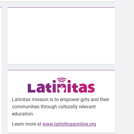
Latinitas mission is to empower girls and their
communities through culturally relevant
education.
Learn more at
www.latinitinasonline.org