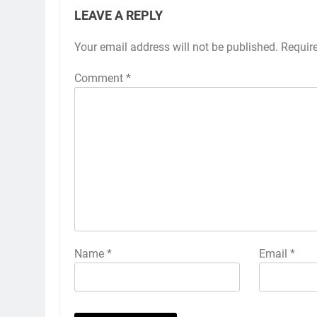
LEAVE A REPLY
Your email address will not be published.
Requir
Comment
*
Name
*
Email
*