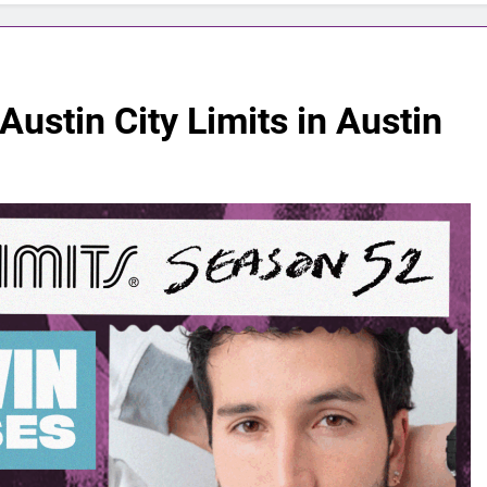
Austin City Limits in Austin