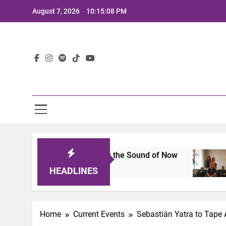
Skip
August 7, 2026
10:15:09 PM
to
content
Lat
A Lineup That Defines the Sound of Now
Joaqu
2 Years
HEADLINES
Home
Current Events
Sebastián Yatra to Tape A