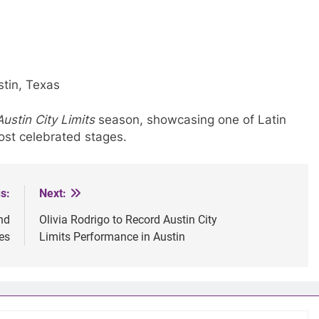
tin, Texas
Austin City Limits
season, showcasing one of Latin
most celebrated stages.
s:
Next:
nd
Olivia Rodrigo to Record Austin City
es
Limits Performance in Austin