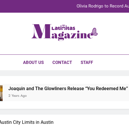
Olivia Rodrigo to Record Au
Sebastián Yat
TechKermes 2026 Brings Culture, Creativity 
initas Magazine
UnidosUS 2026 Conference Brings Latino Leaders to Austi
Olivia Rodrigo to Record Au
ABOUT US
CONTACT
STAFF
Sebastián Yat
TechKermes 2026 Brings Culture, Creativity 
in and The Glowliners Release “You Redeemed Me” and “No Ti
 Ago
ustin City Limits in Austin