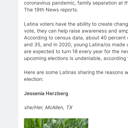
coronavirus pandemic, family separation at 
The 19th News reports.
Latina voters have the ability to create change
vote, they can help raise awareness and ampli
According to census data, about 40 percent o
and 35, and in 2020, young Latina/os made up
are expected to turn 18 every year for the n
upcoming elections is undeniable, accordin
Here are some Latinas sharing the reasons wh
election:
Jessenia Herzberg
she/Her, McAllen, TX