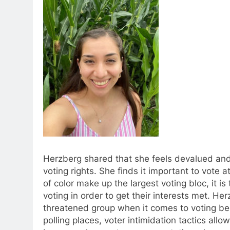
Herzberg shared that she feels devalued and
voting rights. She finds it important to vot
of color make up the largest voting bloc, it is
voting in order to get their interests met. He
threatened group when it comes to voting bec
polling places, voter intimidation tactics all