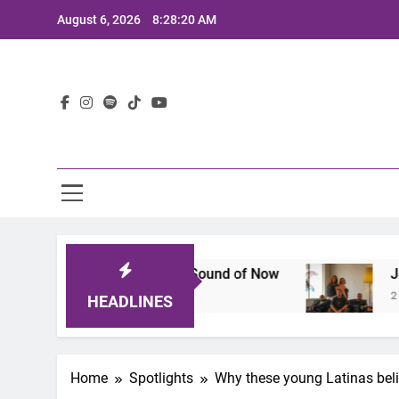
Skip
August 6, 2026
8:28:22 AM
to
content
Lat
t Defines the Sound of Now
Joaquin and The G
2 Years Ago
HEADLINES
Home
Spotlights
Why these young Latinas beli