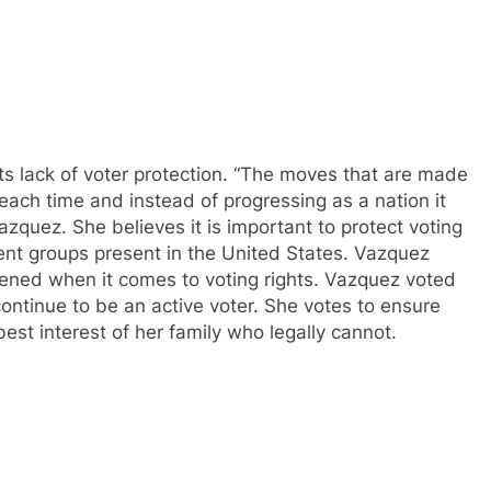
ts lack of voter protection. “The moves that are made
each time and instead of progressing as a nation it
zquez. She believes it is important to protect voting
ent groups present in the United States. Vazquez
tened when it comes to voting rights. Vazquez voted
 continue to be an active voter. She votes to ensure
best interest of her family who legally cannot.