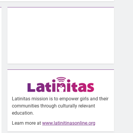
Latinitas mission is to empower girls and their
communities through culturally relevant
education.
Learn more at
www.latinitinasonline.org