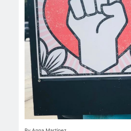
By Anna Martinez