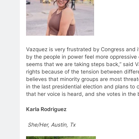
Vazquez is very frustrated by Congress and i
by the people in power feel more oppressive 
seems that we are taking steps back,” said Va
rights because of the tension between differ
believes that minority groups are most threa
in the last presidential election and plans to
that her voice is heard, and she votes in the 
Karla Rodriguez
She/Her, Austin, Tx