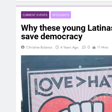
CURRENT EVENTS
SPOTLIGHTS
Why these young Latinas 
save democracy
0
Christine Bolanos
4 Years Ago
11 Mins