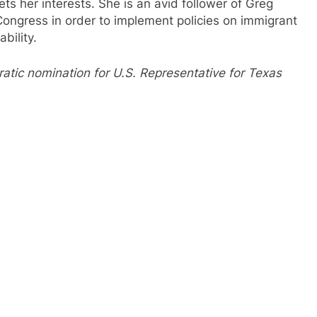
 her interests. She is an avid follower of Greg
Congress in order to implement policies on immigrant
ability.
atic nomination for U.S. Representative for Texas
.