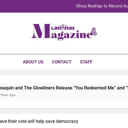
Olivia Rodrigo to Record Au
Sebastián Yat
TechKermes 2026 Brings Culture, Creativity 
initas Magazine
UnidosUS 2026 Conference Brings Latino Leaders to Austi
Olivia Rodrigo to Record Au
ABOUT US
CONTACT
STAFF
Sebastián Yat
TechKermes 2026 Brings Culture, Creativity 
lowliners Release “You Redeemed Me” and “No Time Like Now”
eve their vote will help save democracy