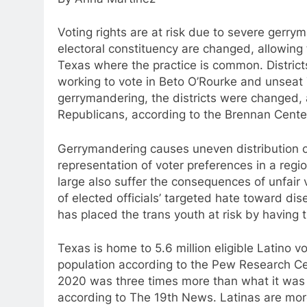
Voting rights are at risk due to severe gerr
electoral constituency are changed, allowing f
Texas where the practice is common. Distric
working to vote in Beto O’Rourke and unseat
gerrymandering, the districts were changed, 
Republicans, according to the Brennan Center
Gerrymandering causes uneven distribution o
representation of voter preferences in a regio
large also suffer the consequences of unfair 
of elected officials’ targeted hate toward d
has placed the trans youth at risk by having 
Texas is home to 5.6 million eligible Latino vo
population according to the Pew Research Cent
2020 was three times more than what it was
according to The 19th News. Latinas are more