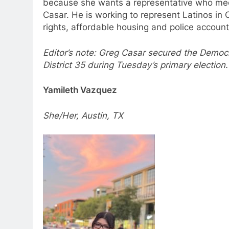
because she wants a representative who meets
Casar. He is working to represent Latinos in 
rights, affordable housing and police account
Editor’s note: Greg Casar secured the Democr
District 35 during Tuesday’s primary election
Yamileth Vazquez
She/Her, Austin, TX