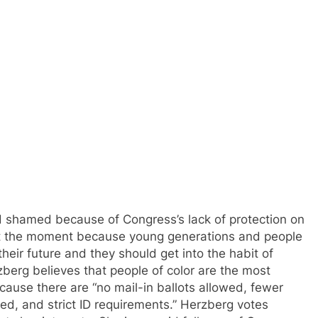
 shamed because of Congress’s lack of protection on
e at the moment because young generations and people
 their future and they should get into the habit of
rzberg believes that people of color are the most
ause there are “no mail-in ballots allowed, fewer
owed, and strict ID requirements.” Herzberg votes