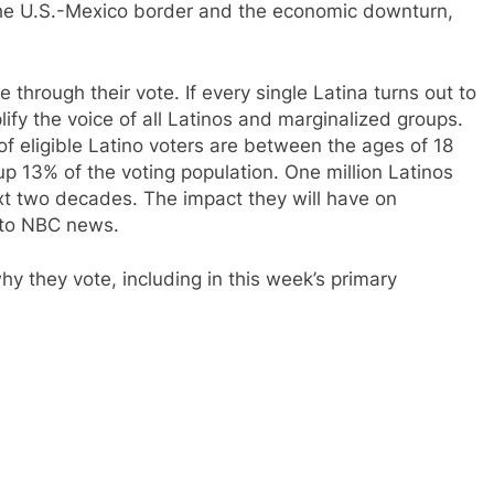
the U.S.-Mexico border and the economic downturn,
 through their vote. If every single Latina turns out to
fy the voice of all Latinos and marginalized groups.
f eligible Latino voters are between the ages of 18
 13% of the voting population. One million Latinos
ext two decades. The impact they will have on
g to NBC news.
y they vote, including in this week’s primary