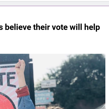
believe their vote will help