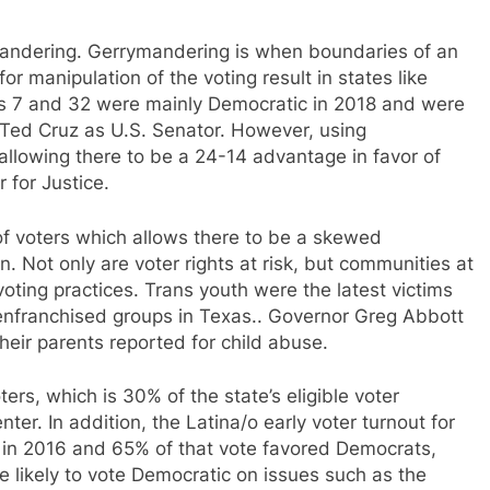
ymandering. Gerrymandering is when boundaries of an
or manipulation of the voting result in states like
ts 7 and 32 were mainly Democratic in 2018 and were
 Ted Cruz as U.S. Senator. However, using
allowing there to be a 24-14 advantage in favor of
 for Justice.
f voters which allows there to be a skewed
n. Not only are voter rights at risk, but communities at
voting practices. Trans youth were the latest victims
isenfranchised groups in Texas.. Governor Greg Abbott
their parents reported for child abuse.
ters, which is 30% of the state’s eligible voter
er. In addition, the Latina/o early voter turnout for
 in 2016 and 65% of that vote favored Democrats,
 likely to vote Democratic on issues such as the