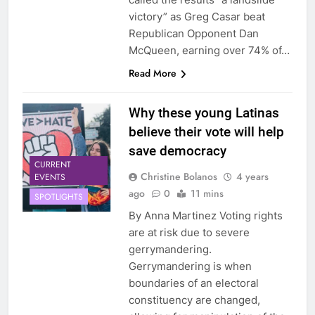
victory” as Greg Casar beat
Republican Opponent Dan
McQueen, earning over 74% of…
Read More
Why these young Latinas
believe their vote will help
save democracy
CURRENT
Christine Bolanos
4 years
EVENTS
ago
0
11 mins
SPOTLIGHTS
By Anna Martinez Voting rights
are at risk due to severe
gerrymandering.
Gerrymandering is when
boundaries of an electoral
constituency are changed,