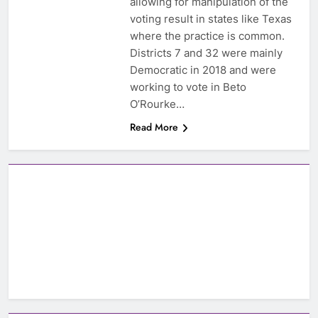
allowing for manipulation of the
voting result in states like Texas
where the practice is common.
Districts 7 and 32 were mainly
Democratic in 2018 and were
working to vote in Beto
O’Rourke…
Read More