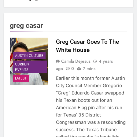
greg casar
Greg Casar Goes To The
White House
AUSTIN CULTURE
Camila Dejesus
4 years
CURRENT
ago
0
7 mins
EVENTS
Earlier this month former Austin
LATEST
City Council Member Gregorio
“Greg” Eduardo Casar swapped
his Texan boots out for an
American Flag pin after his run
for Texas’ 35 District
Congressman was a resounding
success. The Texas Tribune
called the results “a landslide