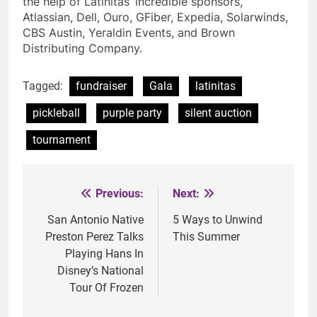
the help of Latinitas’ incredible sponsors,
Atlassian, Dell, Ouro, GFiber, Expedia, Solarwinds,
CBS Austin, Yeraldin Events, and Brown
Distributing Company.
Tagged:
fundraiser
Gala
latinitas
pickleball
purple party
silent auction
tournament
Previous:
Next:
Post
navigation
San Antonio Native
5 Ways to Unwind
Preston Perez Talks
This Summer
Playing Hans In
Disney’s National
Tour Of Frozen