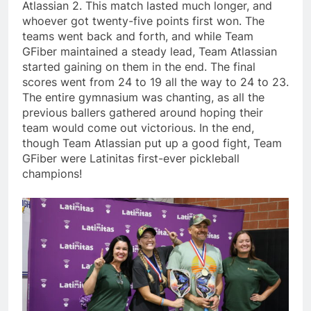
Atlassian 2. This match lasted much longer, and
whoever got twenty-five points first won. The
teams went back and forth, and while Team
GFiber maintained a steady lead, Team Atlassian
started gaining on them in the end. The final
scores went from 24 to 19 all the way to 24 to 23.
The entire gymnasium was chanting, as all the
previous ballers gathered around hoping their
team would come out victorious. In the end,
though Team Atlassian put up a good fight, Team
GFiber were Latinitas first-ever pickleball
champions!