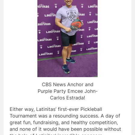
CBS News Anchor and
Purple Party Emcee John-
Carlos Estrada!
Either way, Latinitas’ first-ever Pickleball
Tournament was a resounding success. A day of
great fun, fundraising, and healthy competition,
and none of it would have been possible without