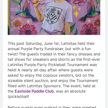
This past Saturday, June 1st, Latinitas held their
annual Purple Party Fundraiser, but with a fun
twist! The guests traded in their fancy dresses and
tall shoes for sneakers and shorts as the first-ever
Latinitas Purple Party Pickleball Tournament was
held! A nearly all-day affair where guests were
asked to enjoy the copious vendors, bid on the
sizeable silent auction, and enjoy the Tournament
filled with Latinitas Sponsors. The event, held at
the
Eastside Paddle Club
, was an absolute
(pickle)ball!
Before guests even walked in they were greeted