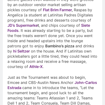
by an outdoor vendor market selling artisan
pickles courtesy of
Flat Brim Farmer
,
Raspas
by
Angelica (a student at Latinitas Padres Digitales
program), free drinks and desserts courtesy of
JD’s Supermarke
t
, and chips courtesy of
Siete
Foods
. It was already starting to be a party, but
the free treats weren’t done yet. Once you went
inside and headed upstairs into the lounge
patrons got to enjoy
Bambino’s pizza
and drinks
by
hi
Seltzer
on the house. And if Latinitas own
pickleballers got a little tired, they could head into
a relaxing room and receive a free massage,
courtesy of
Athle-X
.
Just as the Tournament was about to begin,
Emcee and CBS-Austin News Anchor
John-Carlos
Estrada
came in to introduce the teams, “Let the
tournament begin, and good luck to all the
amazing teams: Teams Atlassian 1 and 2, Teams
Dell 1 and 2, Team Consuela, Team Dill Damas,