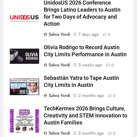
UnidosUS 2026 Conference
Brings Latino Leaders to Austin
for Two Days of Advocacy and
Action
Salwa Yordi
7 days ago
0
Olivia Rodrigo to Record Austin
City Limits Performance in Austin
Salwa Yordi
3 weeks ago
0
Sebastián Yatra to Tape Austin
City Limits in Austin
Salwa Yordi
2 months ago
0
TechKermes 2026 Brings Culture,
Creativity and STEM Innovation to
Austin Families
Salwa Yordi
2 months ago
0