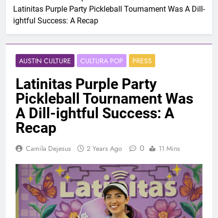
Latinitas Purple Party Pickleball Tournament Was A Dill-
ightful Success: A Recap
AUSTIN CULTURE
CULTURA POP
PRESS
Latinitas Purple Party
Pickleball Tournament Was
A Dill-ightful Success: A
Recap
0
Camila Dejesus
2 Years Ago
11 Mins