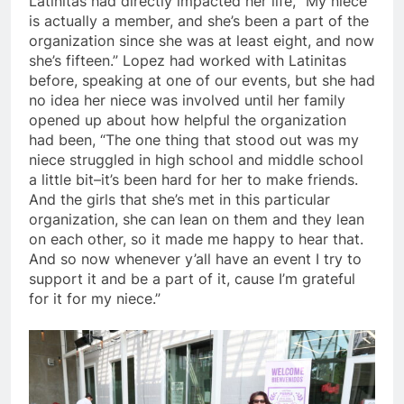
Latinitas had directly impacted her life, “My niece
is actually a member, and she’s been a part of the
organization since she was at least eight, and now
she’s fifteen.” Lopez had worked with Latinitas
before, speaking at one of our events, but she had
no idea her niece was involved until her family
opened up about how helpful the organization
had been, “The one thing that stood out was my
niece struggled in high school and middle school
a little bit–it’s been hard for her to make friends.
And the girls that she’s met in this particular
organization, she can lean on them and they lean
on each other, so it made me happy to hear that.
And so now whenever y’all have an event I try to
support it and be a part of it, cause I’m grateful
for it for my niece.”