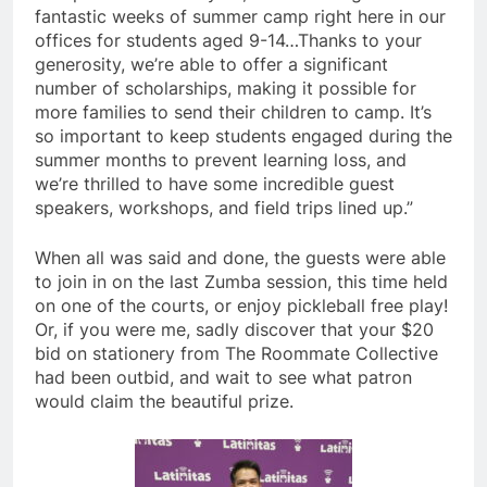
fantastic weeks of summer camp right here in our
offices for students aged 9-14…Thanks to your
generosity, we’re able to offer a significant
number of scholarships, making it possible for
more families to send their children to camp. It’s
so important to keep students engaged during the
summer months to prevent learning loss, and
we’re thrilled to have some incredible guest
speakers, workshops, and field trips lined up.”
When all was said and done, the guests were able
to join in on the last Zumba session, this time held
on one of the courts, or enjoy pickleball free play!
Or, if you were me, sadly discover that your $20
bid on stationery from The Roommate Collective
had been outbid, and wait to see what patron
would claim the beautiful prize.