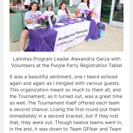
Latinitas Program Leader Alexandria Garza with
Volunteers at the Purple Party Registration Table!
It was a beautiful sentiment, one I heard echoed
again and again as I mingled with various guests.
This organization meant so much to them all, and
the Tournament, as it turned out, was a great time
as well. The Tournament itself offered each team
a second chance. Losing the first round put them
immediately in a second bracket, but if they lost
that, they were out. Though twelve teams went in,
in the end, it was down to Team GFiber and Team