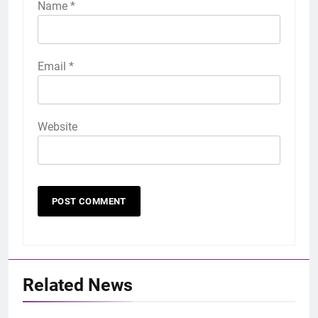
Name
*
Email
*
Website
Related News