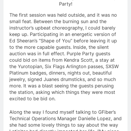
Party!
The first session was held outside, and it was no
small feat. Between the burning sun and the
instructor’s upbeat choreography, I could barely
keep up. Participating in an energetic version of
Ed Sheeran’s “Shape of You” before leaving it up
to the more capable guests. Inside, the silent
auction was in full effect. Purple Party guests
could bid on items from Kendra Scott, a stay at
the Yurotopian, Six Flags Arlington passes, SXSW
Platinum badges, dinners, nights out, beautiful
jewelry, signed Juanes drumsticks, and so much
more. It was a blast seeing the guests perusing
the station, asking which things they were most
excited to be bid on.
Along the way I found myself talking to GFiber’s
Technical Operations Manager Danielle Lopez, and
she had some lovely things to say about the way