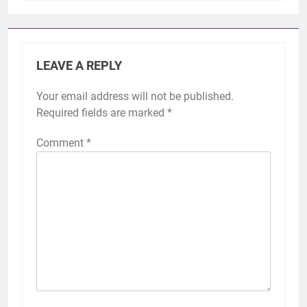
LEAVE A REPLY
Your email address will not be published.
Required fields are marked
*
Comment
*