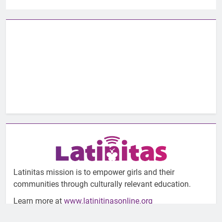
Latinitas mission is to empower girls and their
communities through culturally relevant education.
Learn more at
www.latinitinasonline.org