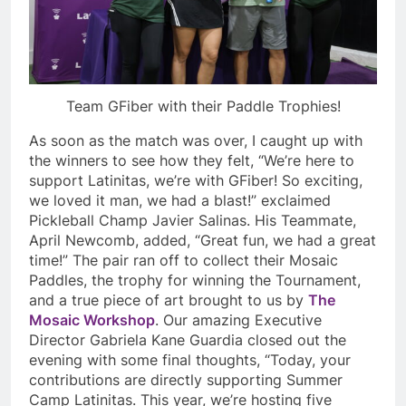
Team GFiber with their Paddle Trophies!
As soon as the match was over, I caught up with
the winners to see how they felt, “We’re here to
support Latinitas, we’re with GFiber! So exciting,
we loved it man, we had a blast!” exclaimed
Pickleball Champ Javier Salinas. His Teammate,
April Newcomb, added, “Great fun, we had a great
time!” The pair ran off to collect their Mosaic
Paddles, the trophy for winning the Tournament,
and a true piece of art brought to us by
The
Mosaic Workshop
. Our amazing Executive
Director Gabriela Kane Guardia closed out the
evening with some final thoughts, “Today, your
contributions are directly supporting Summer
Camp Latinitas. This year, we’re hosting five