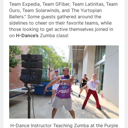
Team Expedia, Team GFiber, Team Latinitas, Team
Ouro, Team Solarwinds, and The Yurtopian
Ballers.” Some guests gathered around the
sidelines to cheer on their favorite teams, while
those looking to get active themselves joined in
on
H-Dance’s
Zumba class!
H-Dance Instructor Teaching Zumba at the Purple