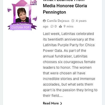
Media Honoree Gloria
Pennington
Camila Dejesus
4 years
ago
0
9 mins
CULTURA POP
Last week, Latinitas celebrated
its twentieth anniversary at the
Latinitas Purple Party for Chica
Power Gala. As part of the
annual fundraiser, Latinitas
chooses six courageous female
leaders to honor. The women
that were chosen all have
incredible stories and immense
accolades, but what sets them
apart is the passion they bring to
their field….
Read More