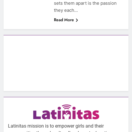
sets them apart is the passion
they each…
Read More
Latinitas mission is to empower girls and their