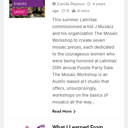
Camila Dejesus
4 years
EVENTS
ago
0
6 mins
LATEST
This summer Latinitas
commissioned artist J Muzacz
and his organization The Mosaic
Workshop to create seven
mosaic pieces, each dedicated
to the courageous women who
were being honored at Latinitas’
20th annual Purple Party Gala.
The Mosaic Workshop is an
Austin-based art studio that
offers, unsurprisingly,
workshops on the basics of
mosaics all the way…
Read More
What I Learned From