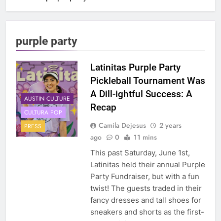
purple party
Latinitas Purple Party
Pickleball Tournament Was
A Dill-ightful Success: A
AUSTIN CULTURE
Recap
CULTURA POP
Camila Dejesus
2 years
PRESS
ago
0
11 mins
This past Saturday, June 1st,
Latinitas held their annual Purple
Party Fundraiser, but with a fun
twist! The guests traded in their
fancy dresses and tall shoes for
sneakers and shorts as the first-