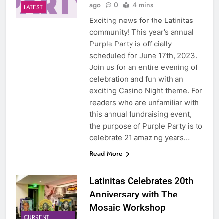
ago
0
4 mins
LATEST
Exciting news for the Latinitas
community! This year’s annual
Purple Party is officially
scheduled for June 17th, 2023.
Join us for an entire evening of
celebration and fun with an
exciting Casino Night theme. For
readers who are unfamiliar with
this annual fundraising event,
the purpose of Purple Party is to
celebrate 21 amazing years…
Read More
Latinitas Celebrates 20th
Anniversary with The
Mosaic Workshop
CURRENT