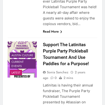
ever Latinitas Purple Party
Pickleball Tournament was held!
A nearly all-day affair where
guests were asked to enjoy the
copious vendors, bid…
Read More
Support The Latinitas
Purple Party Pickleball
AUSTIN CULTURE
Tournament And Use
CURRENT
Paddles for a Purpose!
EVENTS
Sonia Sanchez
2 years
LATEST
ago
0
2 mins
Latinitas is having their annual
fundraiser, The Purple Party
Pickleball Tournament
presented by Atlassian on