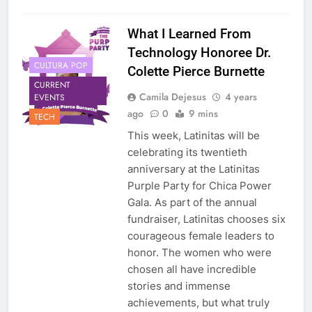
What I Learned From
Technology Honoree Dr.
CULTURA POP
Colette Pierce Burnette
CURRENT
Camila Dejesus
4 years
EVENTS
ago
0
9 mins
TECH
This week, Latinitas will be
celebrating its twentieth
anniversary at the Latinitas
Purple Party for Chica Power
Gala. As part of the annual
fundraiser, Latinitas chooses six
courageous female leaders to
honor. The women who were
chosen all have incredible
stories and immense
achievements, but what truly