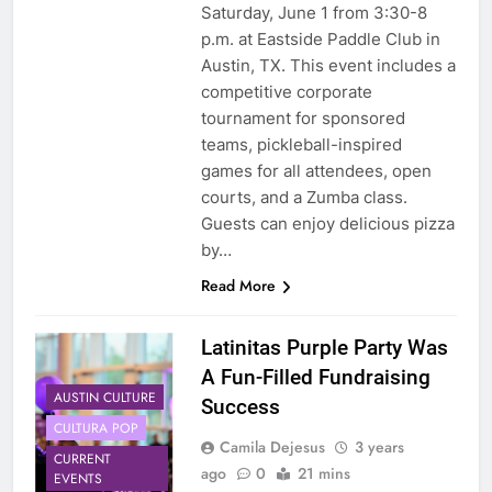
Saturday, June 1 from 3:30-8
p.m. at Eastside Paddle Club in
Austin, TX. This event includes a
competitive corporate
tournament for sponsored
teams, pickleball-inspired
games for all attendees, open
courts, and a Zumba class.
Guests can enjoy delicious pizza
by…
Read More
Latinitas Purple Party Was
A Fun-Filled Fundraising
AUSTIN CULTURE
Success
CULTURA POP
Camila Dejesus
3 years
CURRENT
ago
0
21 mins
EVENTS