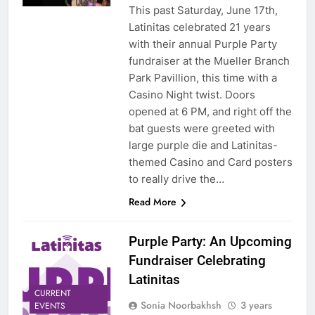
This past Saturday, June 17th,
Latinitas celebrated 21 years
with their annual Purple Party
fundraiser at the Mueller Branch
Park Pavillion, this time with a
Casino Night twist. Doors
opened at 6 PM, and right off the
bat guests were greeted with
large purple die and Latinitas-
themed Casino and Card posters
to really drive the…
Read More
Purple Party: An Upcoming
Fundraiser Celebrating
Latinitas
CURRENT
Sonia Noorbakhsh
3 years
EVENTS