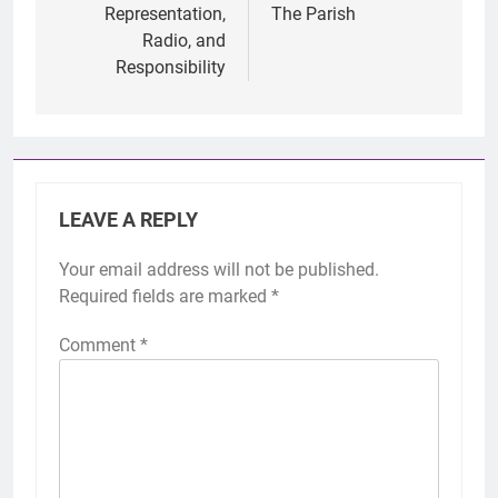
Representation,
The Parish
Radio, and
Responsibility
LEAVE A REPLY
Your email address will not be published.
Required fields are marked
*
Comment
*