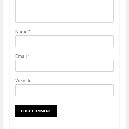
Name
*
Email
*
Website