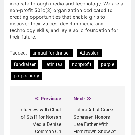
innovate through media and technology. We are a
non-profit 501c(3) organization dedicated to
creating opportunities that enable girls to
discover their voices, develop media and
technology skills, and lay a solid foundation for
their future.
Tagged:
annual fundraiser
Atlassian
fundraiser
latinitas
nonprofit
purple
purple party
Previous:
Next:
Post
navigation
Interview with Chief
Latina Artist Grace
of Staff for Norsan
Sorensen Honors
Media Denise
Late Father With
Coleman On
Hometown Show At