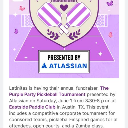
Latinitas is having their annual fundraiser,
The
Purple Party Pickleball Tournament
presented by
Atlassian on Saturday, June 1 from 3:30-8 p.m. at
Eastside Paddle Club
in Austin, TX. This event
includes a competitive corporate tournament for
sponsored teams, pickleball-inspired games for all
attendees, open courts, and a Zumba class.