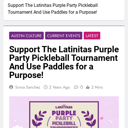
Support The Latinitas Purple Party Pickleball
Tournament And Use Paddles for a Purpose!
AUSTIN CULTURE
CURRENT EVENTS
LATEST
Support The Latinitas Purple
Party Pickleball Tournament
And Use Paddles for a
Purpose!
0
Sonia Sanchez
2 Years Ago
2 Mins