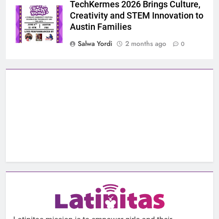
TechKermes 2026 Brings Culture,
Creativity and STEM Innovation to
Austin Families
Salwa Yordi
2 months ago
0