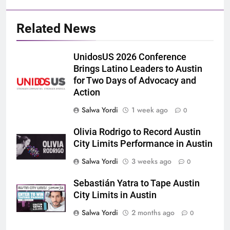
Related News
UnidosUS 2026 Conference
Brings Latino Leaders to Austin
for Two Days of Advocacy and
Action
Salwa Yordi
1 week ago
0
Olivia Rodrigo to Record Austin
City Limits Performance in Austin
Salwa Yordi
3 weeks ago
0
Sebastián Yatra to Tape Austin
City Limits in Austin
Salwa Yordi
2 months ago
0