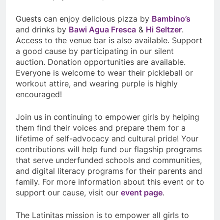
Guests can enjoy delicious pizza by
Bambino’s
and drinks by
Bawi Agua Fresca
&
Hi Seltzer
.
Access to the venue bar is also available. Support
a good cause by participating in our silent
auction. Donation opportunities are available.
Everyone is welcome to wear their pickleball or
workout attire, and wearing purple is highly
encouraged!
Join us in continuing to empower girls by helping
them find their voices and prepare them for a
lifetime of self-advocacy and cultural pride! Your
contributions will help fund our flagship programs
that serve underfunded schools and communities,
and digital literacy programs for their parents and
family. For more information about this event or to
support our cause, visit our
event page
.
The Latinitas mission is to empower all girls to