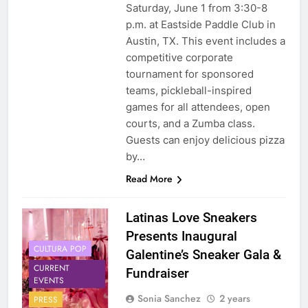
Saturday, June 1 from 3:30-8
p.m. at Eastside Paddle Club in
Austin, TX. This event includes a
competitive corporate
tournament for sponsored
teams, pickleball-inspired
games for all attendees, open
courts, and a Zumba class.
Guests can enjoy delicious pizza
by…
Read More
Latinas Love Sneakers
Presents Inaugural
CULTURA POP
Galentine’s Sneaker Gala &
CURRENT
Fundraiser
EVENTS
Sonia Sanchez
2 years
PRESS