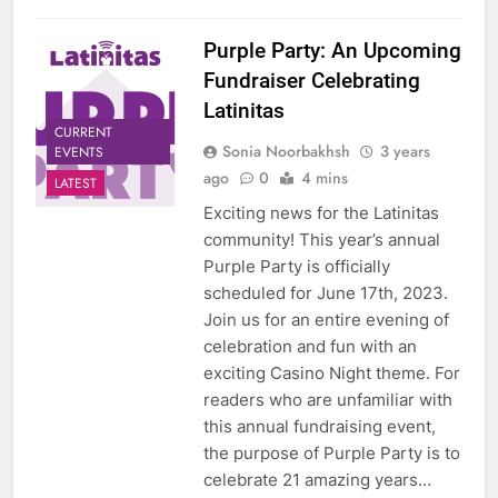
Purple Party: An Upcoming
Fundraiser Celebrating
Latinitas
CURRENT
Sonia Noorbakhsh
3 years
EVENTS
ago
0
4 mins
LATEST
Exciting news for the Latinitas
community! This year’s annual
Purple Party is officially
scheduled for June 17th, 2023.
Join us for an entire evening of
celebration and fun with an
exciting Casino Night theme. For
readers who are unfamiliar with
this annual fundraising event,
the purpose of Purple Party is to
celebrate 21 amazing years…