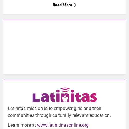
Read More
Latinitas mission is to empower girls and their
communities through culturally relevant education.
Learn more at
www.latinitinasonline.org