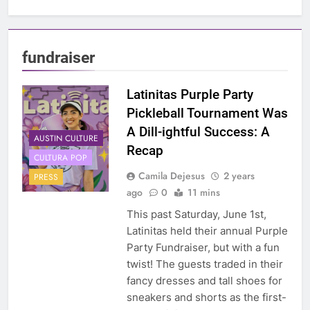
fundraiser
Latinitas Purple Party
Pickleball Tournament Was
A Dill-ightful Success: A
AUSTIN CULTURE
Recap
CULTURA POP
Camila Dejesus
2 years
PRESS
ago
0
11 mins
This past Saturday, June 1st,
Latinitas held their annual Purple
Party Fundraiser, but with a fun
twist! The guests traded in their
fancy dresses and tall shoes for
sneakers and shorts as the first-