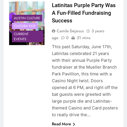
Latinitas Purple Party Was
A Fun-Filled Fundraising
AUSTIN CULTURE
Success
CULTURA POP
Camila Dejesus
3 years
CURRENT
ago
0
21 mins
EVENTS
This past Saturday, June 17th,
Latinitas celebrated 21 years
with their annual Purple Party
fundraiser at the Mueller Branch
Park Pavillion, this time with a
Casino Night twist. Doors
opened at 6 PM, and right off the
bat guests were greeted with
large purple die and Latinitas-
themed Casino and Card posters
to really drive the…
Read More