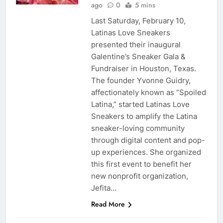
ago
0
5 mins
Last Saturday, February 10,
Latinas Love Sneakers
presented their inaugural
Galentine’s Sneaker Gala &
Fundraiser in Houston, Texas.
The founder Yvonne Guidry,
affectionately known as “Spoiled
Latina,” started Latinas Love
Sneakers to amplify the Latina
sneaker-loving community
through digital content and pop-
up experiences. She organized
this first event to benefit her
new nonprofit organization,
Jefita…
Read More