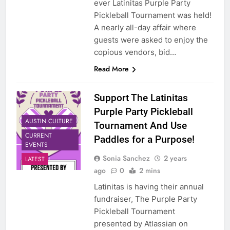
ever Latinitas Purple Party
Pickleball Tournament was held!
A nearly all-day affair where
guests were asked to enjoy the
copious vendors, bid…
Read More
Support The Latinitas
Purple Party Pickleball
AUSTIN CULTURE
Tournament And Use
CURRENT
Paddles for a Purpose!
EVENTS
Sonia Sanchez
2 years
LATEST
ago
0
2 mins
Latinitas is having their annual
fundraiser, The Purple Party
Pickleball Tournament
presented by Atlassian on