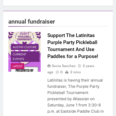
annual fundraiser
Support The Latinitas
Purple Party Pickleball
AUSTIN CULTURE
Tournament And Use
CURRENT
Paddles for a Purpose!
EVENTS
Sonia Sanchez
2 years
LATEST
ago
0
2 mins
Latinitas is having their annual
fundraiser, The Purple Party
Pickleball Tournament
presented by Atlassian on
Saturday, June 1 from 3:30-8
p.m. at Eastside Paddle Club in