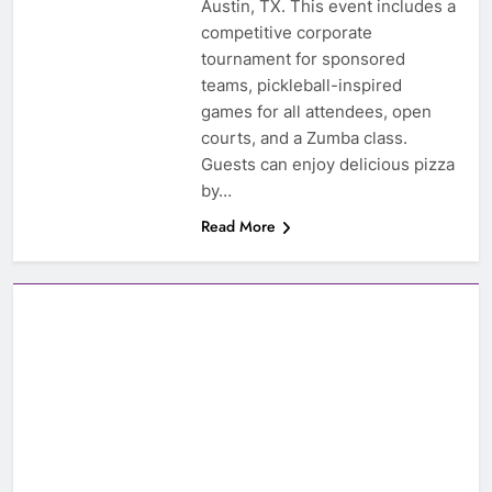
Austin, TX. This event includes a
competitive corporate
tournament for sponsored
teams, pickleball-inspired
games for all attendees, open
courts, and a Zumba class.
Guests can enjoy delicious pizza
by…
Read More