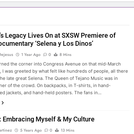
’s Legacy Lives On at SXSW Premiere of
cumentary ‘Selena y Los Dinos’
Dejesus
1 Year Ago
0
8 Mins
rned the corner into Congress Avenue on that mid-March
, I was greeted by what felt like hundreds of people, all there
the late great Selena. The Queen of Tejano Music was in
ner of the crowd. On backpacks, in T-shirts, in hand-
ed jackets, and hand-held posters. The fans in…
: Embracing Myself & My Culture
rtinez
5 Years Ago
0
13 Mins