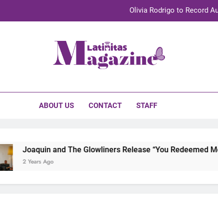
Olivia Rodrigo to Record Au
Sebastián Yat
TechKermes 2026 Brings Culture, Creativity 
initas Magazine
UnidosUS 2026 Conference Brings Latino Leaders to Austi
Olivia Rodrigo to Record Au
ABOUT US
CONTACT
STAFF
Sebastián Yat
TechKermes 2026 Brings Culture, Creativity 
Joaquin and The Glowliners Release “You Redeemed Me” an
2 Years Ago