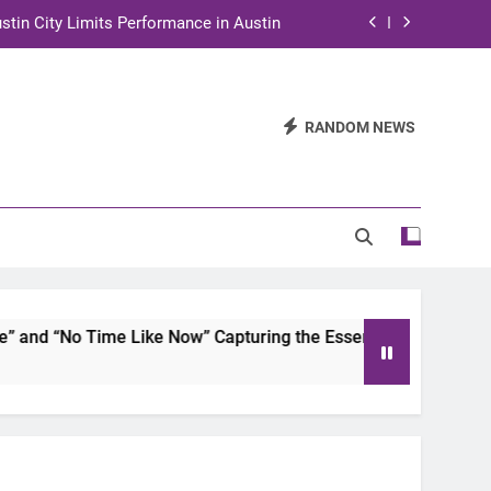
stin City Limits Performance in Austin
ra to Tape Austin City Limits in Austin
and STEM Innovation to Austin Families
RANDOM NEWS
n for Two Days of Advocacy and Action
stin City Limits Performance in Austin
ra to Tape Austin City Limits in Austin
and STEM Innovation to Austin Families
d “No Time Like Now” Capturing the Essence of Chicano Soul