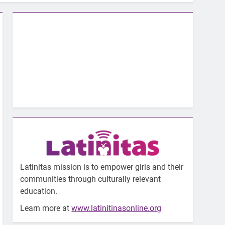
Latinitas mission is to empower girls and their
communities through culturally relevant
education.
Learn more at
www.latinitinasonline.org