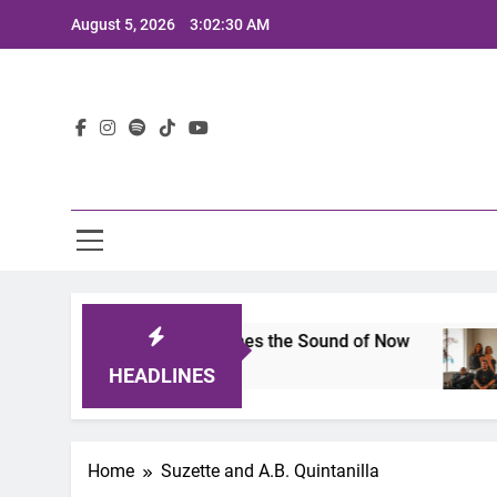
Skip
August 5, 2026
3:02:30 AM
to
content
Lat
ts 2025: A Lineup That Defines the Sound of Now
HEADLINES
Home
Suzette and A.B. Quintanilla