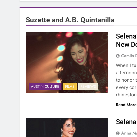
Suzette and A.B. Quintanilla
Selena
New Do
Camila 
When I tu
afternoon
to honor 
AUSTIN CULTURE
FILMS
REVIEWS
every cor
rhineston
Read More
Selena
Anna Ma