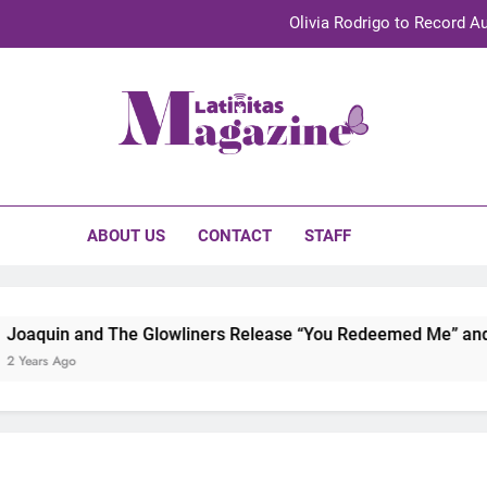
Olivia Rodrigo to Record Au
Sebastián Yat
TechKermes 2026 Brings Culture, Creativity 
initas Magazine
UnidosUS 2026 Conference Brings Latino Leaders to Austi
Olivia Rodrigo to Record Au
ABOUT US
CONTACT
STAFF
Sebastián Yat
TechKermes 2026 Brings Culture, Creativity 
d The Glowliners Release “You Redeemed Me” and “No Time Li