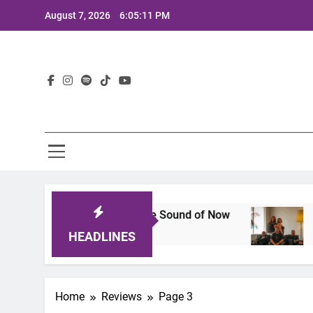
Skip
August 7, 2026
6:05:12 PM
to
content
Lat
eup That Defines the Sound of Now
Joaquin an
2 Years Ago
HEADLINES
Home
Reviews
Page 3