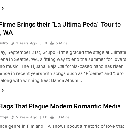
Firme Brings their “La Ultima Peda” Tour to
e, WA
astro
2 Years Ago
0
5 Mins
ay, September 21st, Grupo Firme graced the stage at Climate
ena in Seattle, WA, a fitting way to end the summer for lovers
no music. The Tijuana, Baja California-based band has risen
ence in recent years with songs such as “Pídeme” and “Juro
 along with winning Best Banda Album…
Flags That Plague Modern Romantic Media
ntoja
2 Years Ago
0
10 Mins
ce genre in film and TV. shows spout a rhetoric of love that