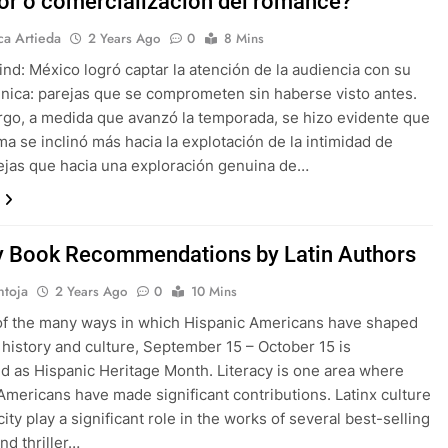
or o comercialización del romance?
a Artieda
2 Years Ago
0
8 Mins
lind: México logró captar la atención de la audiencia con su
nica: parejas que se comprometen sin haberse visto antes.
go, a medida que avanzó la temporada, se hizo evidente que
ma se inclinó más hacia la explotación de la intimidad de
ejas que hacia una exploración genuina de…
 Book Recommendations by Latin Authors
ntoja
2 Years Ago
0
10 Mins
of the many ways in which Hispanic Americans have shaped
history and culture, September 15 – October 15 is
d as Hispanic Heritage Month. Literacy is one area where
Americans have made significant contributions. Latinx culture
ity play a significant role in the works of several best-selling
nd thriller…