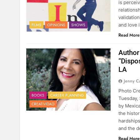
is perceiv
relationsh
validatio
and love 
FILMS
OPINIONS
SHOWS
Read More
Author
“Dispo
LA
Jenny C
Photo Cre
BOOKS
CAREER PLANNING
Tuesday, 
CREATIVIDAD
by Mexica
the histo
hardships 
and the d
Read More