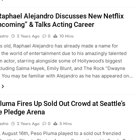
Raphael Alejandro Discusses New Netflix
Incoming” & Talks Acting Career
astro
2 Years Ago
0
10 Mins
rs old, Raphael Alejandro has already made a name for
n the world of entertainment due to his amazingly talented
 an actor, starring alongside some of Hollywood’s biggest
luding Salma Hayek, Emily Blunt, and The Rock “Dwayne
 You may be familiar with Alejandro as he has appeared on…
luma Fires Up Sold Out Crowd at Seattle’s
e Pledge Arena
astro
2 Years Ago
0
5 Mins
, August 16th, Peso Pluma played to a sold out frenzied