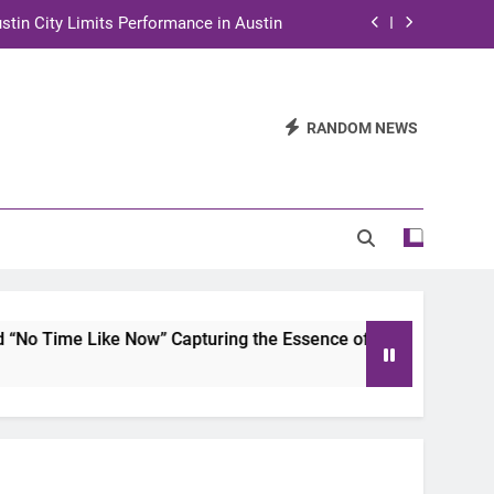
stin City Limits Performance in Austin
ra to Tape Austin City Limits in Austin
and STEM Innovation to Austin Families
RANDOM NEWS
n for Two Days of Advocacy and Action
stin City Limits Performance in Austin
ra to Tape Austin City Limits in Austin
and STEM Innovation to Austin Families
ke Now” Capturing the Essence of Chicano Soul