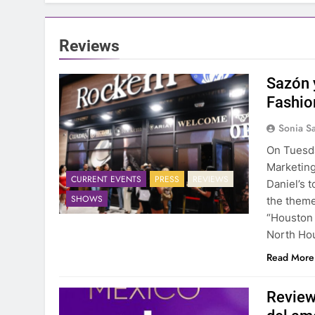
Reviews
Sazón 
Fashio
Sonia S
On Tuesda
Marketing
CURRENT EVENTS
PRESS
REVIEWS
Daniel’s 
SHOWS
the theme
“Houston 
North Ho
Read More
Review