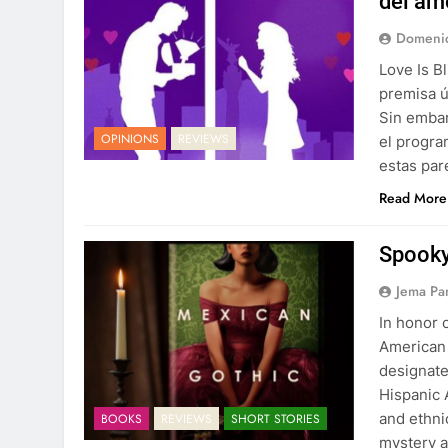
del am
Domenic
Love Is B
premisa ú
Sin embar
OPINIONS
REVIEWS
el progra
estas par
Read More
Spooky
Jema Pa
In honor 
American 
designate
Hispanic 
and ethnic
BOOKS
REVIEWS
SHORT STORIES
mystery a