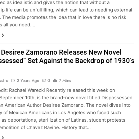
ed as idealistic and gives the notion that without a
ip life can be unfulfilling, which can lead to needing external
n. The media promotes the idea that in love there is no risk
is all you need….
 Desiree Zamorano Releases New Novel
ssessed” Set Against the Backdrop of 1930’s
astro
2 Years Ago
0
7 Mins
dit: Rachael Warecki Recently released this week on
September 10th, is the brand-new novel titled Dispossessed
n American Author Desiree Zamorano. The novel dives into
ry of Mexican Americans in Los Angeles who faced such
as deportations, sterilization of Latinas, student protests,
emolition of Chavez Ravine. History that…