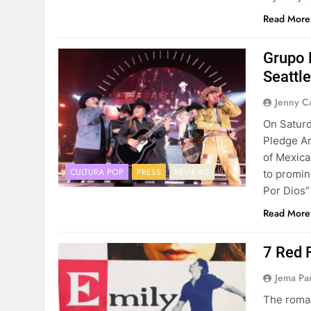
Read More
Grupo 
Seattl
Jenny C
On Saturd
Pledge Ar
of Mexica
CULTURA POP
PRESS
REVIEWS
to promin
Por Dios”
Read More
7 Red 
Jema Pa
The roman