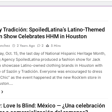
y Tradición: SpoiledLatina’s Latino-Themed
n Show Celebrates HHM in Houston
anchez
2 Years Ago
2
5 Mins
y, Oct. 15, the last day of National Hispanic Heritage Month,
 Agency SpoiledLatina produced a fashion show for Jack
to showcase Latino-owned clothing brands in Houston with
 of Sazón y Tradición. Everyone was encouraged to dress
Chic” as the event happened at the new Rock’em store in
uston….
: Love Is Blind: México — ¿Una celebración