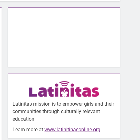
Latinitas mission is to empower girls and their
communities through culturally relevant
education.
Learn more at
www.latinitinasonline.org