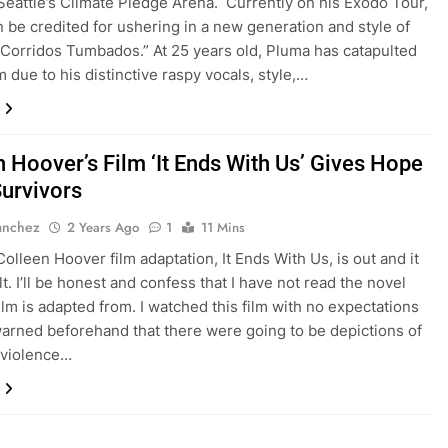
Seattle’s Climate Pledge Arena. Currently on his Exodo Tour,
 be credited for ushering in a new generation and style of
’Corridos Tumbados.” At 25 years old, Pluma has catapulted
 due to his distinctive raspy vocals, style,…
n Hoover’s Film ‘It Ends With Us’ Gives Hope
Survivors
anchez
2 Years Ago
1
11 Mins
Colleen Hoover film adaptation, It Ends With Us, is out and it
lt. I’ll be honest and confess that I have not read the novel
film is adapted from. I watched this film with no expectations
arned beforehand that there were going to be depictions of
 violence…