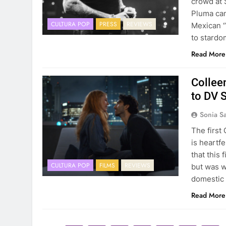
crowd at 
Pluma can
CULTURA POP
PRESS
REVIEWS
Mexican ‘
to stardom
Read More
Collee
to DV 
Sonia S
The first 
is heartfe
that this 
CULTURA POP
FILMS
REVIEWS
but was w
domestic
Read More