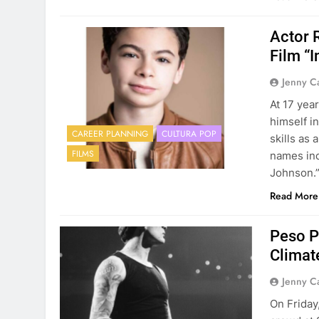
Actor 
Film “
Jenny C
At 17 yea
himself i
CAREER PLANNING
CULTURA POP
skills as
FILMS
names inc
Johnson.”
Read More
Peso P
Climat
Jenny C
On Friday