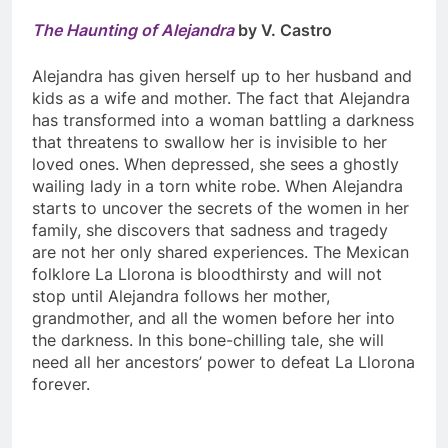
The Haunting of Alejandra
by V. Castro
Alejandra has given herself up to her husband and
kids as a wife and mother. The fact that Alejandra
has transformed into a woman battling a darkness
that threatens to swallow her is invisible to her
loved ones. When depressed, she sees a ghostly
wailing lady in a torn white robe. When Alejandra
starts to uncover the secrets of the women in her
family, she discovers that sadness and tragedy
are not her only shared experiences. The Mexican
folklore La Llorona is bloodthirsty and will not
stop until Alejandra follows her mother,
grandmother, and all the women before her into
the darkness. In this bone-chilling tale, she will
need all her ancestors’ power to defeat La Llorona
forever.