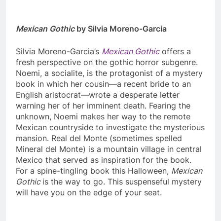
Mexican Gothic
by Silvia Moreno-Garcia
Silvia Moreno-Garcia’s
Mexican Gothic
offers a
fresh perspective on the gothic horror subgenre.
Noemi, a socialite, is the protagonist of a mystery
book in which her cousin—a recent bride to an
English aristocrat—wrote a desperate letter
warning her of her imminent death. Fearing the
unknown, Noemi makes her way to the remote
Mexican countryside to investigate the mysterious
mansion. Real del Monte (sometimes spelled
Mineral del Monte) is a mountain village in central
Mexico that served as inspiration for the book.
For a spine-tingling book this Halloween,
Mexican
Gothic
is the way to go. This suspenseful mystery
will have you on the edge of your seat.