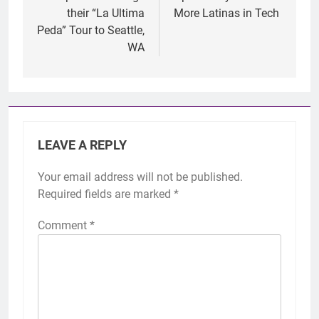
their “La Ultima
More Latinas in Tech
Peda” Tour to Seattle,
WA
LEAVE A REPLY
Your email address will not be published.
Required fields are marked
*
Comment
*