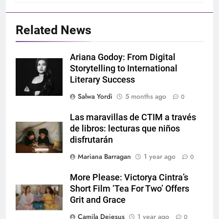
Related News
Ariana Godoy: From Digital
Storytelling to International
Literary Success
Salwa Yordi
5 months ago
0
Las maravillas de CTIM a través
de libros: lecturas que niños
disfrutarán
Mariana Barragan
1 year ago
0
More Please: Victorya Cintra’s
Short Film ‘Tea For Two’ Offers
Grit and Grace
Camila Dejesus
1 year ago
0