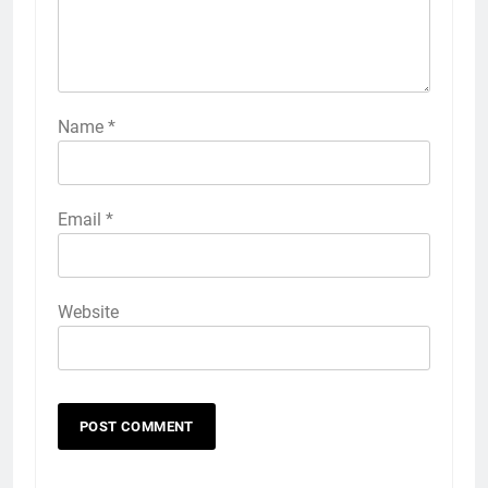
Name
*
Email
*
Website