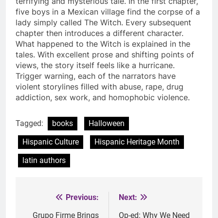
terrifying and mysterious tale. In the first chapter,
five boys in a Mexican village find the corpse of a
lady simply called The Witch. Every subsequent
chapter then introduces a different character.
What happened to the Witch is explained in the
tales. With excellent prose and shifting points of
views, the story itself feels like a hurricane.
Trigger warning, each of the narrators have
violent storylines filled with abuse, rape, drug
addiction, sex work, and homophobic violence.
Tagged:
books
Halloween
Hispanic Culture
Hispanic Heritage Month
latin authors
Previous:
Next:
Post
navigation
Grupo Firme Brings
Op-ed: Why We Need