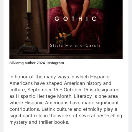
Silviamg.author 2024, Instagram
In honor of the many ways in which Hispanic
Americans have shaped American history and
culture, September 15 – October 15 is designated
as Hispanic Heritage Month. Literacy is one area
where Hispanic Americans have made significant
contributions. Latinx culture and ethnicity play a
significant role in the works of several best-selling
mystery and thriller books.