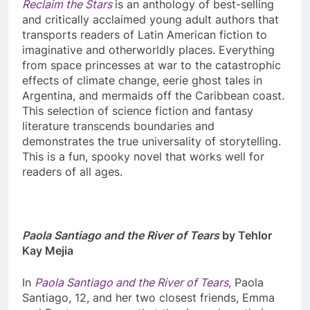
Reclaim the Stars
is an anthology of best-selling
and critically acclaimed young adult authors that
transports readers of Latin American fiction to
imaginative and otherworldly places. Everything
from space princesses at war to the catastrophic
effects of climate change, eerie ghost tales in
Argentina, and mermaids off the Caribbean coast.
This selection of science fiction and fantasy
literature transcends boundaries and
demonstrates the true universality of storytelling.
This is a fun, spooky novel that works well for
readers of all ages.
Paola Santiago and the River of Tears
by Tehlor
Kay Mejia
In
Paola Santiago and the River of Tears
,
Paola
Santiago, 12, and her two closest friends, Emma