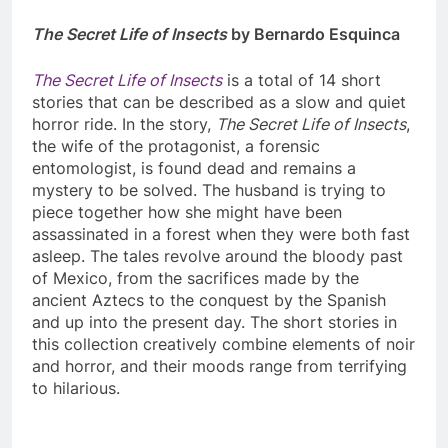
The Secret Life of Insects
by Bernardo Esquinca
The Secret Life of Insects
is a total of 14 short
stories that can be described as a slow and quiet
horror ride. In the story,
The Secret Life of Insects
,
the wife of the protagonist, a forensic
entomologist, is found dead and remains a
mystery to be solved. The husband is trying to
piece together how she might have been
assassinated in a forest when they were both fast
asleep. The tales revolve around the bloody past
of Mexico, from the sacrifices made by the
ancient Aztecs to the conquest by the Spanish
and up into the present day. The short stories in
this collection creatively combine elements of noir
and horror, and their moods range from terrifying
to hilarious.