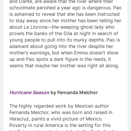
and Dante, are aware that the river where their
schoolmate perished a year ago is dangerous. Pao
is ashamed to reveal that she has been instructed
to stay away since her mother has been telling her
about La Llorona—the weeping ghost lady who
prowls the banks of the Gila at night in search of
young people to pull into its murky depths. Pao is
adamant about going into the river despite her
mother’s warnings, but when Emma doesn’t show
up and Pao spots a dark figure in the reeds, it
seems that maybe her mother was right all along.
Hurricane Season
by Fernanda Melchor
The highly regarded work by Mexican author
Fernanda Melchor, who was born and raised in
Veracruz, paints a vivid picture of Mexico.
Poverty in rural America is the setting for this