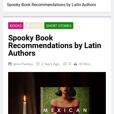
Spooky Book Recommendations by Latin Authors
BOOKS
REVIEWS
SHORT STORIES
Spooky Book
Recommendations by Latin
Authors
0
Jema Pantoja
2 Years Ago
10 Mins