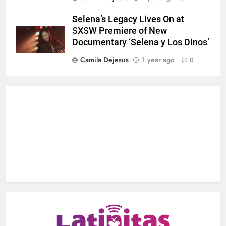
Selena’s Legacy Lives On at
SXSW Premiere of New
Documentary ‘Selena y Los Dinos’
Camila Dejesus
1 year ago
0