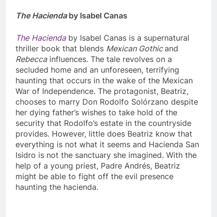
The Hacienda
by Isabel Canas
The
Hacienda
by Isabel Canas is a supernatural
thriller book that blends
Mexican Gothic
and
Rebecca
influences. The tale revolves on a
secluded home and an unforeseen, terrifying
haunting that occurs in the wake of the Mexican
War of Independence. The protagonist, Beatriz,
chooses to marry Don Rodolfo Solórzano despite
her dying father’s wishes to take hold of the
security that Rodolfo’s estate in the countryside
provides. However, little does Beatriz know that
everything is not what it seems and Hacienda San
Isidro is not the sanctuary she imagined. With the
help of a young priest, Padre Andrés, Beatriz
might be able to fight off the evil presence
haunting the hacienda.