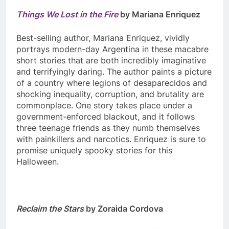
Things We Lost in the Fire
by Mariana Enriquez
Best-selling author, Mariana Enriquez, vividly
portrays modern-day Argentina in these macabre
short stories that are both incredibly imaginative
and terrifyingly daring. The author paints a picture
of a country where legions of desaparecidos and
shocking inequality, corruption, and brutality are
commonplace. One story takes place under a
government-enforced blackout, and it follows
three teenage friends as they numb themselves
with painkillers and narcotics. Enriquez is sure to
promise uniquely spooky stories for this
Halloween.
Reclaim the Stars
by Zoraida Cordova