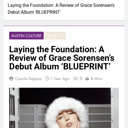
Laying the Foundation: A Review of Grace Sorensen’s
Debut Album ‘BLUEPRINT’
AUSTIN CULTURE
REVIEWS
Laying the Foundation: A
Review of Grace Sorensen’s
Debut Album ‘BLUEPRINT’
0
Camila Dejesus
1 Year Ago
8 Mins