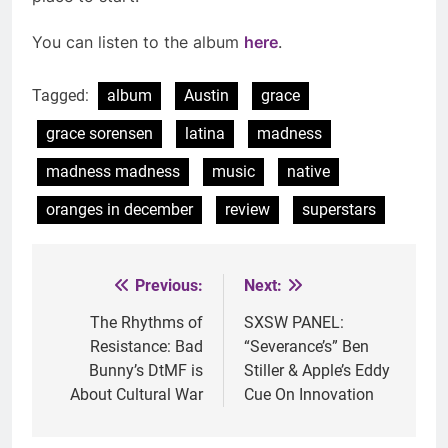
You can listen to the album
here
.
Tagged:
album
Austin
grace
grace sorensen
latina
madness
madness madness
music
native
oranges in december
review
superstars
Previous:
Next:
Post
navigation
The Rhythms of
SXSW PANEL:
Resistance: Bad
“Severance’s” Ben
Bunny’s DtMF is
Stiller & Apple’s Eddy
About Cultural War
Cue On Innovation