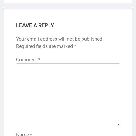
LEAVE A REPLY
Your email address will not be published.
Required fields are marked
*
Comment
*
Name
*