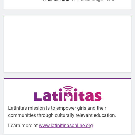
Latinitas mission is to empower girls and their
communities through culturally relevant education.
Learn more at
www.latinitinasonline.org