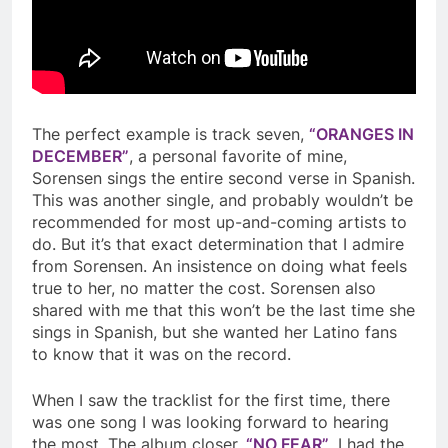
The perfect example is track seven,
“ORANGES IN
DECEMBER”
, a personal favorite of mine,
Sorensen sings the entire second verse in Spanish.
This was another single, and probably wouldn’t be
recommended for most up-and-coming artists to
do. But it’s that exact determination that I admire
from Sorensen. An insistence on doing what feels
true to her, no matter the cost. Sorensen also
shared with me that this won’t be the last time she
sings in Spanish, but she wanted her Latino fans
to know that it was on the record.
When I saw the tracklist for the first time, there
was one song I was looking forward to hearing
the most. The album closer,
“NO FEAR”
. I had the