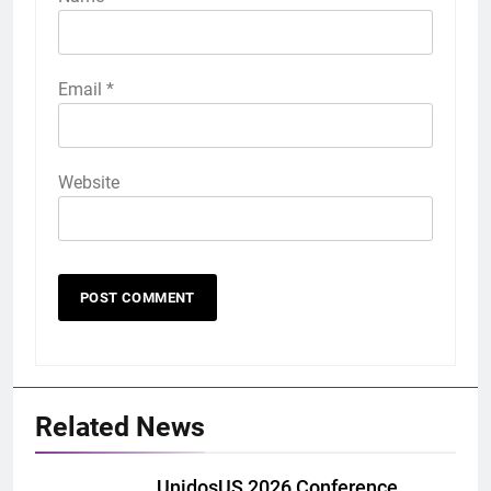
Email
*
Website
Related News
UnidosUS 2026 Conference