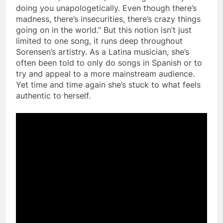
doing you unapologetically. Even though there’s
madness, there’s insecurities, there’s crazy things
going on in the world.” But this notion isn’t just
limited to one song, it runs deep throughout
Sorensen’s artistry. As a Latina musician, she’s
often been told to only do songs in Spanish or to
try and appeal to a more mainstream audience.
Yet time and time again she’s stuck to what feels
authentic to herself.