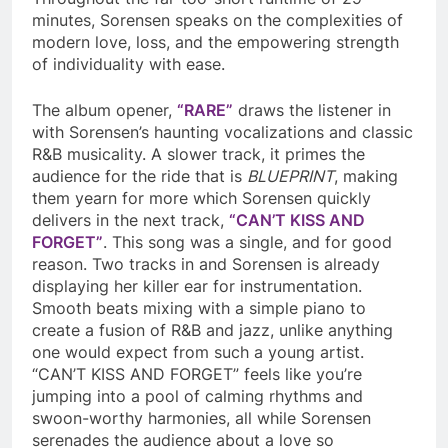
minutes, Sorensen speaks on the complexities of
modern love, loss, and the empowering strength
of individuality with ease.
The album opener,
“RARE”
draws the listener in
with Sorensen’s haunting vocalizations and classic
R&B musicality. A slower track, it primes the
audience for the ride that is
BLUEPRINT
, making
them yearn for more which Sorensen quickly
delivers in the next track,
“CAN’T KISS AND
FORGET”
. This song was a single, and for good
reason. Two tracks in and Sorensen is already
displaying her killer ear for instrumentation.
Smooth beats mixing with a simple piano to
create a fusion of R&B and jazz, unlike anything
one would expect from such a young artist.
“CAN’T KISS AND FORGET” feels like you’re
jumping into a pool of calming rhythms and
swoon-worthy harmonies, all while Sorensen
serenades the audience about a love so