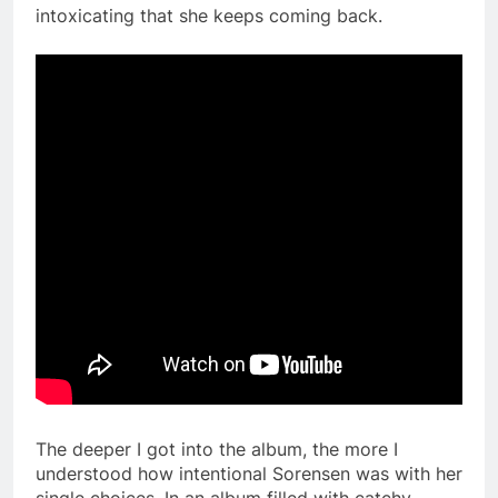
intoxicating that she keeps coming back.
The deeper I got into the album, the more I
understood how intentional Sorensen was with her
single choices. In an album filled with catchy