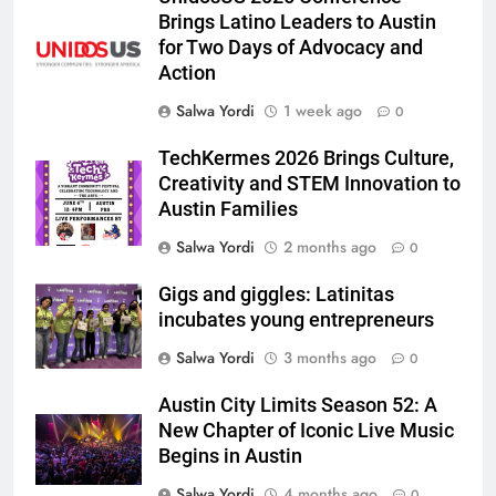
Brings Latino Leaders to Austin
for Two Days of Advocacy and
Action
Salwa Yordi
1 week ago
0
TechKermes 2026 Brings Culture,
Creativity and STEM Innovation to
Austin Families
Salwa Yordi
2 months ago
0
Gigs and giggles: Latinitas
incubates young entrepreneurs
Salwa Yordi
3 months ago
0
Austin City Limits Season 52: A
New Chapter of Iconic Live Music
Begins in Austin
Salwa Yordi
4 months ago
0