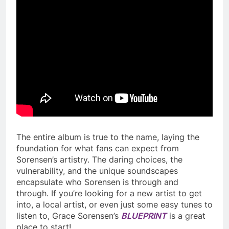
The entire album is true to the name, laying the
foundation for what fans can expect from
Sorensen’s artistry. The daring choices, the
vulnerability, and the unique soundscapes
encapsulate who Sorensen is through and
through. If you’re looking for a new artist to get
into, a local artist, or even just some easy tunes to
listen to, Grace Sorensen’s
BLUEPRINT
is a great
place to start!