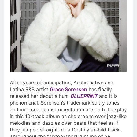
After years of anticipation, Austin native and
Latina R&B artist
Grace Sorensen
has finally
released her debut album
BLUEPRINT
and it is
phenomenal. Sorensen’s trademark sultry tones
and impeccable instrumentation are on full display
in this 10-track album as she croons over jazz-like
melodies and dazzles over beats that feel as if
they jumped straight off a Destiny’s Child track.
Throughout the far-too-short runtime of 29