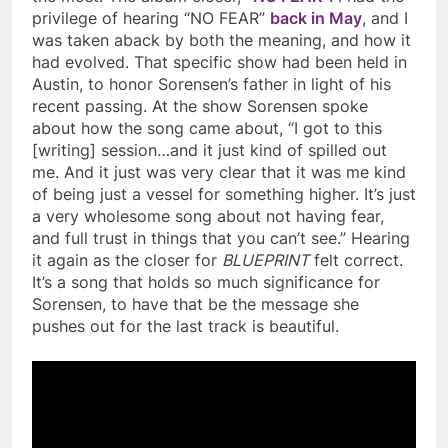
privilege of hearing “NO FEAR”
back in May
, and I
was taken aback by both the meaning, and how it
had evolved. That specific show had been held in
Austin, to honor Sorensen’s father in light of his
recent passing. At the show Sorensen spoke
about how the song came about, “I got to this
[writing] session…and it just kind of spilled out
me. And it just was very clear that it was me kind
of being just a vessel for something higher. It’s just
a very wholesome song about not having fear,
and full trust in things that you can’t see.” Hearing
it again as the closer for
BLUEPRINT
felt correct.
It’s a song that holds so much significance for
Sorensen, to have that be the message she
pushes out for the last track is beautiful.