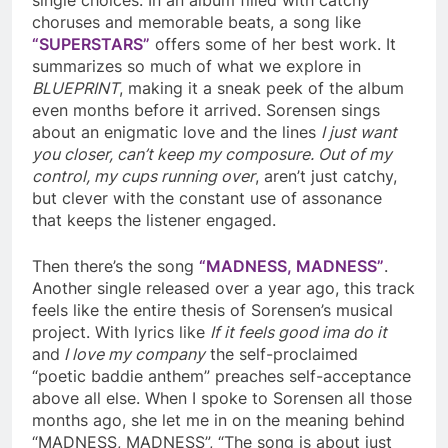
choruses and memorable beats, a song like
“SUPERSTARS”
offers some of her best work. It
summarizes so much of what we explore in
BLUEPRINT
, making it a sneak peek of the album
even months before it arrived. Sorensen sings
about an enigmatic love and the lines
I just want
you closer, can’t keep my composure. Out of my
control, my cups running over
, aren’t just catchy,
but clever with the constant use of assonance
that keeps the listener engaged.
Then there’s the song
“MADNESS, MADNESS”
.
Another single released over a year ago, this track
feels like the entire thesis of Sorensen’s musical
project. With lyrics like
If it feels good ima do it
and
I love my company
the self-proclaimed
“poetic baddie anthem” preaches self-acceptance
above all else. When I spoke to Sorensen all those
months ago, she let me in on the meaning behind
“MADNESS, MADNESS”, “The song is about just