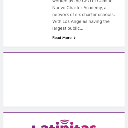
worked as the CEO of Camino
Nuevo Charter Academy, a
network of six charter schools.
With Los Angeles having the
largest public…
Read More