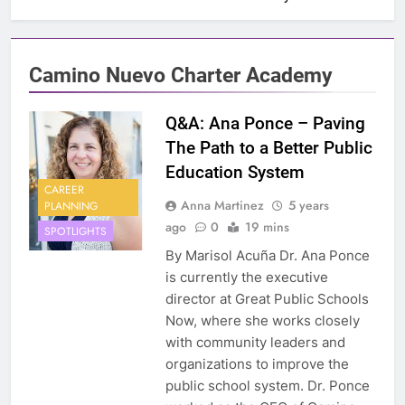
Camino Nuevo Charter Academy
Q&A: Ana Ponce – Paving
The Path to a Better Public
Education System
CAREER
Anna Martinez
5 years
PLANNING
ago
0
19 mins
SPOTLIGHTS
By Marisol Acuña Dr. Ana Ponce
is currently the executive
director at Great Public Schools
Now, where she works closely
with community leaders and
organizations to improve the
public school system. Dr. Ponce