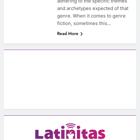
adhering to the specific themes
and archetypes expected of that
genre. When it comes to genre
fiction, sometimes this…
Read More