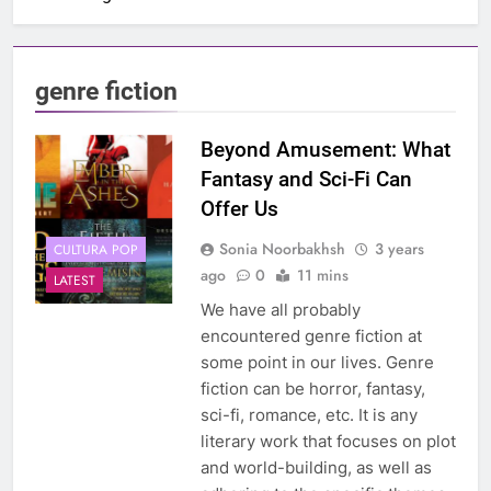
genre fiction
Beyond Amusement: What
Fantasy and Sci-Fi Can
Offer Us
Sonia Noorbakhsh
3 years
CULTURA POP
ago
0
11 mins
LATEST
We have all probably
encountered genre fiction at
some point in our lives. Genre
fiction can be horror, fantasy,
sci-fi, romance, etc. It is any
literary work that focuses on plot
and world-building, as well as