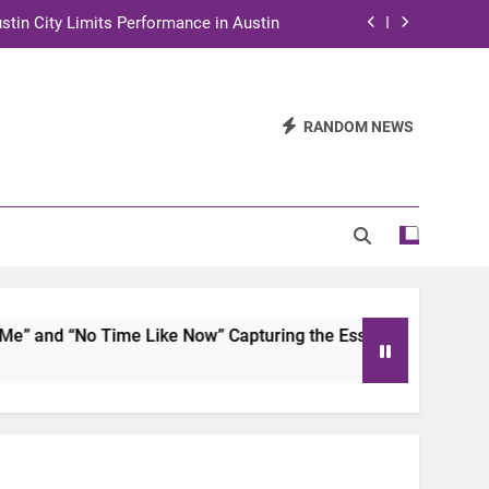
stin City Limits Performance in Austin
ra to Tape Austin City Limits in Austin
and STEM Innovation to Austin Families
RANDOM NEWS
n for Two Days of Advocacy and Action
stin City Limits Performance in Austin
ra to Tape Austin City Limits in Austin
and STEM Innovation to Austin Families
and “No Time Like Now” Capturing the Essence of Chicano S