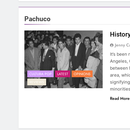
Pachuco
Histor
Jenny C
It’s been
Angeles, C
between 
CULTURA POP
LATEST
OPINIONS
area, whi
signifyin
REVIEWS
minoritie
Read More