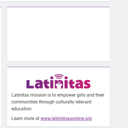
Latinitas mission is to empower girls and their
communities through culturally relevant
education.
Learn more at
www.latinitinasonline.org