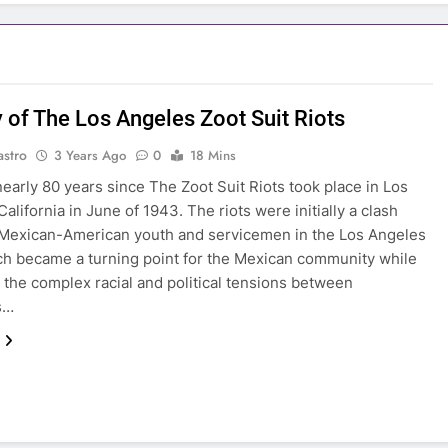
y of The Los Angeles Zoot Suit Riots
astro
3 Years Ago
0
18 Mins
 nearly 80 years since The Zoot Suit Riots took place in Los
alifornia in June of 1943. The riots were initially a clash
Mexican-American youth and servicemen in the Los Angeles
ch became a turning point for the Mexican community while
g the complex racial and political tensions between
s…