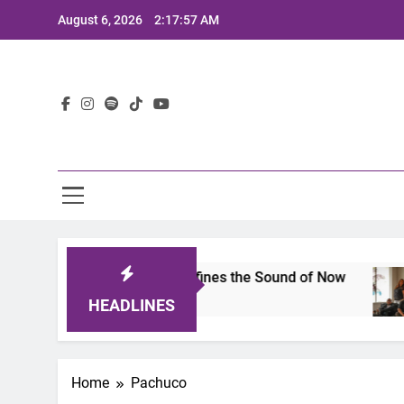
Skip
August 6, 2026
2:17:57 AM
to
content
Lat
mits 2025: A Lineup That Defines the Sound of Now
HEADLINES
Home
Pachuco