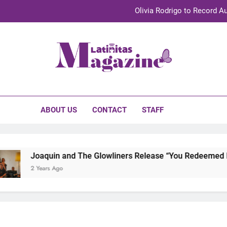
Olivia Rodrigo to Record Au
Sebastián Yat
TechKermes 2026 Brings Culture, Creativity 
initas Magazine
UnidosUS 2026 Conference Brings Latino Leaders to Austi
Olivia Rodrigo to Record Au
ABOUT US
CONTACT
STAFF
Sebastián Yat
TechKermes 2026 Brings Culture, Creativity 
Joaquin and The Glowliners Release “You Redeemed Me” 
2 Years Ago