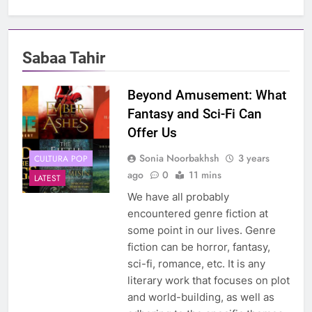
Sabaa Tahir
Beyond Amusement: What
Fantasy and Sci-Fi Can
Offer Us
Sonia Noorbakhsh
3 years
CULTURA POP
ago
0
11 mins
LATEST
We have all probably
encountered genre fiction at
some point in our lives. Genre
fiction can be horror, fantasy,
sci-fi, romance, etc. It is any
literary work that focuses on plot
and world-building, as well as