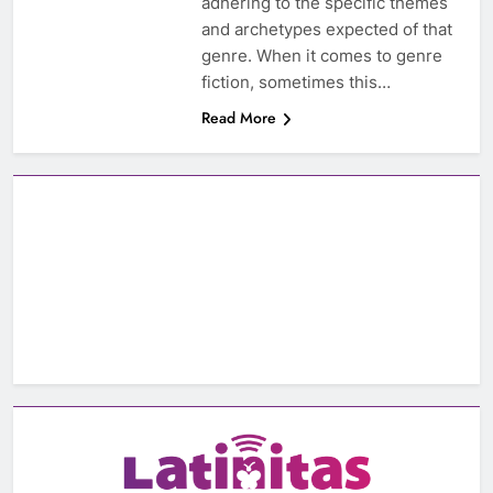
adhering to the specific themes
and archetypes expected of that
genre. When it comes to genre
fiction, sometimes this…
Read More