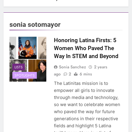
sonia sotomayor
Honoring Latina Firsts: 5
Women Who Paved The
Way In STEM and Beyond
Sonia Sanchez
2 years
LISTS
ago
2
6 mins
SPOTLIGHTS
The Latinitas mission is to
empower all girls to innovate
through media and technology,
so we want to celebrate women
who paved the way for future
generations in their respective
fields and highlight 5 Latina