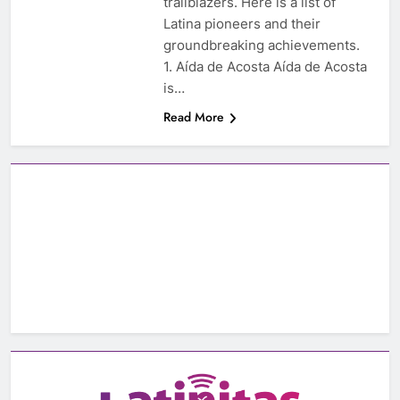
trailblazers. Here is a list of
Latina pioneers and their
groundbreaking achievements.
1. Aída de Acosta Aída de Acosta
is…
Read More