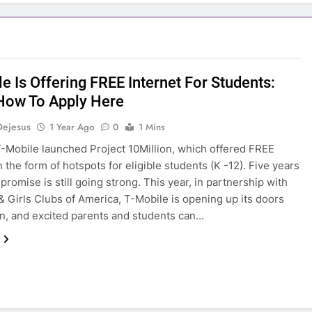
e Is Offering FREE Internet For Students:
How To Apply Here
Dejesus
1 Year Ago
0
1 Mins
T-Mobile launched Project 10Million, which offered FREE
n the form of hotspots for eligible students (K -12). Five years
t promise is still going strong. This year, in partnership with
& Girls Clubs of America, T-Mobile is opening up its doors
n, and excited parents and students can…