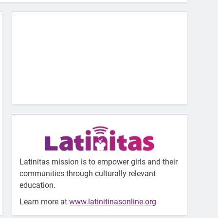
Latinitas mission is to empower girls and their
communities through culturally relevant
education.
Learn more at
www.latinitinasonline.org