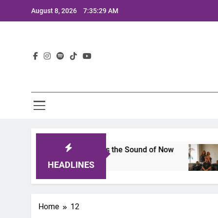
Skip
August 8, 2026
7:35:29 AM
to
content
Lat
s 2025: A Lineup That Defines the Sound of Now
HEADLINES
Home
12