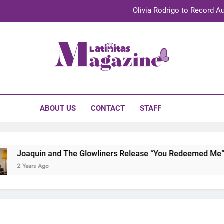
Olivia Rodrigo to Record Au
Sebastián Yat
TechKermes 2026 Brings Culture, Creativity 
initas Magazine
UnidosUS 2026 Conference Brings Latino Leaders to Austi
Olivia Rodrigo to Record Au
ABOUT US
CONTACT
STAFF
Sebastián Yat
TechKermes 2026 Brings Culture, Creativity 
Joaquin and The Glowliners Release “You Redeemed Me” and
2 Years Ago