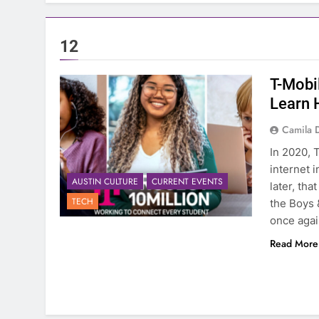
12
T-Mobil
Learn 
Camila 
In 2020, 
internet i
AUSTIN CULTURE
CURRENT EVENTS
later, tha
TECH
the Boys 
once agai
Read More