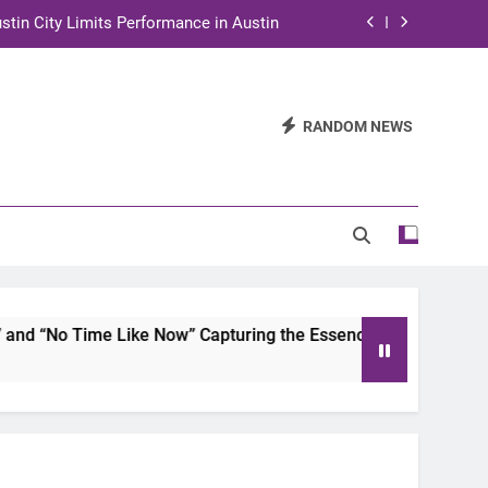
stin City Limits Performance in Austin
ra to Tape Austin City Limits in Austin
and STEM Innovation to Austin Families
RANDOM NEWS
n for Two Days of Advocacy and Action
stin City Limits Performance in Austin
ra to Tape Austin City Limits in Austin
and STEM Innovation to Austin Families
 “No Time Like Now” Capturing the Essence of Chicano Soul