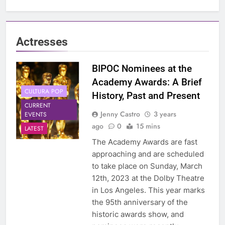
Actresses
BIPOC Nominees at the
Academy Awards: A Brief
CULTURA POP
History, Past and Present
CURRENT
Jenny Castro
3 years
EVENTS
ago
0
15 mins
LATEST
The Academy Awards are fast
approaching and are scheduled
to take place on Sunday, March
12th, 2023 at the Dolby Theatre
in Los Angeles. This year marks
the 95th anniversary of the
historic awards show, and