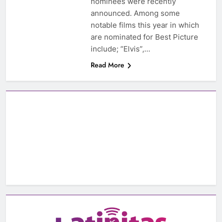
nominees were recently
announced. Among some
notable films this year in which
are nominated for Best Picture
include; “Elvis”,…
Read More