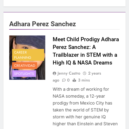
Adhara Perez Sanchez
Meet Child Prodigy Adhara
Perez Sanchez: A
CAREER
Trailblazer in STEM with a
PLANNING
High IQ & NASA Dreams
CREATIVIDAD
Jenny Castro
2 years
SPOTLIGHTS
ago
0
3 mins
With a dream of working for
NASA someday, a 12-year
prodigy from Mexico City has
taken the world of STEM by
storm with her genuine IQ
higher than Einstein and Steven