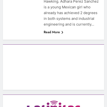
Hawking. Adhara Perez Sanchez
is a young Mexican girl who
already has achieved 2 degrees
in both systems and industrial
engineering and is currently…
Read More