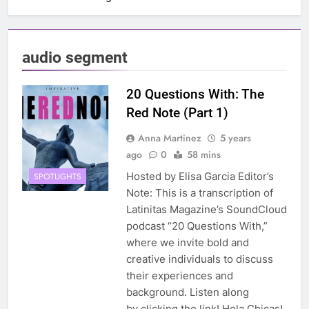
audio segment
20 Questions With: The
Red Note (Part 1)
Anna Martinez
5 years
ago
0
58 mins
Hosted by Elisa Garcia Editor’s
SPOTLIGHTS
Note: This is a transcription of
Latinitas Magazine’s SoundCloud
podcast “20 Questions With,”
where we invite bold and
creative individuals to discuss
their experiences and
background. Listen along
by clicking the link! Hola Chicas!