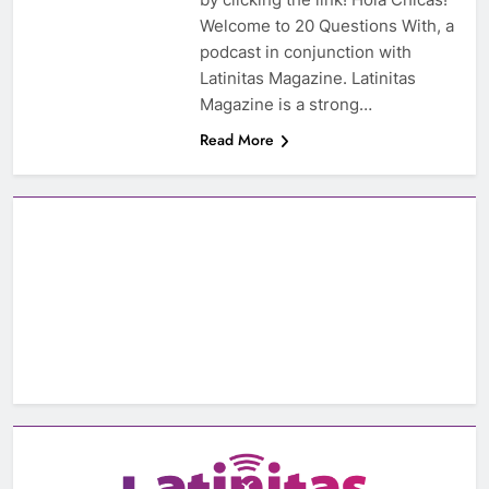
Welcome to 20 Questions With, a
podcast in conjunction with
Latinitas Magazine. Latinitas
Magazine is a strong…
Read More