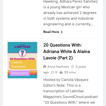
Hawking. Adhara Perez Sanchez
is a young Mexican girl who
already has achieved 2 degrees
in both systems and industrial
engineering and is currently…
Read More
20 Questions With:
Adriana White & Alaina
Lavoie (Part 2)
CAREER
Anna Martinez
5 years
PLANNING
ago
0
55 mins
SPOTLIGHTS
Hosted by Carlota Vásquez
Editor’s Note: This is a
transcription of Latinitas
Magazine’s SoundCloud podcast
“20 Questions With,” where we