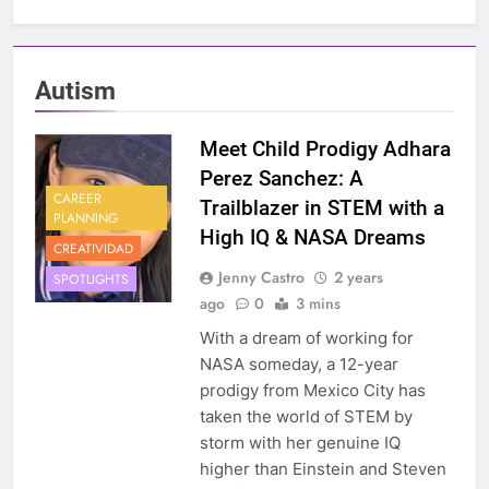
Autism
Meet Child Prodigy Adhara
Perez Sanchez: A
CAREER
Trailblazer in STEM with a
PLANNING
High IQ & NASA Dreams
CREATIVIDAD
Jenny Castro
2 years
SPOTLIGHTS
ago
0
3 mins
With a dream of working for
NASA someday, a 12-year
prodigy from Mexico City has
taken the world of STEM by
storm with her genuine IQ
higher than Einstein and Steven