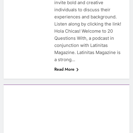
invite bold and creative
individuals to discuss their
experiences and background.
Listen along by clicking the link!
Hola Chicas! Welcome to 20
Questions With, a podcast in
conjunction with Latinitas
Magazine. Latinitas Magazine is
a strong…
Read More