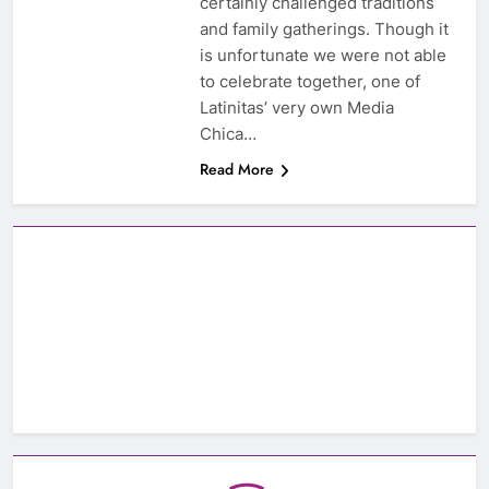
certainly challenged traditions
and family gatherings. Though it
is unfortunate we were not able
to celebrate together, one of
Latinitas’ very own Media
Chica…
Read More