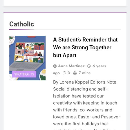
Catholic
A Student’s Reminder that
We are Strong Together
but Apart
Anna Martinez
6 years
ago
0
7 mins
SPOTLIGHTS
By Lorena Koppel Editor’s Note:
Social distancing and self-
isolation have tested our
creativity with keeping in touch
with friends, co-workers and
loved ones. Easter and Passover
were the first holidays that