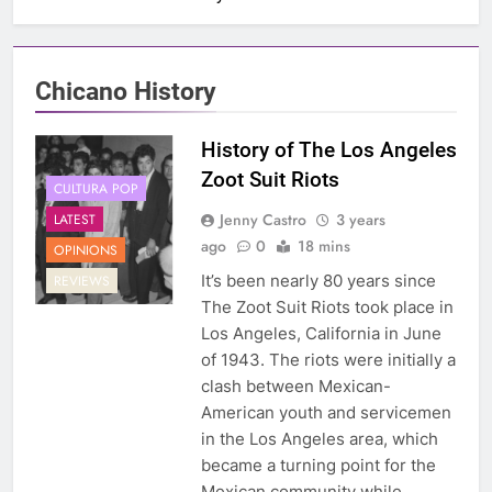
Chicano History
History of The Los Angeles
Zoot Suit Riots
CULTURA POP
Jenny Castro
3 years
LATEST
ago
0
18 mins
OPINIONS
It’s been nearly 80 years since
REVIEWS
The Zoot Suit Riots took place in
Los Angeles, California in June
of 1943. The riots were initially a
clash between Mexican-
American youth and servicemen
in the Los Angeles area, which
became a turning point for the
Mexican community while