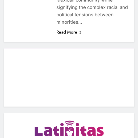
signifying the complex racial and
political tensions between
minorities…
Read More