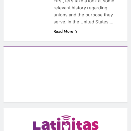
First, let’s take a look at some
relevant history regarding
unions and the purpose they
serve. In the United States,…
Read More