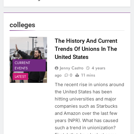
colleges
The History And Current
Trends Of Unions In The
United States
CURRENT
Jenny Castro
4 years
EVENTS
ago
0
11 mins
LATEST
The recent rise in unions around
the United States has been
hitting universities and major
companies such as Starbucks
and Amazon over the last few
years (NPR). What has caused
such a trend in unionization?