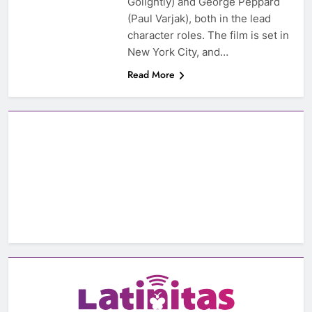
Golightly) and George Peppard
(Paul Varjak), both in the lead
character roles. The film is set in
New York City, and…
Read More