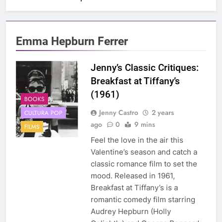
Emma Hepburn Ferrer
Jenny’s Classic Critiques:
Breakfast at Tiffany’s
(1961)
BOOKS
Jenny Castro
2 years
CULTURA POP
ago
0
9 mins
FILMS
Feel the love in the air this
Valentine’s season and catch a
classic romance film to set the
mood. Released in 1961,
Breakfast at Tiffany’s is a
romantic comedy film starring
Audrey Hepburn (Holly