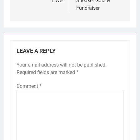
Love!
Sneaker Gala &
Fundraiser
LEAVE A REPLY
Your email address will not be published.
Required fields are marked
*
Comment
*