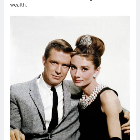
wealth.