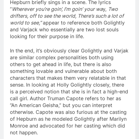
Hepburn briefly sings in a scene. The lyrics
“
Wherever you’re goin’, I’m goin’ your wa
y
,
Two
drifters, off to see the world, There’s such a lot of
world to see,”
appear to reference both Golightly
and Varjack who essentially are two lost souls
looking for their purpose in life.
In the end, it’s obviously clear Golightly and Varjak
are similar complex personalities both using
others to get ahead in life, but there is also
something lovable and vulnerable about both
characters that makes them very relatable in that
sense. In looking at Holly Golightly closely, there
is a perceived notion that she is in fact a high-end
call girl. Author Truman Capote refers to her as
“An American Geisha,” but you can interpret
otherwise. Capote was also furious at the casting
of Hepburn as he modeled Golightly after Marilyn
Monroe and advocated for her casting which did
not happen.