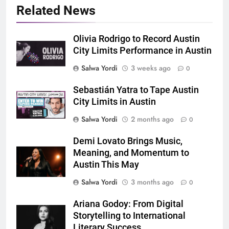
Related News
Olivia Rodrigo to Record Austin
City Limits Performance in Austin
Salwa Yordi
3 weeks ago
0
Sebastián Yatra to Tape Austin
City Limits in Austin
Salwa Yordi
2 months ago
0
Demi Lovato Brings Music,
Meaning, and Momentum to
Austin This May
Salwa Yordi
3 months ago
0
Ariana Godoy: From Digital
Storytelling to International
Literary Success