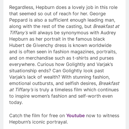
Regardless, Hepburn does a lovely job in this role
that seemed so out of reach for her. George
Peppard is also a sufficient enough leading man,
along with the rest of the casting, but
Breakfast at
Tiffany’s
will always be synonymous with Audrey
Hepburn as her portrait in the famous black
Hubert de Givenchy dress is known worldwide
and is often seen in fashion magazines, portraits,
and on merchandise such as t-shirts and purses
everywhere. Curious how Golightly and Varjak’s
situationship ends? Can Golightly look past
Varjak’s lack of wealth? With stunning fashion,
emotional outbursts, and selfish desires,
Breakfast
at Tiffany’s
is truly a timeless film which continues
to inspire women’s fashion and self-worth even
today.
Catch the film for free on
Youtube
now to witness
Hepburn’s iconic portrayal.