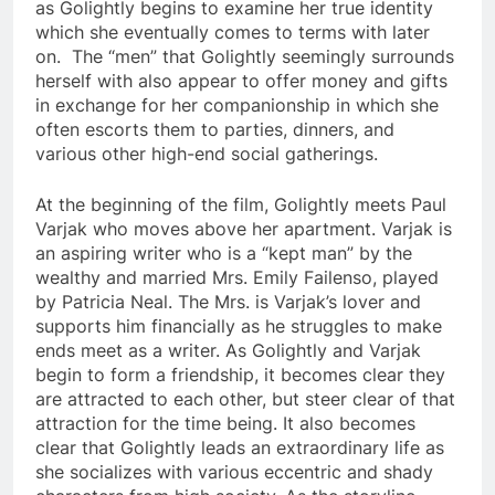
as Golightly begins to examine her true identity
which she eventually comes to terms with later
on. The “men” that Golightly seemingly surrounds
herself with also appear to offer money and gifts
in exchange for her companionship in which she
often escorts them to parties, dinners, and
various other high-end social gatherings.
At the beginning of the film, Golightly meets Paul
Varjak who moves above her apartment. Varjak is
an aspiring writer who is a “kept man” by the
wealthy and married Mrs.
Emily Failenso
, played
by Patricia Neal. The Mrs. is Varjak’s lover and
supports him financially as he struggles to make
ends meet as a writer. As Golightly and Varjak
begin to form a friendship, it becomes clear they
are attracted to each other, but steer clear of that
attraction for the time being. It also becomes
clear that Golightly leads an extraordinary life as
she socializes with various eccentric and shady