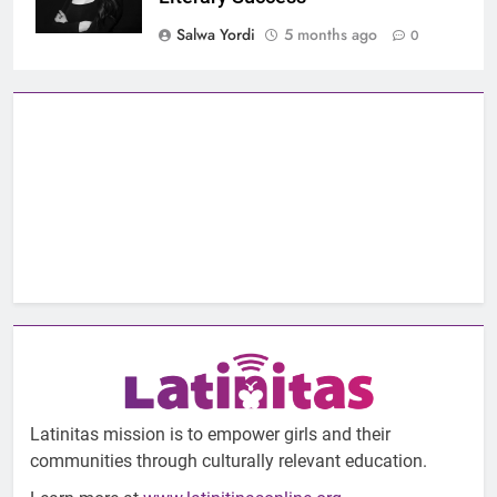
Salwa Yordi
5 months ago
0
Latinitas mission is to empower girls and their
communities through culturally relevant education.