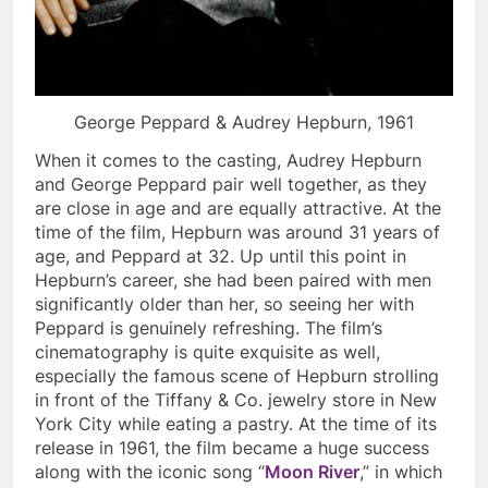
George Peppard & Audrey Hepburn, 1961
When it comes to the casting, Audrey Hepburn
and George Peppard pair well together, as they
are close in age and are equally attractive. At the
time of the film, Hepburn was around 31 years of
age, and Peppard at 32. Up until this point in
Hepburn’s career, she had been paired with men
significantly older than her, so seeing her with
Peppard is genuinely refreshing. The film’s
cinematography is quite exquisite as well,
especially the famous scene of Hepburn strolling
in front of the Tiffany & Co. jewelry store in New
York City while eating a pastry. At the time of its
release in 1961, the film became a huge success
along with the iconic song “
Moon River
,” in which