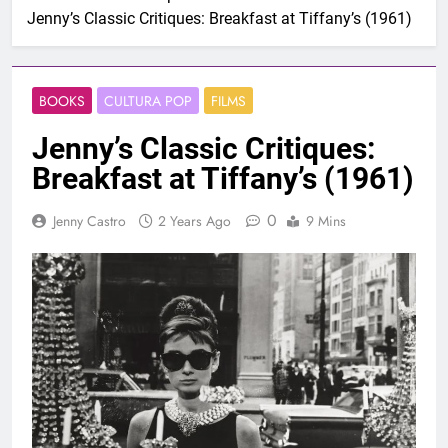
Jenny’s Classic Critiques: Breakfast at Tiffany’s (1961)
BOOKS
CULTURA POP
FILMS
Jenny’s Classic Critiques:
Breakfast at Tiffany’s (1961)
0
Jenny Castro
2 Years Ago
9 Mins