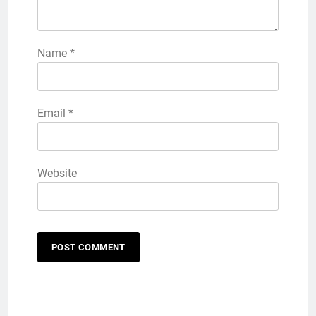
Name
*
Email
*
Website