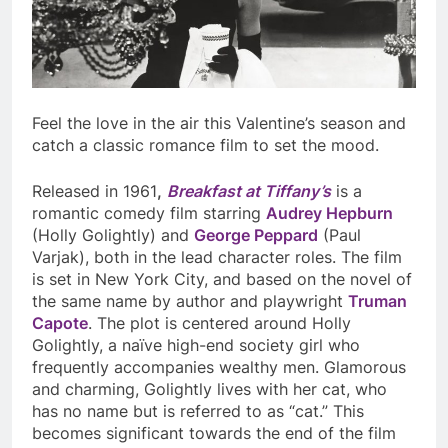
Feel the love in the air this Valentine’s season and
catch a classic romance film to set the mood.
Released in 1961
,
Breakfast at Tiffany’s
is a
romantic comedy film starring
Audrey Hepburn
(Holly Golightly) and
George Peppard
(Paul
Varjak), both in the lead character roles. The film
is set in New York City, and based on the novel of
the same name by author and playwright
Truman
Capote
. The plot is centered around Holly
Golightly, a naïve high-end society girl who
frequently accompanies wealthy men. Glamorous
and charming, Golightly lives with her cat, who
has no name but is referred to as “cat.” This
becomes significant towards the end of the film