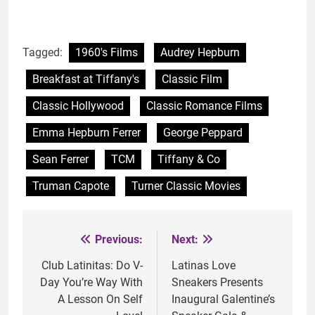
Tagged:
1960's Films
Audrey Hepburn
Breakfast at Tiffany's
Classic Film
Classic Hollywood
Classic Romance Films
Emma Hepburn Ferrer
George Peppard
Sean Ferrer
TCM
Tiffany & Co
Truman Capote
Turner Classic Movies
Previous:
Next:
Post
navigation
Club Latinitas: Do V-
Latinas Love
Day You’re Way With
Sneakers Presents
A Lesson On Self
Inaugural Galentine’s