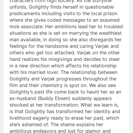
characters from high society. As the storyline
unfolds, Golightly finds herself in questionable
predicaments including visits to the local prison
where she gives coded messages to an assumed
mob associate. Her ambitions lead her to troubled
situations as she is set on marrying the wealthiest
man available, in doing so she also disregards her
feelings for the handsome and caring Varjak and
others who get too attached. Varjak on the other
hand realizes his misgivings and decides to steer
in a new direction which affects his relationship
with his married lover. The relationship between
Golightly and Varjak progresses throughout the
film and their chemistry is spot on. We also see
Golightly’s past life come back to haunt her as an
ex-husband (Buddy Ebsen) suddenly appears
shocked at her transformation. What we learn is,
is that Golightly has transformed her identity and
livelihood eagerly ready to erase her past, which
she’s ashamed of. The shame explains her
ambitious endeavors and lust for glamor and