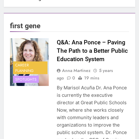
first gene
Q&A: Ana Ponce – Paving
The Path to a Better Public
Education System
CAREER
Anna Martinez
5 years
PLANNING
ago
0
19 mins
SPOTLIGHTS
By Marisol Acuña Dr. Ana Ponce
is currently the executive
director at Great Public Schools
Now, where she works closely
with community leaders and
organizations to improve the
public school system. Dr. Ponce