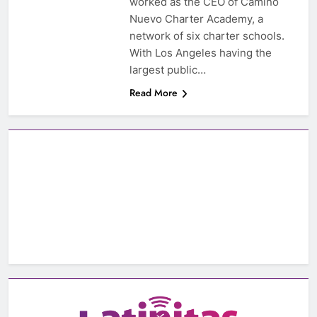
worked as the CEO of Camino
Nuevo Charter Academy, a
network of six charter schools.
With Los Angeles having the
largest public…
Read More