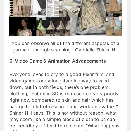
You can observe all of the different aspects of a
garment through scanning | Gabrielle Shiner-Hill
6. Video Game & Animation Advancements
Everyone loves to cry to a good Pixar film, and
video games are a longstanding way to wind
down, but in both fields, there’s one problem;
clothing, “Fabric in 3D is represented very poorly
right now compared to skin and hair which has
had quite a lot of research and work on avatars,”
Shiner-Hill says. This is not without reason, what
may seem like a simple piece of cloth to us can
be incredibly difficult to replicate, “What happens