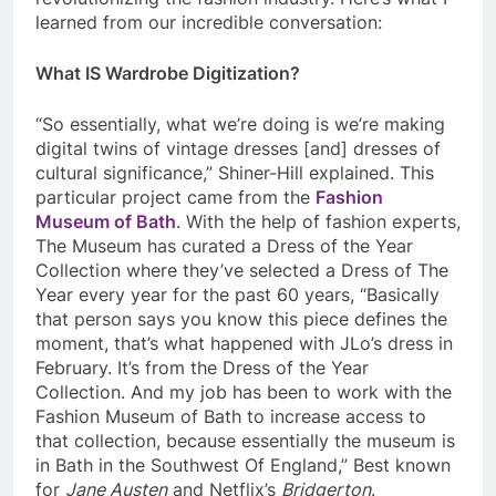
learned from our incredible conversation:
What IS Wardrobe Digitization?
“So essentially, what we’re doing is we’re making
digital twins of vintage dresses [and] dresses of
cultural significance,” Shiner-Hill explained. This
particular project came from the
Fashion
Museum of Bath
. With the help of fashion experts,
The Museum has curated a Dress of the Year
Collection where they’ve selected a Dress of The
Year every year for the past 60 years, “Basically
that person says you know this piece defines the
moment, that’s what happened with JLo’s dress in
February. It’s from the Dress of the Year
Collection. And my job has been to work with the
Fashion Museum of Bath to increase access to
that collection, because essentially the museum is
in Bath in the Southwest Of England,” Best known
for
Jane Austen
and Netflix’s
Bridgerton
.