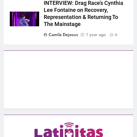
INTERVIEW: Drag Race’s Cynthia
Lee Fontaine on Recovery,
Representation & Returning To
The Mainstage
Camila Dejesus
1 year ago
0