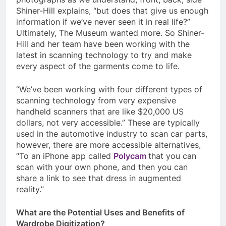
Shiner-Hill explains, “but does that give us enough
information if we’ve never seen it in real life?”
Ultimately, The Museum wanted more. So Shiner-
Hill and her team have been working with the
latest in scanning technology to try and make
every aspect of the garments come to life.
“We’ve been working with four different types of
scanning technology from very expensive
handheld scanners that are like $20,000 US
dollars, not very accessible.” These are typically
used in the automotive industry to scan car parts,
however, there are more accessible alternatives,
“To an iPhone app called
Polycam
that you can
scan with your own phone, and then you can
share a link to see that dress in augmented
reality.”
What are the Potential Uses and Benefits of
Wardrobe Digitization?