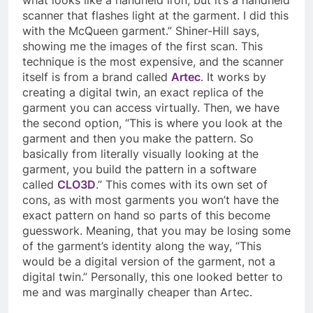
scanner that flashes light at the garment. I did this
with the McQueen garment.” Shiner-Hill says,
showing me the images of the first scan. This
technique is the most expensive, and the scanner
itself is from a brand called
Artec
. It works by
creating a digital twin, an exact replica of the
garment you can access virtually. Then, we have
the second option, “This is where you look at the
garment and then you make the pattern. So
basically from literally visually looking at the
garment, you build the pattern in a software
called
CLO3D
.” This comes with its own set of
cons, as with most garments you won’t have the
exact pattern on hand so parts of this become
guesswork. Meaning, that you may be losing some
of the garment’s identity along the way, “This
would be a digital version of the garment, not a
digital twin.” Personally, this one looked better to
me and was marginally cheaper than Artec.