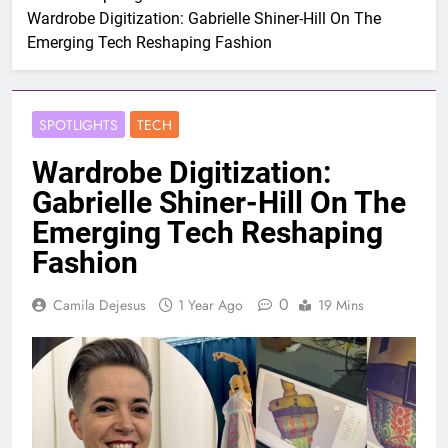
Wardrobe Digitization: Gabrielle Shiner-Hill On The
Emerging Tech Reshaping Fashion
SPOTLIGHTS
TECH
Wardrobe Digitization:
Gabrielle Shiner-Hill On The
Emerging Tech Reshaping
Fashion
0
Camila Dejesus
1 Year Ago
19 Mins