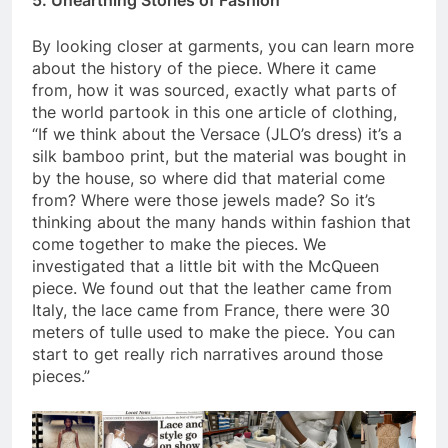
By looking closer at garments, you can learn more
about the history of the piece. Where it came
from, how it was sourced, exactly what parts of
the world partook in this one article of clothing,
“If we think about the Versace (JLO’s dress) it’s a
silk bamboo print, but the material was bought in
by the house, so where did that material come
from? Where were those jewels made? So it’s
thinking about the many hands within fashion that
come together to make the pieces. We
investigated that a little bit with the McQueen
piece. We found out that the leather came from
Italy, the lace came from France, there were 30
meters of tulle used to make the piece. You can
start to get really rich narratives around those
pieces.”