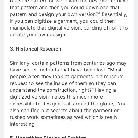
take the pattern or work with the designer to have
that pattern and then you could download that
pattern and design your own version?” Essentially,
if you can digitize a garment, you could then
manipulate that digital version, building off of it to
create your own design.
3. Historical Research
Similarly, certain patterns from centuries ago may
have secret methods that have been lost, “Most
people when they look at garments in a museum
request to see the inside of them so they can
understand the construction, right?” Having a
digitized version makes this much more
accessible to designers all around the globe, “You
also can find out secrets about the garment or
rushed work sometimes as well which is really
interesting.”
5. Unearthing Stories of Fashion