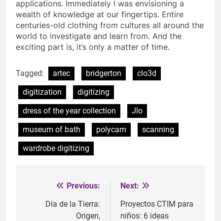
applications. Immediately I was envisioning a
wealth of knowledge at our fingertips. Entire
centuries-old clothing from cultures all around the
world to investigate and learn from. And the
exciting part is, it’s only a matter of time.
Tagged:
artec
bridgerton
clo3d
digitization
digitizing
dress of the year collection
Jlo
museum of bath
polycam
scanning
wardrobe digitizing
Previous:
Next:
Post
navigation
Día de la Tierra:
Proyectos CTIM para
Origen,
niños: 6 ideas