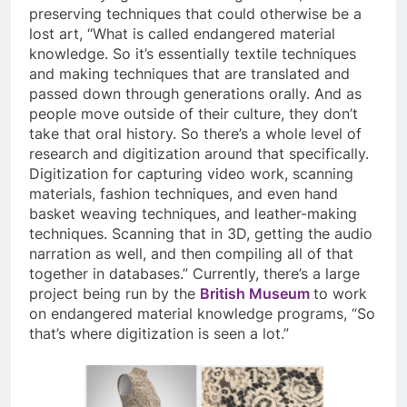
preserving techniques that could otherwise be a
lost art, “What is called endangered material
knowledge. So it’s essentially textile techniques
and making techniques that are translated and
passed down through generations orally. And as
people move outside of their culture, they don’t
take that oral history. So there’s a whole level of
research and digitization around that specifically.
Digitization for capturing video work, scanning
materials, fashion techniques, and even hand
basket weaving techniques, and leather-making
techniques. Scanning that in 3D, getting the audio
narration as well, and then compiling all of that
together in databases.” Currently, there’s a large
project being run by the
British Museum
to work
on endangered material knowledge programs, “So
that’s where digitization is seen a lot.”