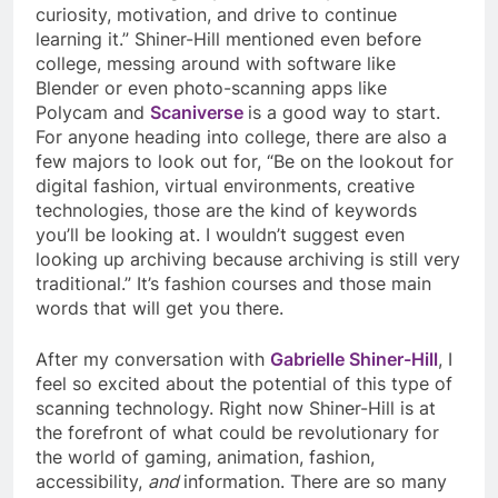
curiosity, motivation, and drive to continue
learning it.” Shiner-Hill mentioned even before
college, messing around with software like
Blender or even photo-scanning apps like
Polycam and
Scaniverse
is a good way to start.
For anyone heading into college, there are also a
few majors to look out for, “Be on the lookout for
digital fashion, virtual environments, creative
technologies, those are the kind of keywords
you’ll be looking at. I wouldn’t suggest even
looking up archiving because archiving is still very
traditional.” It’s fashion courses and those main
words that will get you there.
After my conversation with
Gabrielle Shiner-Hill
, I
feel so excited about the potential of this type of
scanning technology. Right now Shiner-Hill is at
the forefront of what could be revolutionary for
the world of gaming, animation, fashion,
accessibility,
and
information. There are so many