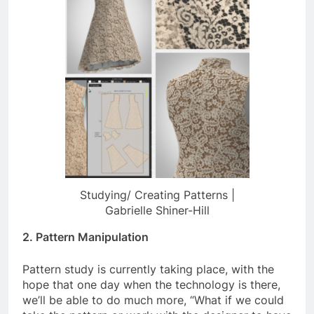
Studying/ Creating Patterns |
Gabrielle Shiner-Hill
2. Pattern Manipulation
Pattern study is currently taking place, with the
hope that one day when the technology is there,
we’ll be able to do much more, “What if we could