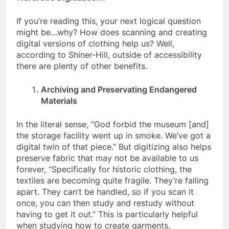
If you’re reading this, your next logical question
might be…why? How does scanning and creating
digital versions of clothing help us? Well,
according to Shiner-Hill, outside of accessibility
there are plenty of other benefits.
Archiving and Preservating Endangered
Materials
In the literal sense, “God forbid the museum [and]
the storage facility went up in smoke. We’ve got a
digital twin of that piece.” But digitizing also helps
preserve fabric that may not be available to us
forever, “Specifically for historic clothing, the
textiles are becoming quite fragile. They’re falling
apart. They can’t be handled, so if you scan it
once, you can then study and restudy without
having to get it out.” This is particularly helpful
when studying how to create garments,