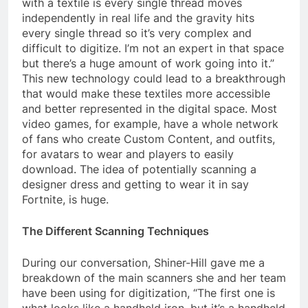
with a textile is every single thread moves
independently in real life and the gravity hits
every single thread so it’s very complex and
difficult to digitize. I’m not an expert in that space
but there’s a huge amount of work going into it.”
This new technology could lead to a breakthrough
that would make these textiles more accessible
and better represented in the digital space. Most
video games, for example, have a whole network
of fans who create Custom Content, and outfits,
for avatars to wear and players to easily
download. The idea of potentially scanning a
designer dress and getting to wear it in say
Fortnite, is huge.
The Different Scanning Techniques
During our conversation, Shiner-Hill gave me a
breakdown of the main scanners she and her team
have been using for digitization, “The first one is
what looks like a handheld iron, but it’s a handheld