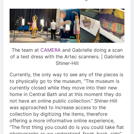
The team at
CAMERA
and Gabrielle doing a scan
of a test dress with the Artec scanners. | Gabrielle
Shiner-Hill
Currently, the only way to see any of the pieces is
to physically go to the museum, “The museum is
currently closed while they move into their new
home in Central Bath and at this moment they do
not have an online public collection.” Shiner-Hill
was approached to increase access to the
collection by digitizing the items, therefore
offering a more informative online experience,
“The first thing you could do is you could take flat
photographs as we understand, front, back, side”