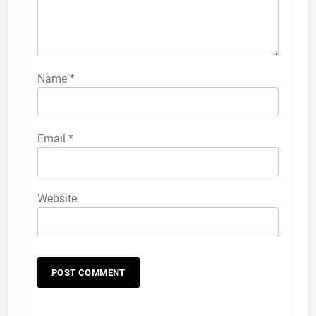
Name
*
Email
*
Website