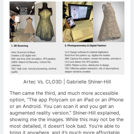
Artec Vs. CLO3D | Gabrielle Shiner-Hill
Then came the third, and much more accessible
option, “The app
Polycam
on an iPad or an iPhone
or an Android. You can scan it and you get an
augmented reality version.” Shiner-Hill explained,
showing me the images. While this may not be the
most detailed, it doesn’t look bad. You’re able to
bring it anywhere, and it’s much more affordable