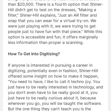
than $20,000. There is a fourth option that Shiner-
Hill didn’t get to test on the dresses, “Making a
filter,” Shiner-Hill explains, “Just an AR filter and
snap that you can wear for a virtual try-on. We
were just playing with it, we were trying to get
people just to have fun with that piece.” While this
option is accessible and fun, it offers marginally
less information than proper a scanning.
How To Get Into Digitizing?
If anyone is interested in pursuing a career in
digitizing, potentially even in fashion, Shiner-Hill
offered some insight on how to make it happen,
“You need to have, I like to call it techno joy. You
just have to be really interested in technology, and
you don’t even have to be really good at it, you
just have to be really curious about it, because
wherever you go, you will be taught the software.
But the one thing they can’t teach you is the