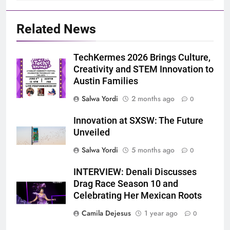
Related News
TechKermes 2026 Brings Culture,
Creativity and STEM Innovation to
Austin Families
Salwa Yordi
2 months ago
0
Innovation at SXSW: The Future
Unveiled
Salwa Yordi
5 months ago
0
INTERVIEW: Denali Discusses
Drag Race Season 10 and
Celebrating Her Mexican Roots
Camila Dejesus
1 year ago
0