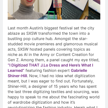
Last month Austin’s biggest festival set the city
ablaze as SXSW transformed the town into a
bustling pop culture hub. Amongst the star-
studded movie premieres and glamorous musical
acts, SXSW hosted panels covering topics as
niche as AI in the Army or Content Creation for
Gen Z. Among them, a panel caught my eye titled,
“I Digitized THAT J.Lo Dress and Here’s What I
Learned”
featuring fashion expert
Gabrielle
Shiner-Hill
. Now, I had no idea what digitization
meant, but I was eager to find out. Fortunately,
Shiner-Hill, a designer of 15 years who has spent
the last three digitizing textiles and sourcing, was
happy to speak to me about the fascinating world
of wardrobe digitization and how it’s
revolutionizing the fashion industry. Here’s what I