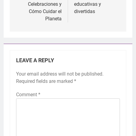
Celebraciones y
educativas y
Cómo Cuidar el
divertidas
Planeta
LEAVE A REPLY
Your email address will not be published.
Required fields are marked
*
Comment
*