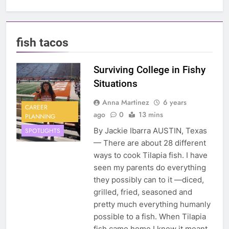
fish tacos
Surviving College in Fishy
Situations
Anna Martinez
6 years
CAREER
ago
0
13 mins
PLANNING
By Jackie Ibarra AUSTIN, Texas
SPOTLIGHTS
— There are about 28 different
ways to cook Tilapia fish. I have
seen my parents do everything
they possibly can to it —diced,
grilled, fried, seasoned and
pretty much everything humanly
possible to a fish. When Tilapia
fish came home I knew it meant