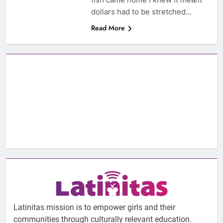
dollars had to be stretched…
Read More
Latinitas mission is to empower girls and their
communities through culturally relevant education.