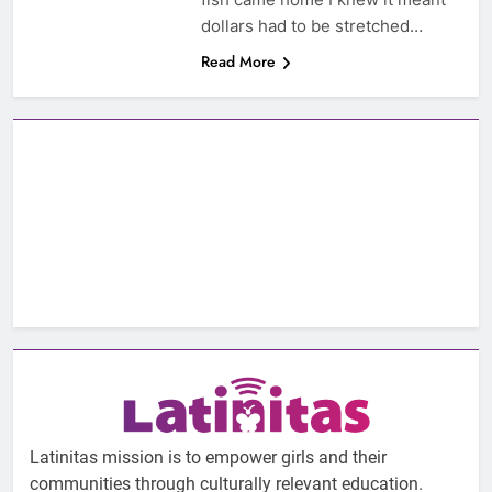
dollars had to be stretched…
Read More
Latinitas mission is to empower girls and their
communities through culturally relevant education.