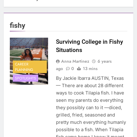
fishy
Surviving College in Fishy
Situations
Anna Martinez
6 years
CAREER
ago
0
13 mins
PLANNING
By Jackie Ibarra AUSTIN, Texas
SPOTLIGHTS
— There are about 28 different
ways to cook Tilapia fish. I have
seen my parents do everything
they possibly can to it —diced,
grilled, fried, seasoned and
pretty much everything humanly
possible to a fish. When Tilapia
fish came home I knew it meant