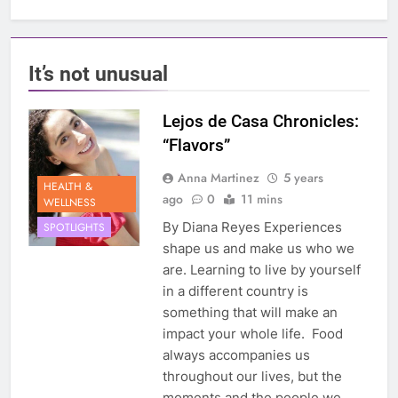
It’s not unusual
Lejos de Casa Chronicles:
“Flavors”
Anna Martinez
5 years
HEALTH &
ago
0
11 mins
WELLNESS
By Diana Reyes Experiences
SPOTLIGHTS
shape us and make us who we
are. Learning to live by yourself
in a different country is
something that will make an
impact your whole life. Food
always accompanies us
throughout our lives, but the
moments and the people we