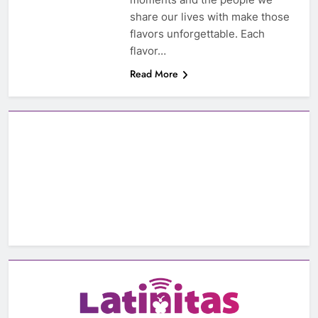
share our lives with make those
flavors unforgettable. Each
flavor…
Read More