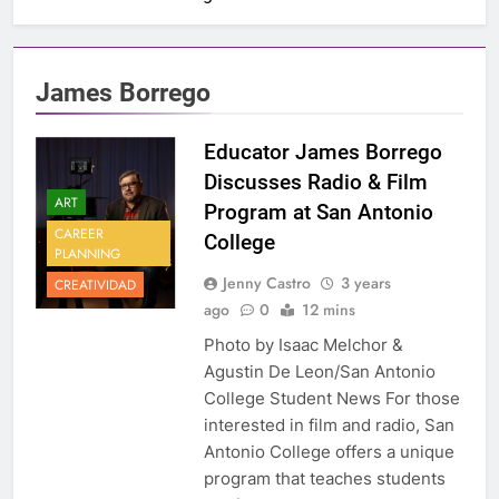
James Borrego
Educator James Borrego
Discusses Radio & Film
ART
Program at San Antonio
CAREER
College
PLANNING
Jenny Castro
3 years
CREATIVIDAD
ago
0
12 mins
Photo by Isaac Melchor &
Agustin De Leon/San Antonio
College Student News For those
interested in film and radio, San
Antonio College offers a unique
program that teaches students