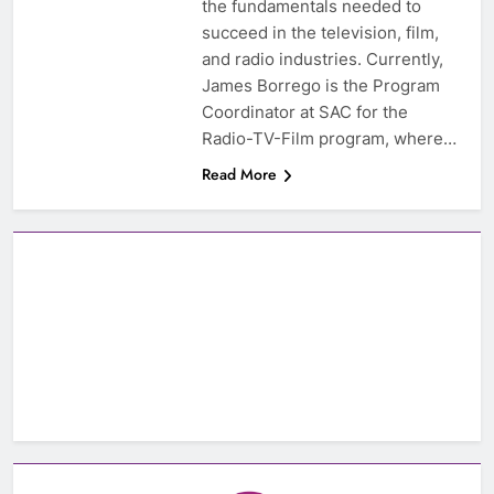
the fundamentals needed to
succeed in the television, film,
and radio industries. Currently,
James Borrego is the Program
Coordinator at SAC for the
Radio-TV-Film program, where…
Read More