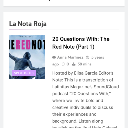
La Nota Roja
20 Questions With: The
Red Note (Part 1)
Anna Martinez
5 years
ago
0
58 mins
Hosted by Elisa Garcia Editor’s
SPOTLIGHTS
Note: This is a transcription of
Latinitas Magazine’s SoundCloud
podcast “20 Questions With,”
where we invite bold and
creative individuals to discuss
their experiences and
background. Listen along
by clicking the link! Hola Chicas!