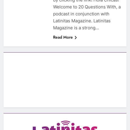
Welcome to 20 Questions With, a
podcast in conjunction with
Latinitas Magazine. Latinitas
Magazine is a strong…
Read More