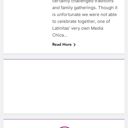
certainly challenged traditions
and family gatherings. Though it
is unfortunate we were not able
to celebrate together, one of
Latinitas’ very own Media
Chica…
Read More