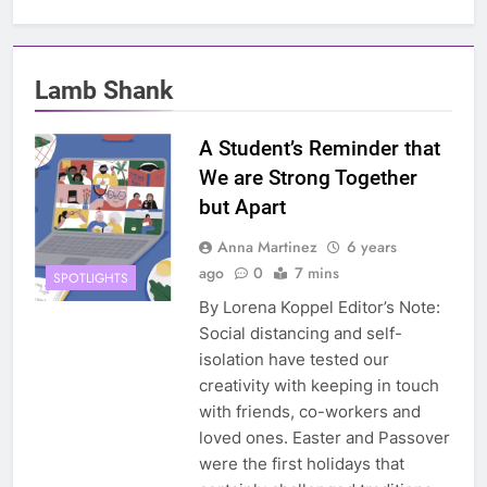
Lamb Shank
A Student’s Reminder that
We are Strong Together
but Apart
Anna Martinez
6 years
ago
0
7 mins
SPOTLIGHTS
By Lorena Koppel Editor’s Note:
Social distancing and self-
isolation have tested our
creativity with keeping in touch
with friends, co-workers and
loved ones. Easter and Passover
were the first holidays that